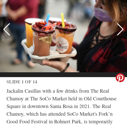
SLIDE 1 OF 14
Jackalin Casillas with a few drinks from The Real
Chamoy at The SoCo Market held in Old Courthouse
Square in downtown Santa Rosa in 2021. The Real
Chamoy, which has attended SoCo Market's Fork’n
Good Food Festival in Rohnert Park, is temporarily