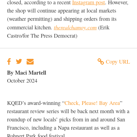
closed, according to a recent
Instagram post
. However,
the shop will continue appearing at local markets
(weather permitting) and shipping orders from its
therealchamoy.com
commercial kitchen.
(Erik
Castro/for The Press Democrat)
Copy URL
By Maci Martell
October 2024
KQED’s award-winning “
Check, Please! Bay Area
”
restaurant review series will be back next month with a
roundup of new locals’ picks from in and around San
Francisco, including a Napa restaurant as well as a
Rohnert Park food festival.