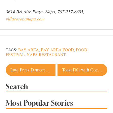
3614 Bel Aire Plaza, Napa, 707-257-8685,
villacoronanapa.com
TAGS:
BAY AREA
,
BAY AREA FOOD
,
FOOD
FESTIVAL
,
NAPA RESTAURANT
Post
Late Press Democrat Publisher’s Santa Rosa Home Listed for Sale
Toast Fall with Cocktails from Local Distilleries
navigation
Search
Most Popular Stories