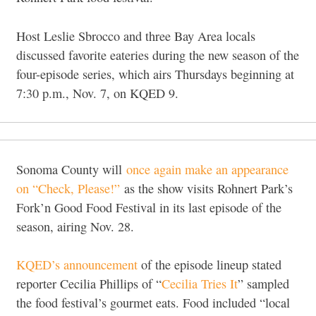
Host Leslie Sbrocco and three Bay Area locals
discussed favorite eateries during the new season of the
four-episode series, which airs Thursdays beginning at
7:30 p.m., Nov. 7, on KQED 9.
Sonoma County will
once again make an appearance
on “Check, Please!”
as the show visits Rohnert Park’s
Fork’n Good Food Festival in its last episode of the
season, airing Nov. 28.
KQED’s announcement
of the episode lineup stated
reporter Cecilia Phillips of “
Cecilia Tries It
” sampled
the food festival’s gourmet eats. Food included “local