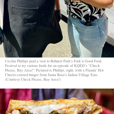
Cecilia Phillips paid a visit to Rohnert Park’s Fork’n Good Food
Festival to try various foods for an episode of KQED’s “Check
Please, Bay Area!” Pictured is Phillips, right, with a Flamin’ Hot
Cheeto-crusted burger from Santa Rosa’s Indian Village Eats.
(Courtesy Check Please, Bay Area!)