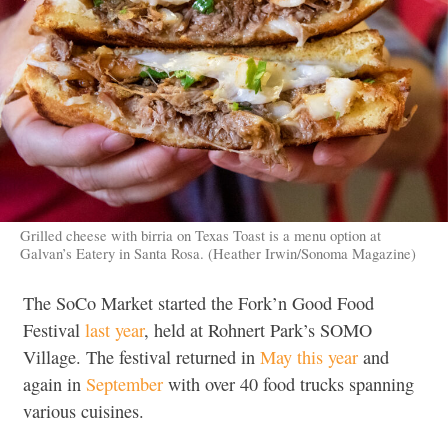
Grilled cheese with birria on Texas Toast is a menu option at
Galvan’s Eatery in Santa Rosa. (Heather Irwin/Sonoma Magazine)
The SoCo Market started the Fork’n Good Food
Festival
last year
, held at Rohnert Park’s SOMO
Village. The festival returned in
May this year
and
again in
September
with over 40 food trucks spanning
various cuisines.