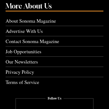
More About Us
About Sonoma Magazine
Advertise With Us
Contact Sonoma Magazine
Job Opportunities
Our Newsletters
Privacy Policy
Terms of Service
Follow Us