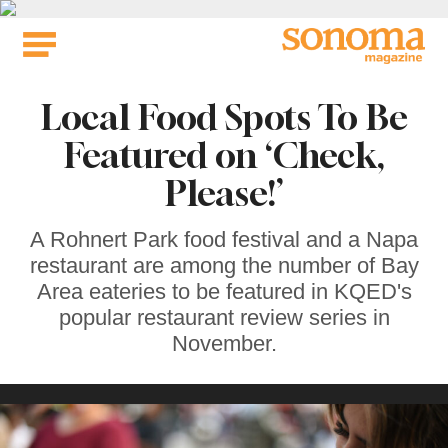
Skip
to
content
Local Food Spots To Be
Featured on ‘Check,
Please!’
A Rohnert Park food festival and a Napa
restaurant are among the number of Bay
Area eateries to be featured in KQED's
popular restaurant review series in
November.