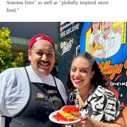
Sonoma bites” as well as “globally inspired street
food.”