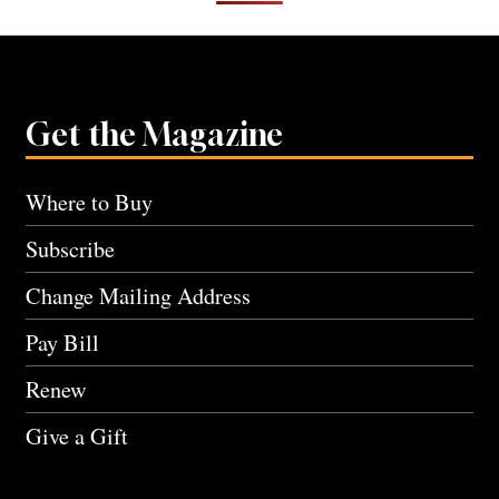
Get the Magazine
Where to Buy
Subscribe
Change Mailing Address
Pay Bill
Renew
Give a Gift