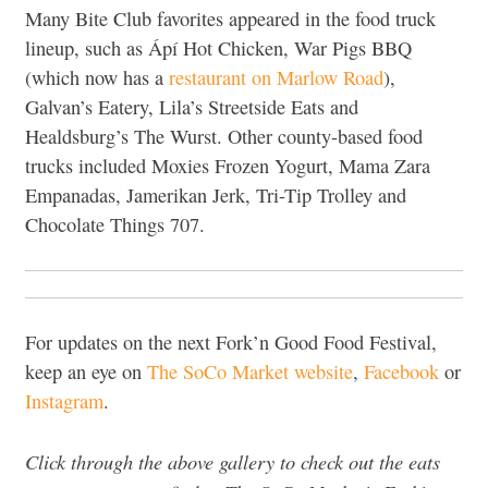
Many Bite Club favorites appeared in the food truck
lineup, such as Ápí Hot Chicken, War Pigs BBQ
(which now has a
restaurant on Marlow Road
),
Galvan’s Eatery, Lila’s Streetside Eats and
Healdsburg’s The Wurst. Other county-based food
trucks included Moxies Frozen Yogurt, Mama Zara
Empanadas, Jamerikan Jerk, Tri-Tip Trolley and
Chocolate Things 707.
For updates on the next Fork’n Good Food Festival,
keep an eye on
The SoCo Market website
,
Facebook
or
Instagram
.
Click through the above gallery to check out the eats