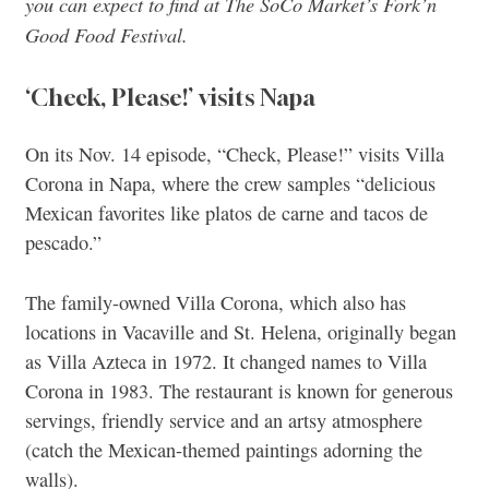
you can expect to find at The SoCo Market’s Fork’n
Good Food Festival.
‘Check, Please!’ visits Napa
On its Nov. 14 episode, “Check, Please!” visits Villa
Corona in Napa, where the crew samples “delicious
Mexican favorites like platos de carne and tacos de
pescado.”
The family-owned Villa Corona, which also has
locations in Vacaville and St. Helena, originally began
as Villa Azteca in 1972. It changed names to Villa
Corona in 1983. The restaurant is known for generous
servings, friendly service and an artsy atmosphere
(catch the Mexican-themed paintings adorning the
walls).