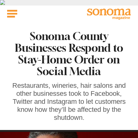
Skip
to
content
Sonoma County
Businesses Respond to
Stay-Home Order on
Social Media
Restaurants, wineries, hair salons and
other businesses took to Facebook,
Twitter and Instagram to let customers
know how they’ll be affected by the
shutdown.