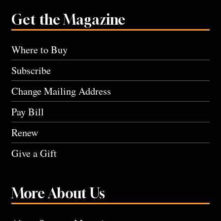
Get the Magazine
Where to Buy
Subscribe
Change Mailing Address
Pay Bill
Renew
Give a Gift
More About Us