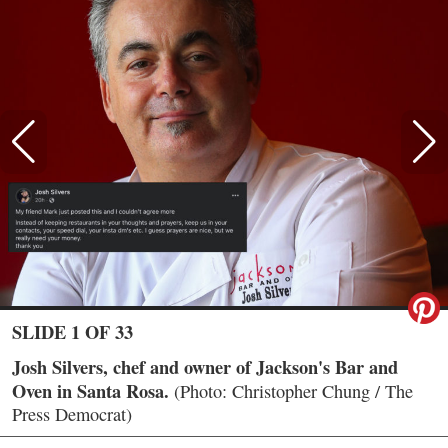
SLIDE 1 OF 33
Josh Silvers, chef and owner of Jackson's Bar and
Oven in Santa Rosa.
(Photo: Christopher Chung / The
Press Democrat)