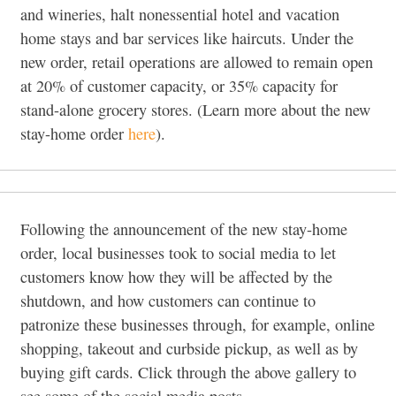
and wineries, halt nonessential hotel and vacation
home stays and bar services like haircuts. Under the
new order, retail operations are allowed to remain open
at 20% of customer capacity, or 35% capacity for
stand-alone grocery stores. (Learn more about the new
stay-home order
here
).
Following the announcement of the new stay-home
order, local businesses took to social media to let
customers know how they will be affected by the
shutdown, and how customers can continue to
patronize these businesses through, for example, online
shopping, takeout and curbside pickup, as well as by
buying gift cards. Click through the above gallery to
see some of the social media posts.