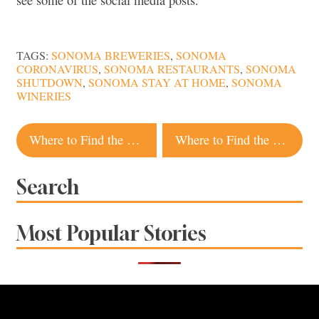
TAGS:
SONOMA BREWERIES
,
SONOMA
CORONAVIRUS
,
SONOMA RESTAURANTS
,
SONOMA
SHUTDOWN
,
SONOMA STAY AT HOME
,
SONOMA
WINERIES
Post
Where to Find the Best Tacos Al Pastor in Sonoma County
Where to Find the Best Latkes, Sufganiyot and Other Hanukkah Treats in Sonoma County
navigation
Search
Most Popular Stories