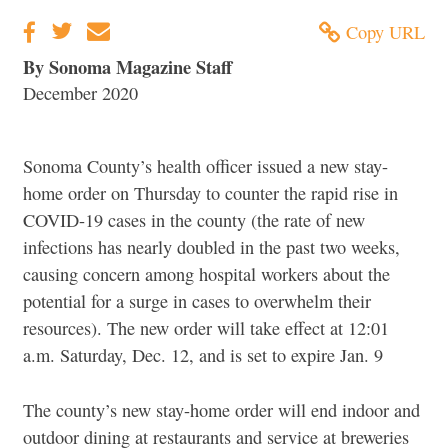
Copy URL
By Sonoma Magazine Staff
December 2020
Sonoma County’s health officer issued a new stay-
home order on Thursday to counter the rapid rise in
COVID-19 cases in the county (the rate of new
infections has nearly doubled in the past two weeks,
causing concern among hospital workers about the
potential for a surge in cases to overwhelm their
resources). The new order will take effect at 12:01
a.m. Saturday, Dec. 12, and is set to expire Jan. 9
The county’s new stay-home order will end indoor and
outdoor dining at restaurants and service at breweries