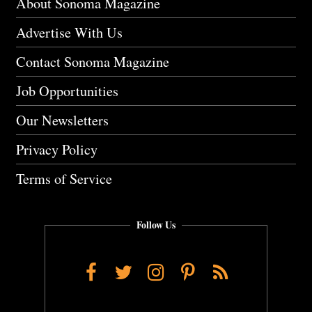
About Sonoma Magazine
Advertise With Us
Contact Sonoma Magazine
Job Opportunities
Our Newsletters
Privacy Policy
Terms of Service
Follow Us
Facebook
Twitter
Instagram
Pinterest
RSS