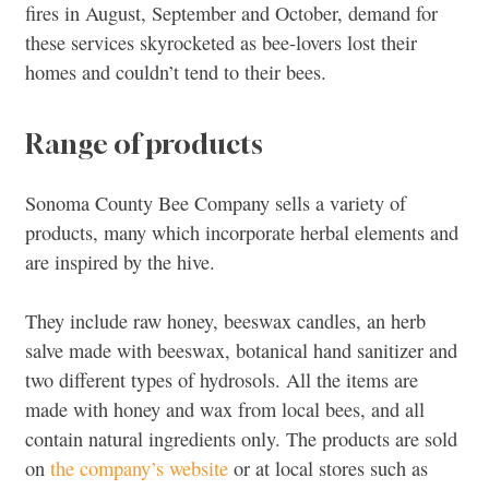
fires in August, September and October, demand for
these services skyrocketed as bee-lovers lost their
homes and couldn’t tend to their bees.
Range of products
Sonoma County Bee Company sells a variety of
products, many which incorporate herbal elements and
are inspired by the hive.
They include raw honey, beeswax candles, an herb
salve made with beeswax, botanical hand sanitizer and
two different types of hydrosols. All the items are
made with honey and wax from local bees, and all
contain natural ingredients only. The products are sold
on
the company’s website
or at local stores such as