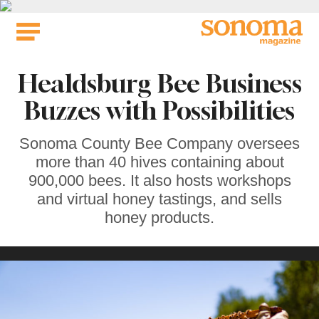
Skip
to
content
Healdsburg Bee Business
Buzzes with Possibilities
Sonoma County Bee Company oversees
more than 40 hives containing about
900,000 bees. It also hosts workshops
and virtual honey tastings, and sells
honey products.