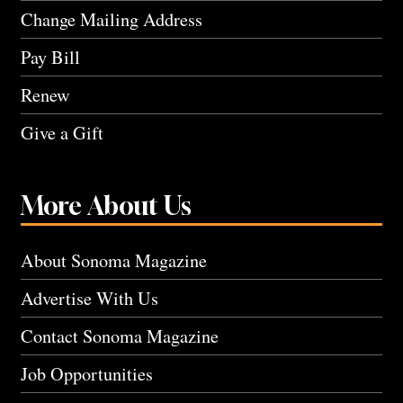
Change Mailing Address
Pay Bill
Renew
Give a Gift
More About Us
About Sonoma Magazine
Advertise With Us
Contact Sonoma Magazine
Job Opportunities