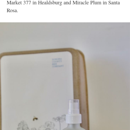
Market 377 in Healdsburg and Miracle Plum in Santa
Rosa.