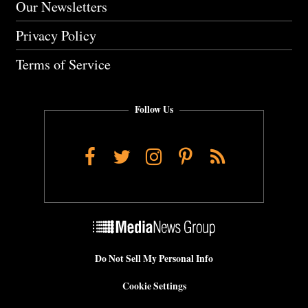
Our Newsletters
Privacy Policy
Terms of Service
Follow Us
Facebook
Twitter
Instagram
Pinterest
RSS
Do Not Sell My Personal Info
Cookie Settings