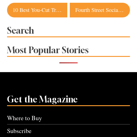
Post
10 Best You-Cut Tree Farms in Sonoma County
Fourth Street Social in Downtown Santa Rosa Appeals to Meat and Plant Eaters Alike
navigation
Search
Most Popular Stories
Get the Magazine
Where to Buy
Subscribe