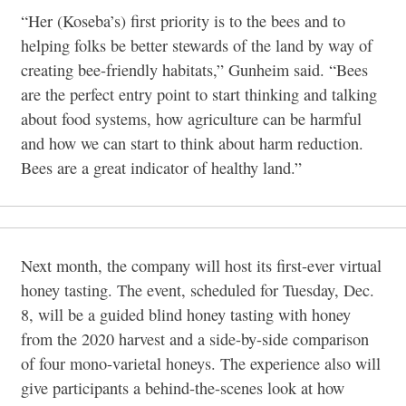
“Her (Koseba’s) first priority is to the bees and to
helping folks be better stewards of the land by way of
creating bee-friendly habitats,” Gunheim said. “Bees
are the perfect entry point to start thinking and talking
about food systems, how agriculture can be harmful
and how we can start to think about harm reduction.
Bees are a great indicator of healthy land.”
Next month, the company will host its first-ever virtual
honey tasting. The event, scheduled for Tuesday, Dec.
8, will be a guided blind honey tasting with honey
from the 2020 harvest and a side-by-side comparison
of four mono-varietal honeys. The experience also will
give participants a behind-the-scenes look at how