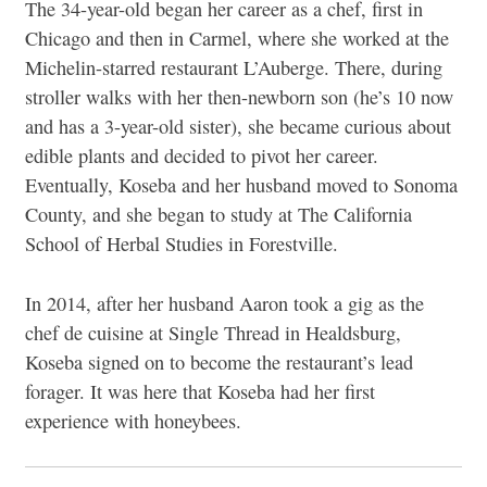
The 34-year-old began her career as a chef, first in
Chicago and then in Carmel, where she worked at the
Michelin-starred restaurant L’Auberge. There, during
stroller walks with her then-newborn son (he’s 10 now
and has a 3-year-old sister), she became curious about
edible plants and decided to pivot her career.
Eventually, Koseba and her husband moved to Sonoma
County, and she began to study at The California
School of Herbal Studies in Forestville.
In 2014, after her husband Aaron took a gig as the
chef de cuisine at Single Thread in Healdsburg,
Koseba signed on to become the restaurant’s lead
forager. It was here that Koseba had her first
experience with honeybees.