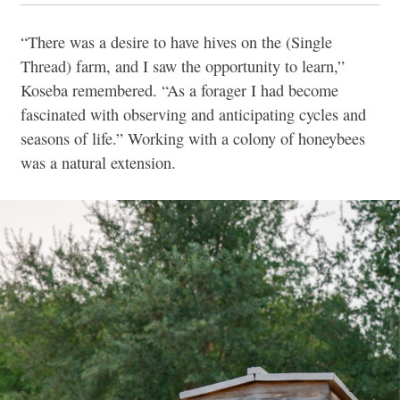
“There was a desire to have hives on the (Single
Thread) farm, and I saw the opportunity to learn,”
Koseba remembered. “As a forager I had become
fascinated with observing and anticipating cycles and
seasons of life.” Working with a colony of honeybees
was a natural extension.