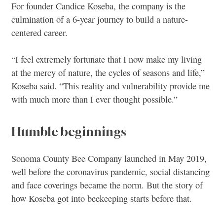
For founder Candice Koseba, the company is the
culmination of a 6-year journey to build a nature-
centered career.
“I feel extremely fortunate that I now make my living
at the mercy of nature, the cycles of seasons and life,”
Koseba said. “This reality and vulnerability provide me
with much more than I ever thought possible.”
Humble beginnings
Sonoma County Bee Company launched in May 2019,
well before the coronavirus pandemic, social distancing
and face coverings became the norm. But the story of
how Koseba got into beekeeping starts before that.