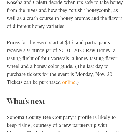
Koseba and Caletti decide when it’s safe to take honey
from the hives and how they “crush” honeycomb, as
well as a crash course in honey aromas and the flavors
of different honey varieties.
Prices for the event start at $45, and participants
receive a 9-ounce jar of SCBC 2020 Raw Honey, a
tasting flight of four varietals, a honey tasting flavor
wheel and a honey color guide. (The last day to
purchase tickets for the event is Monday, Nov. 30.
Tickets can be purchased
online
.)
What’s next
Sonoma County Bee Company’s profile is likely to
keep rising, courtesy of a new partnership with