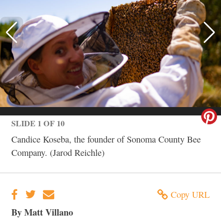
SLIDE 1 OF 10
Candice Koseba, the founder of Sonoma County Bee
Company. (Jarod Reichle)
Copy URL
By Matt Villano