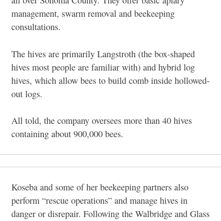
all over Sonoma County. They offer basic apiary
management, swarm removal and beekeeping
consultations.
The hives are primarily Langstroth (the box-shaped
hives most people are familiar with) and hybrid log
hives, which allow bees to build comb inside hollowed-
out logs.
All told, the company oversees more than 40 hives
containing about 900,000 bees.
Koseba and some of her beekeeping partners also
perform “rescue operations” and manage hives in
danger or disrepair. Following the Walbridge and Glass