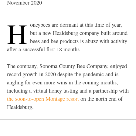
November 2020
H
oneybees are dormant at this time of year,
but a new Healdsburg company built around
bees and bee products is abuzz with activity
after a successful first 18 months.
The company, Sonoma County Bee Company, enjoyed
record growth in 2020 despite the pandemic and is
angling for even more wins in the coming months,
including a virtual honey tasting and a partnership with
the soon-to-open Montage resort
on the north end of
Healdsburg.