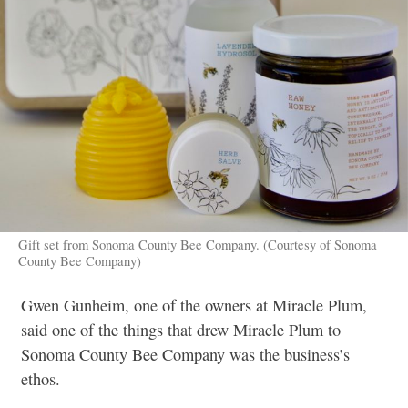
Gift set from Sonoma County Bee Company. (Courtesy of Sonoma
County Bee Company)
Gwen Gunheim, one of the owners at Miracle Plum,
said one of the things that drew Miracle Plum to
Sonoma County Bee Company was the business’s
ethos.