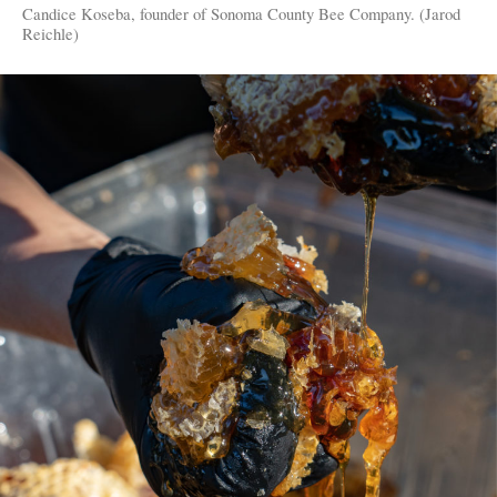
Candice Koseba, founder of Sonoma County Bee Company. (Jarod
Reichle)