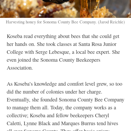
Harvesting honey for Sonoma County Bee Company. (Jarod Reichle)
Koseba read everything about bees that she could get
her hands on. She took classes at Santa Rosa Junior
College with Serge Lebesque, a local bee expert. She
even joined the Sonoma County Beekeepers
Association.
As Koseba’s knowledge and comfort level grew, so too
did the number of colonies under her charge.
Eventually, she founded Sonoma County Bee Company
to manage them all. Today, the company works as a
collective; Koseba and fellow beekeepers Cheryl
Caletti, Lynne Black and Marques Burrus tend hives