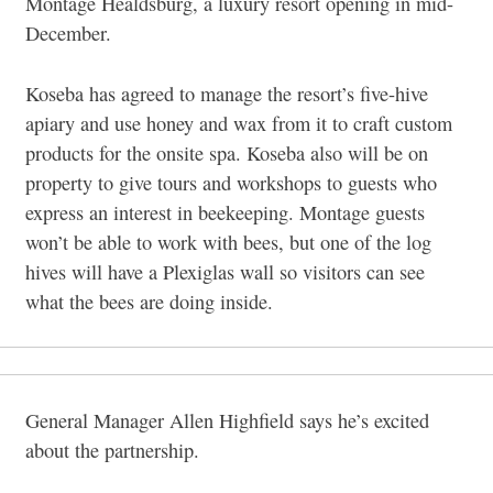
Montage Healdsburg, a luxury resort opening in mid-
December.
Koseba has agreed to manage the resort’s five-hive
apiary and use honey and wax from it to craft custom
products for the onsite spa. Koseba also will be on
property to give tours and workshops to guests who
express an interest in beekeeping. Montage guests
won’t be able to work with bees, but one of the log
hives will have a Plexiglas wall so visitors can see
what the bees are doing inside.
General Manager Allen Highfield says he’s excited
about the partnership.