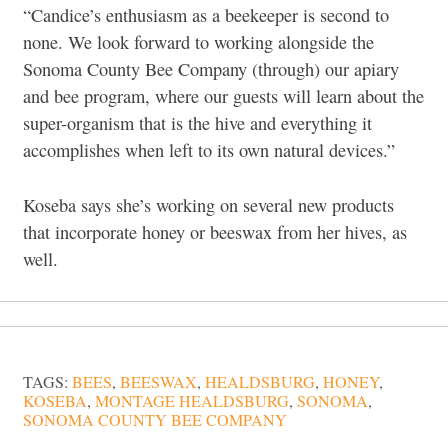
“Candice’s enthusiasm as a beekeeper is second to
none. We look forward to working alongside the
Sonoma County Bee Company (through) our apiary
and bee program, where our guests will learn about the
super-organism that is the hive and everything it
accomplishes when left to its own natural devices.”
Koseba says she’s working on several new products
that incorporate honey or beeswax from her hives, as
well.
TAGS:
BEES
,
BEESWAX
,
HEALDSBURG
,
HONEY
,
KOSEBA
,
MONTAGE HEALDSBURG
,
SONOMA
,
SONOMA COUNTY BEE COMPANY