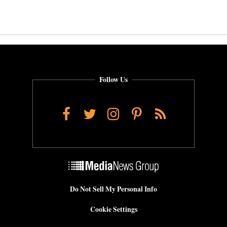
Follow Us
Facebook
Twitter
Instagram
Pinterest
RSS
Do Not Sell My Personal Info
Cookie Settings