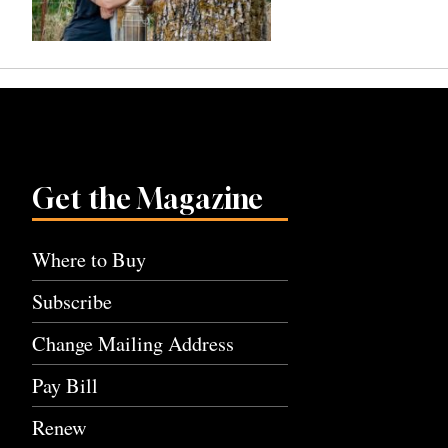
Get the Magazine
Where to Buy
Subscribe
Change Mailing Address
Pay Bill
Renew