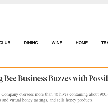
ECLUB
DINING
WINE
HOME
TR
 Bee Business Buzzes with Possib
ompany oversees more than 40 hives containing about 900,0
 and virtual honey tastings, and sells honey products.