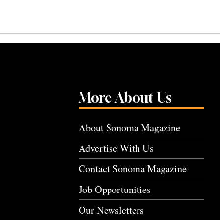
More About Us
About Sonoma Magazine
Advertise With Us
Contact Sonoma Magazine
Job Opportunities
Our Newsletters