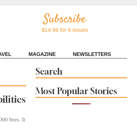
$14.99 for 6 issues
AVEL
MAGAZINE
NEWSLETTERS
Contact Sonoma Magazine
Search
Most Popular Stories
ilities
00 bees. It