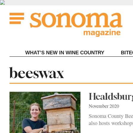
Skip
to
content
WHAT’S NEW IN WINE COUNTRY
BIT
Tag:
beeswax
Healdsburg
November 2020
Sonoma County Bee C
also hosts workshops