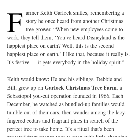
F
armer Keith Garlock smiles, remembering a
story he once heard from another Christmas
tree grower. “When new employees come to
work, they tell them, ‘You’ve heard Disneyland is the
happiest place on earth? Well, this is the second
happiest place on earth.’ I like that, because it really is.
It’s festive — it gets everybody in the holiday spirit.”
Keith would know: He and his siblings, Debbie and
Garlock Christmas Tree Farm
Bill, grew up on
, a
Sebastopol you-cut operation founded in 1966. Each
December, he watched as bundled-up families would
tumble out of their cars, then wander among the lacy-
fingered cedars and fragrant pines in search of the
perfect tree to take home. It’s a ritual that’s been
repeated from year to year to year, with little changing