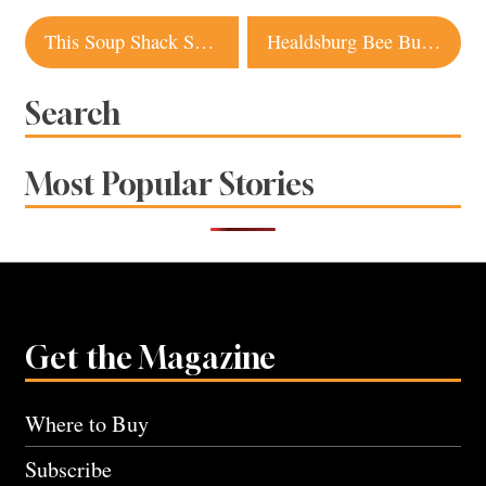
Post
This Soup Shack Serves Up Warming Comfort Food Around Sonoma County
Healdsburg Bee Business Buzzes with Possibilities
navigation
Search
Most Popular Stories
Get the Magazine
Where to Buy
Subscribe