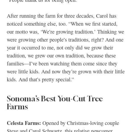
After running the farm for three decades, Carol has
noticed something else, too. “When we first started,
our motto was, ‘We’re growing tradition.’ Thinking we
were growing other people’s traditions, right? And one
year it occurred to me, not only did we grow their
tradition, we grew our own tradition, because these
families—I’ve been watching them come since they
were little kids. And now they’re grown with their little
kids. And that’s pretty special.”
Sonoma’s Best You-Cut Tree
Farms
Celesta Farms:
Opened by Christmas-loving couple
Steve and Carol Schwartz, this relative newcomer,