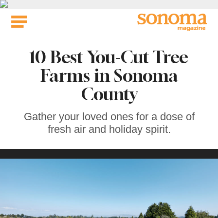
Skip
to
content
10 Best You-Cut Tree
Farms in Sonoma
County
Gather your loved ones for a dose of
fresh air and holiday spirit.