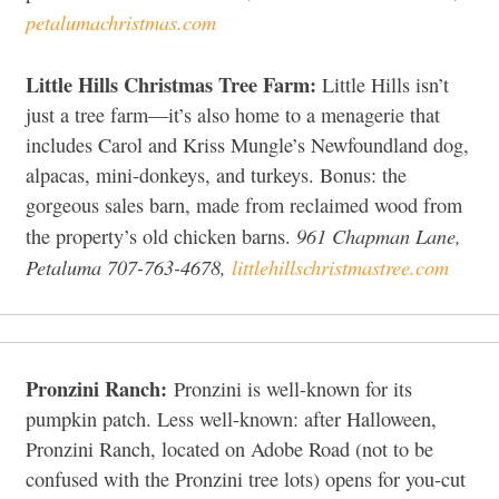
petalumachristmas.com
Little Hills Christmas Tree Farm:
Little Hills isn’t
just a tree farm—it’s also home to a menagerie that
includes Carol and Kriss Mungle’s Newfoundland dog,
alpacas, mini-donkeys, and turkeys. Bonus: the
gorgeous sales barn, made from reclaimed wood from
961 Chapman Lane,
the property’s old chicken barns.
Petaluma 707-763-4678,
littlehillschristmastree.com
Pronzini Ranch:
Pronzini is well-known for its
pumpkin patch. Less well-known: after Halloween,
Pronzini Ranch, located on Adobe Road (not to be
confused with the Pronzini tree lots) opens for you-cut