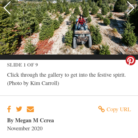
SLIDE 1 OF 9
Click through the gallery to get into the festive spirit.
(Photo by Kim Carroll)
Copy URL
By Megan M Ccrea
November 2020