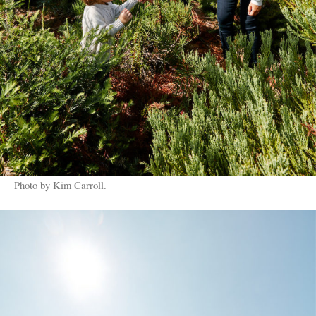
Photo by Kim Carroll.