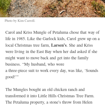
Photo by Kim Carroll.
Carol and Kriss Mungle of Petaluma chose that way of
life in 1985. Like the Garlock kids, Carol grew up on a
Larsen’s
local Christmas tree farm,
. She and Kriss
were living in the East Bay when her dad asked if she
might want to move back and get into the family
business. “My husband, who wore
a three-piece suit to work every day, was like, ‘Sounds
good!’”
The Mungles bought an old chicken ranch and
transformed it into Little Hills Christmas Tree Farm.
The Petaluma property, a stone’s throw from Helen