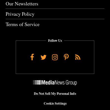
Our Newsletters
Privacy Policy
Terms of Service
Follow Us
Facebook
Twitter
Instagram
Pinterest
RSS
Do Not Sell My Personal Info
Cookie Settings