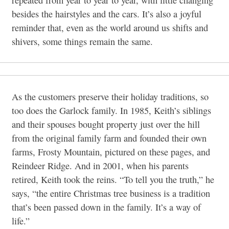
besides the hairstyles and the cars. It’s also a joyful
reminder that, even as the world around us shifts and
shivers, some things remain the same.
As the customers preserve their holiday traditions, so
too does the Garlock family. In 1985, Keith’s siblings
and their spouses bought property just over the hill
from the original family farm and founded their own
farms, Frosty Mountain, pictured on these pages, and
Reindeer Ridge. And in 2001, when his parents
retired, Keith took the reins. “To tell you the truth,” he
says, “the entire Christmas tree business is a tradition
that’s been passed down in the family. It’s a way of
life.”