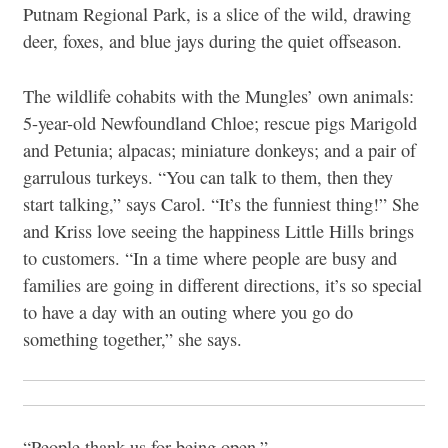
Putnam Regional Park, is a slice of the wild, drawing
deer, foxes, and blue jays during the quiet offseason.
The wildlife cohabits with the Mungles’ own animals:
5-year-old Newfoundland Chloe; rescue pigs Marigold
and Petunia; alpacas; miniature donkeys; and a pair of
garrulous turkeys. “You can talk to them, then they
start talking,” says Carol. “It’s the funniest thing!” She
and Kriss love seeing the happiness Little Hills brings
to customers. “In a time where people are busy and
families are going in different directions, it’s so special
to have a day with an outing where you go do
something together,” she says.
“People thank us for being open.”