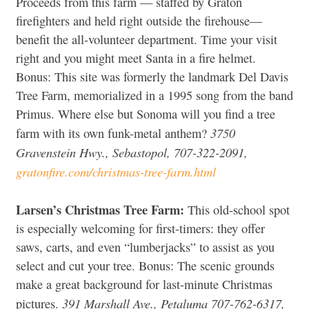
Proceeds from this farm — staffed by Graton
firefighters and held right outside the firehouse—
benefit the all-volunteer department. Time your visit
right and you might meet Santa in a fire helmet.
Bonus: This site was formerly the landmark Del Davis
Tree Farm, memorialized in a 1995 song from the band
Primus. Where else but Sonoma will you find a tree
3750
farm with its own funk-metal anthem?
Gravenstein Hwy., Sebastopol, 707-322-2091,
gratonfire.com/christmas-tree-farm.html
Larsen’s Christmas Tree Farm:
This old-school spot
is especially welcoming for first-timers: they offer
saws, carts, and even “lumberjacks” to assist as you
select and cut your tree. Bonus: The scenic grounds
make a great background for last-minute Christmas
391 Marshall Ave., Petaluma 707-762-6317,
pictures.