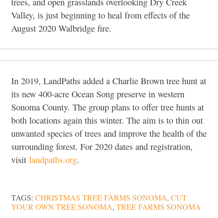
trees, and open grasslands overlooking Dry Creek
Valley, is just beginning to heal from effects of the
August 2020 Walbridge fire.
In 2019, LandPaths added a Charlie Brown tree hunt at
its new 400-acre Ocean Song preserve in western
Sonoma County. The group plans to offer tree hunts at
both locations again this winter. The aim is to thin out
unwanted species of trees and improve the health of the
surrounding forest. For 2020 dates and registration,
visit
landpaths.org
.
TAGS:
CHRISTMAS TREE FARMS SONOMA
,
CUT
YOUR OWN TREE SONOMA
,
TREE FARMS SONOMA