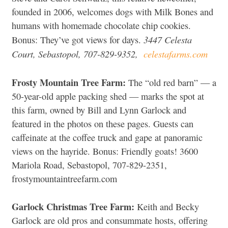
founded in 2006, welcomes dogs with Milk Bones and
humans with homemade chocolate chip cookies.
3447 Celesta
Bonus: They’ve got views for days.
Court, Sebastopol, 707-829-9352,
celestafarms.com
Frosty Mountain Tree Farm:
The “old red barn” — a
50-year-old apple packing shed — marks the spot at
this farm, owned by Bill and Lynn Garlock and
featured in the photos on these pages. Guests can
caffeinate at the coffee truck and gape at panoramic
views on the hayride. Bonus: Friendly goats! 3600
Mariola Road, Sebastopol, 707-829-2351,
frostymountaintreefarm.com
Garlock Christmas Tree Farm:
Keith and Becky
Garlock are old pros and consummate hosts, offering