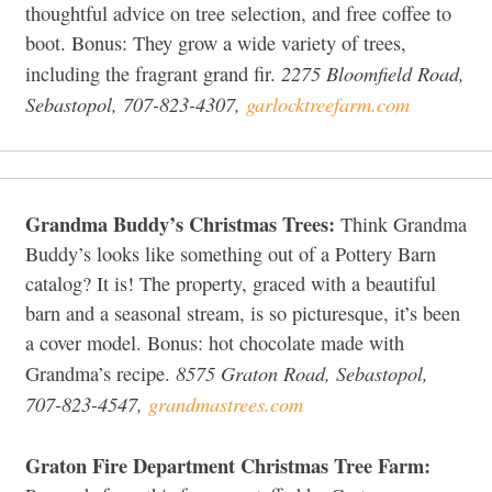
thoughtful advice on tree selection, and free coffee to
boot. Bonus: They grow a wide variety of trees,
2275 Bloomfield Road,
including the fragrant grand fir.
Sebastopol, 707-823-4307,
garlocktreefarm.com
Grandma Buddy’s Christmas Trees:
Think Grandma
Buddy’s looks like something out of a Pottery Barn
catalog? It is! The property, graced with a beautiful
barn and a seasonal stream, is so picturesque, it’s been
a cover model. Bonus: hot chocolate made with
8575 Graton Road, Sebastopol,
Grandma’s recipe.
707-823-4547,
grandmastrees.com
Graton Fire Department Christmas Tree Farm: