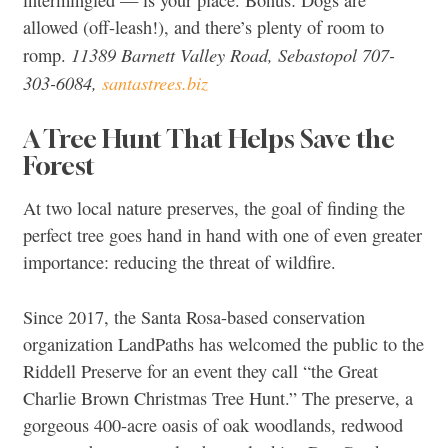
intermingled — is your place. Bonus: Dogs are
allowed (off-leash!), and there’s plenty of room to
11389 Barnett Valley Road, Sebastopol 707-
romp.
303-6084,
santastrees.biz
A Tree Hunt That Helps Save the
Forest
At two local nature preserves, the goal of finding the
perfect tree goes hand in hand with one of even greater
importance: reducing the threat of wildfire.
Since 2017, the Santa Rosa-based conservation
organization LandPaths has welcomed the public to the
Riddell Preserve for an event they call “the Great
Charlie Brown Christmas Tree Hunt.” The preserve, a
gorgeous 400-acre oasis of oak woodlands, redwood