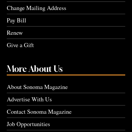
Change Mailing Address
Pay Bill
Renew
Give a Gift
More About Us
About Sonoma Magazine
Advertise With Us
Contact Sonoma Magazine
Job Opportunities