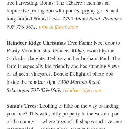
tree harvesting. Bonus: The 128acre ranch has an
impressive petting zoo with ponies, pygmy goats, and
3795 Adobe Road, Petaluma
long-horned Watusi cows.
707-778-3871,
pronzinifarms.com
Reindeer Ridge Christmas Tree Farm:
Next door to
Frosty Mountain sits Reindeer Ridge, owned by the
Garlocks’ daughter Debbie and her husband Paul. The
farm is especially kid-friendly and has stunning views
of adjacent vineyards. Bonus: Delightful photo ops
3500 Mariola Road,
inside the reindeer sign.
Sebastopol 707-829-1569,
reindeerridge.com
Santa’s Trees:
Looking to hike on the way to finding
your tree? This wild, hilly property in the western part
of the county — where trees of all shapes and sizes are