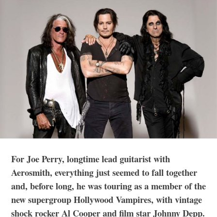
For Joe Perry, longtime lead guitarist with
Aerosmith, everything just seemed to fall together
and, before long, he was touring as a member of the
new supergroup Hollywood Vampires, with vintage
shock rocker Al Cooper and film star Johnny Depp.