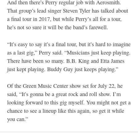
And then there’s Perry regular job with Aerosmith.
That group’s lead singer Steven Tyler has talked about
a final tour in 2017, but while Perry’s all for a tour,
he’s not so sure it will be the band’s farewell.
“It’s easy to say it’s a final tour, but it’s hard to imagine
as a last gig,” Perry said. “Musicians just keep playing.
There have been so many. B.B. King and Etta James
just kept playing. Buddy Guy just keeps playing.”
Of the Green Music Center show set for July 22, he
said, “It’s gonna be a great rock and roll show. I’m
looking forward to this gig myself. You might not get a
chance to see a lineup like this again, so get it while
you can.”