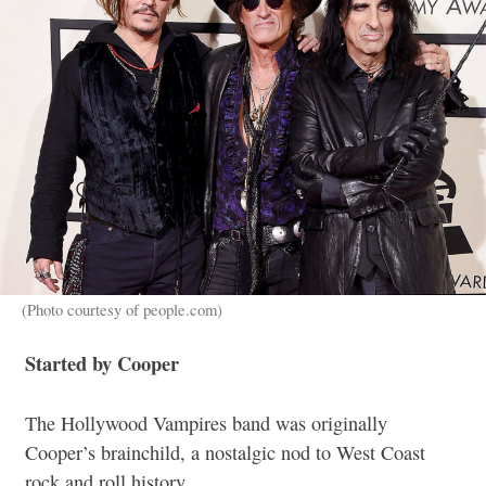
(Photo courtesy of people.com)
Started by Cooper
The Hollywood Vampires band was originally
Cooper’s brainchild, a nostalgic nod to West Coast
rock and roll history.