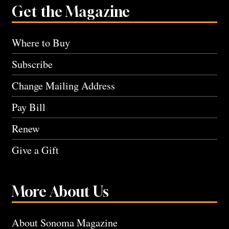
Get the Magazine
Where to Buy
Subscribe
Change Mailing Address
Pay Bill
Renew
Give a Gift
More About Us
About Sonoma Magazine