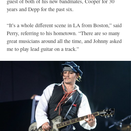
guest of both of his new bandmates, Cooper for 30
years and Depp for the past six.
“It’s a whole different scene in LA from Boston,” said
Perry, referring to his hometown. “There are so many
great musicians around all the time, and Johnny asked
me to play lead guitar on a track.”