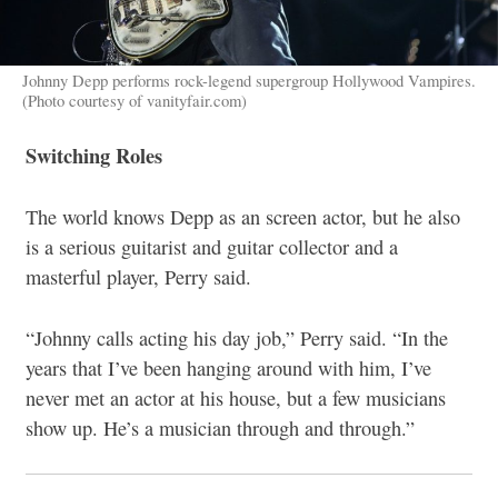
Johnny Depp performs rock-legend supergroup Hollywood Vampires.
(Photo courtesy of vanityfair.com)
Switching Roles
The world knows Depp as an screen actor, but he also
is a serious guitarist and guitar collector and a
masterful player, Perry said.
“Johnny calls acting his day job,” Perry said. “In the
years that I’ve been hanging around with him, I’ve
never met an actor at his house, but a few musicians
show up. He’s a musician through and through.”