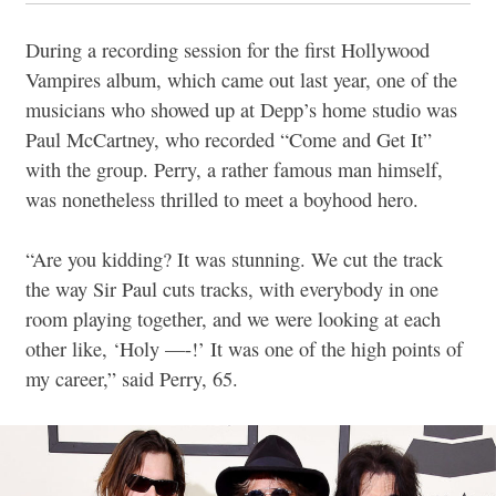
During a recording session for the first Hollywood
Vampires album, which came out last year, one of the
musicians who showed up at Depp’s home studio was
Paul McCartney, who recorded “Come and Get It”
with the group. Perry, a rather famous man himself,
was nonetheless thrilled to meet a boyhood hero.
“Are you kidding? It was stunning. We cut the track
the way Sir Paul cuts tracks, with everybody in one
room playing together, and we were looking at each
other like, ‘Holy —-!’ It was one of the high points of
my career,” said Perry, 65.