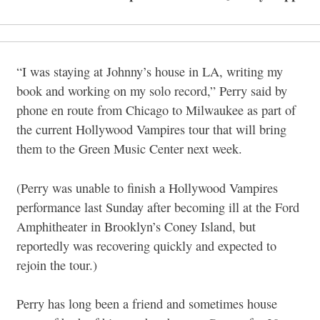
“I was staying at Johnny’s house in LA, writing my
book and working on my solo record,” Perry said by
phone en route from Chicago to Milwaukee as part of
the current Hollywood Vampires tour that will bring
them to the Green Music Center next week.
(Perry was unable to finish a Hollywood Vampires
performance last Sunday after becoming ill at the Ford
Amphitheater in Brooklyn’s Coney Island, but
reportedly was recovering quickly and expected to
rejoin the tour.)
Perry has long been a friend and sometimes house