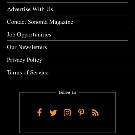
Advertise With Us
Contact Sonoma Magazine
Job Opportunities
Our Newsletters
Privacy Policy
Terms of Service
Follow Us
Facebook
Twitter
Instagram
Pinterest
RSS