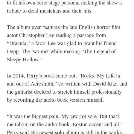
to fit his own eerie stage persona, making the show a
tribute to dead musicians and their hits.
The album even features the late English horror film
actor Christopher Lee reading a passage from
“Dracula,” a favor Lee was glad to grant his friend
Depp. The two met while making “The Legend of
Sleepy Hollow.”
In 2014, Perry’s book came out, “Rocks: My Life in
and out of Aerosmith,” co-written with David Ritz, and
the guitarist decided to stretch himself professionally
by recording the audio book version himself.
“It was the biggest pain. My jaw got sore. But that’s
me talkin’ on the audio book, Boston accent and all,”
Perry said.His newest solo album is still in the works.