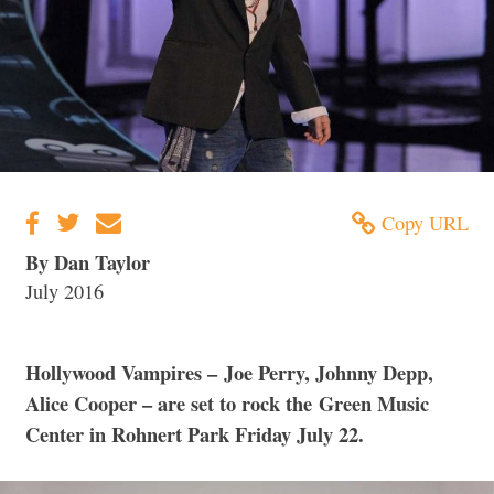
Copy URL
By Dan Taylor
July 2016
Hollywood Vampires – Joe Perry, Johnny Depp,
Alice Cooper – are set to rock the Green Music
Center in Rohnert Park Friday July 22.