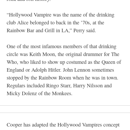
“Hollywood Vampire was the name of the drinking
club Alice belonged to back in the ’70s, at the
Rainbow Bar and Grill in LA,” Perry said.
One of the most infamous members of that drinking
circle was Keith Moon, the original drummer for The
Who, who liked to show up costumed as the Queen of
England or Adolph Hitler. John Lennon sometimes
stopped by the Rainbow Room when he was in town.
Regulars included Ringo Starr, Harry Nilsson and
Micky Dolenz of the Monkees.
Cooper has adapted the Hollywood Vampires concept