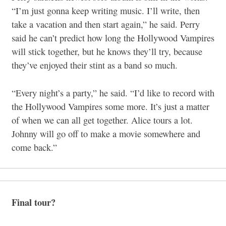
“I’m just gonna keep writing music. I’ll write, then
take a vacation and then start again,” he said. Perry
said he can’t predict how long the Hollywood Vampires
will stick together, but he knows they’ll try, because
they’ve enjoyed their stint as a band so much.
“Every night’s a party,” he said. “I’d like to record with
the Hollywood Vampires some more. It’s just a matter
of when we can all get together. Alice tours a lot.
Johnny will go off to make a movie somewhere and
come back.”
Final tour?