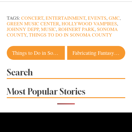
TAGS:
CONCERT
,
ENTERTAINMENT
,
EVENTS
,
GMC
,
GREEN MUSIC CENTER
,
HOLLYWOOD VAMPIRES
,
JOHNNY DEPP
,
MUSIC
,
ROHNERT PARK
,
SONOMA
COUNTY
,
THINGS TO DO IN SONOMA COUNTY
Post
Things to Do in Sonoma County this Weekend
Fabricating Fantasy: Local Artist Wields Powerful Burning Man Sculptures
navigation
Search
Most Popular Stories