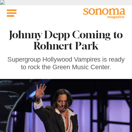
Skip
to
content
Johnny Depp Coming to
Rohnert Park
Supergroup Hollywood Vampires is ready
to rock the Green Music Center.