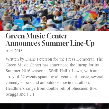
Green Music Center
Announces Summer Line-Up
April 2016
Written by Diane Peterson for the Press Democrat. The
Green Music Center has announced the lineup for its
Summer 2016 season at Weill Hall + Lawn, with an
array of 22 events spanning all genres of music, several
comedy shows and an outdoor movie marathon.
Headliners range from double bill of bluesmen Boz
Scaggs and […]