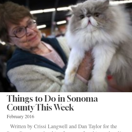
Things to Do in Sonoma
County This Week
February 2016
Written by Crissi Langwell and Dan Taylor for the