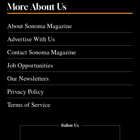
More About Us
About Sonoma Magazine
Advertise With Us
Contact Sonoma Magazine
Job Opportunities
Our Newsletters
Privacy Policy
Terms of Service
Follow Us