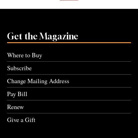
Get the Magazine
Where to Buy
Subscribe
Change Mailing Address
Pay Bill
Renew
Give a Gift