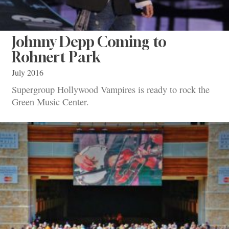
Johnny Depp Coming to
Rohnert Park
July 2016
Supergroup Hollywood Vampires is ready to rock the
Green Music Center.