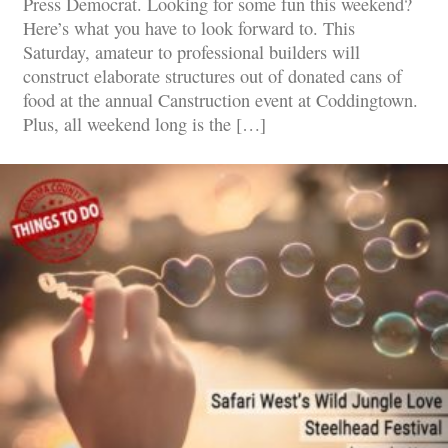
Press Democrat. Looking for some fun this weekend?
Here’s what you have to look forward to. This
Saturday, amateur to professional builders will
construct elaborate structures out of donated cans of
food at the annual Canstruction event at Coddingtown.
Plus, all weekend long is the […]