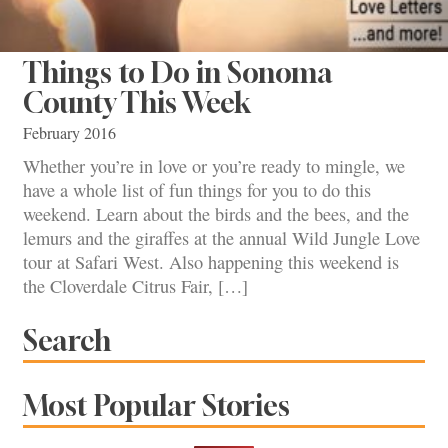
Things to Do in Sonoma
County This Week
February 2016
Whether you’re in love or you’re ready to mingle, we
have a whole list of fun things for you to do this
weekend. Learn about the birds and the bees, and the
lemurs and the giraffes at the annual Wild Jungle Love
tour at Safari West. Also happening this weekend is
the Cloverdale Citrus Fair, […]
Search
Most Popular Stories