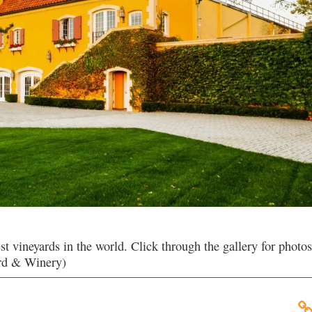
vineyards in the world. Click through the gallery for photos
ard & Winery)