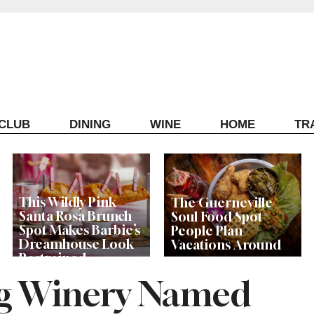
ECLUB
DINING
WINE
HOME
TR
This Wildly Pink
The Guerneville
Santa Rosa Brunch
Soul Food Spot
Spot Makes Barbie’s
People Plan
Dreamhouse Look
Vacations Around
Restrained
g Winery Named