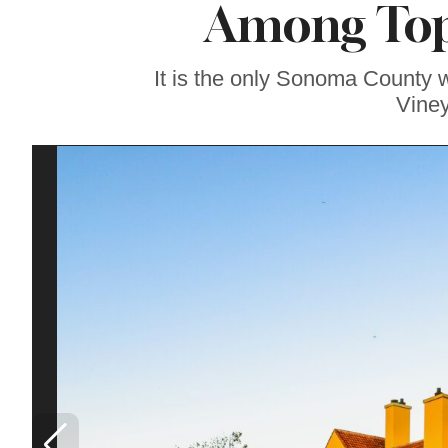
Among Top 
Famous ‘Hell
Chicken’ Might Be a
Taste of Heaven on
Earth
It is the only Sonoma County 
Viney