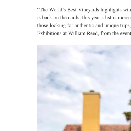
“The World’s Best Vineyards highlights wine
is back on the cards, this year’s list is more
those looking for authentic and unique tr
Exhibitions at William Reed, from the even