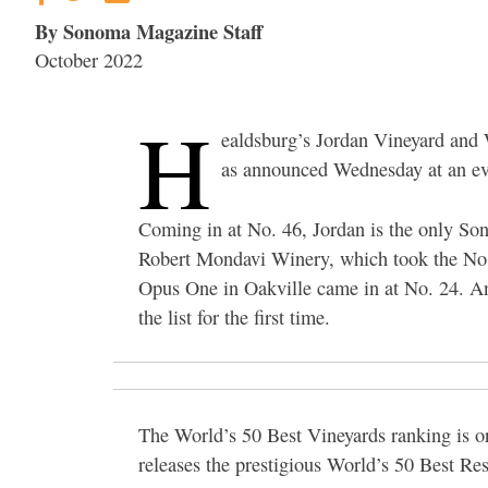
By Sonoma Magazine Staff
October 2022
H
ealdsburg’s Jordan Vineyard and 
as announced Wednesday at an ev
Coming in at No. 46, Jordan is the only Son
Robert Mondavi Winery, which took the No.
Opus One in Oakville came in at No. 24. Ant
the list for the first time.
The World’s 50 Best Vineyards ranking is 
releases the prestigious World’s 50 Best Res