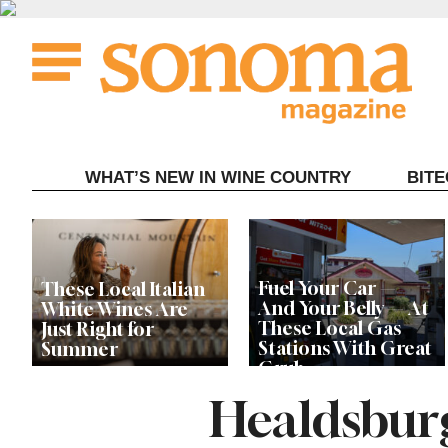
Skip
to
content
WHAT’S NEW IN WINE COUNTRY
BIT
Fuel Your Car —
These Local Italian
And Your Belly — At
White Wines Are
These Local Gas
Just Right for
Stations With Great
Summer
Grub
Healdsbur
This Local Chef’s