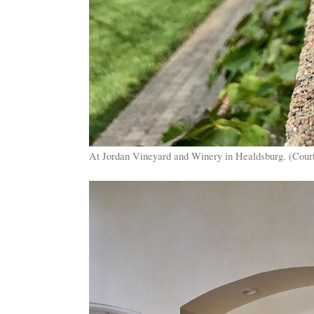
At Jordan Vineyard and Winery in Healdsburg. (Cour