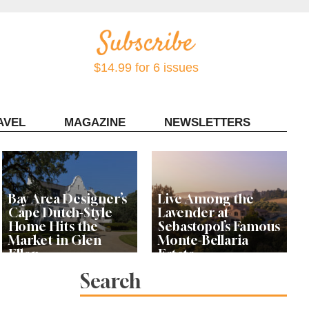
$14.99 for 6 issues
AVEL
MAGAZINE
NEWSLETTERS
Contact Sonoma Magazine
Bay Area Designer’s
Live Among the
Cape Dutch-Style
Lavender at
Home Hits the
Sebastopol’s Famous
Market in Glen
Monte-Bellaria
Ellen
Estate
Search
Let’s Get Dessert: