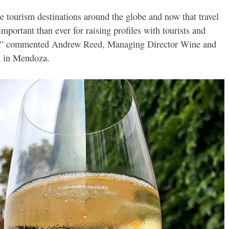
 tourism destinations around the globe and now that travel
 important than ever for raising profiles with tourists and
ips,” commented Andrew Reed, Managing Director Wine and
t in Mendoza.