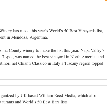
Winery has made this year’s World’s 50 Best Vineyards list,
ent in Mendoza, Argentina.
oma County winery to make the list this year. Napa Valley’s
 7 spot, was named the best vineyard in North America and
inori nel Chianti Classico in Italy’s Tuscany region topped
organized by UK-based William Reed Media, which also
taurants and World’s 50 Best Bars lists.