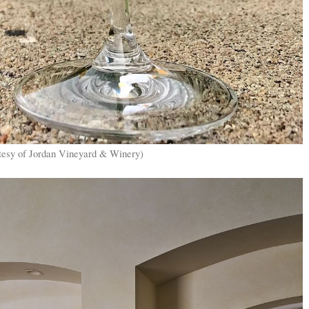
tesy of Jordan Vineyard & Winery)