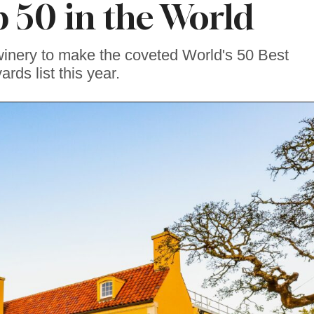
50 in the World
winery to make the coveted World's 50 Best
ards list this year.