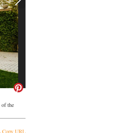
 of the
Copy URL