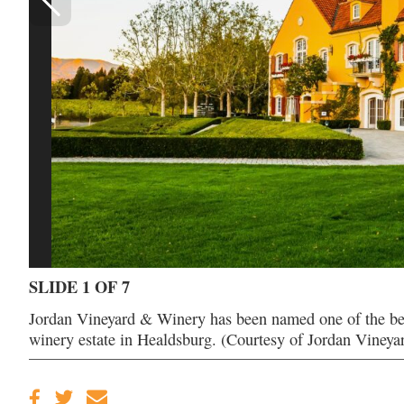
SLIDE 1 OF 7
Jordan Vineyard & Winery has been named one of the best 
winery estate in Healdsburg. (Courtesy of Jordan Viney