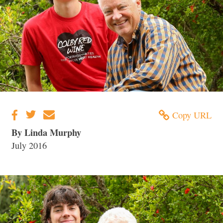
Copy URL
By Linda Murphy
July 2016