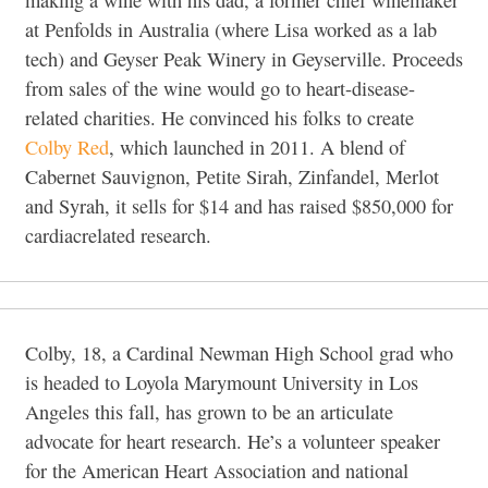
making a wine with his dad, a former chief winemaker
at Penfolds in Australia (where Lisa worked as a lab
tech) and Geyser Peak Winery in Geyserville. Proceeds
from sales of the wine would go to heart-disease-
related charities. He convinced his folks to create
Colby Red
, which launched in 2011. A blend of
Cabernet Sauvignon, Petite Sirah, Zinfandel, Merlot
and
Syrah, it sells for $14 and has raised $850,000 for
cardiacrelated research.
Colby, 18, a Cardinal Newman High School grad who
is headed to Loyola Marymount University in Los
Angeles this fall, has grown to be an articulate
advocate for heart research. He’s a volunteer speaker
for the American Heart Association and national