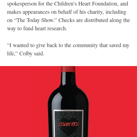
spokesperson for the Children’s Heart Foundation, and
makes appearances on behalf of his charity, including
on “The Today Show.” Checks are distributed along the
way to fund heart research.
“I wanted to give back to the community that saved my
life,” Colby said.