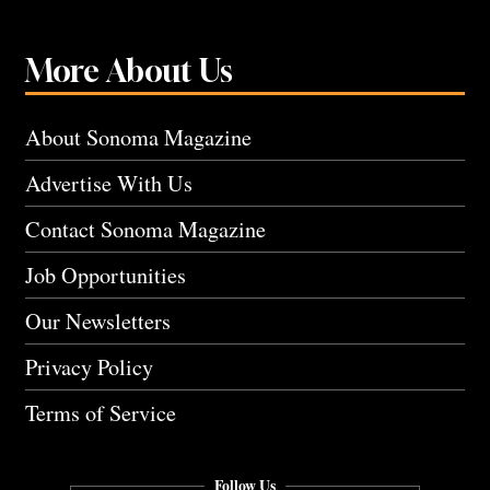
More About Us
About Sonoma Magazine
Advertise With Us
Contact Sonoma Magazine
Job Opportunities
Our Newsletters
Privacy Policy
Terms of Service
Follow Us