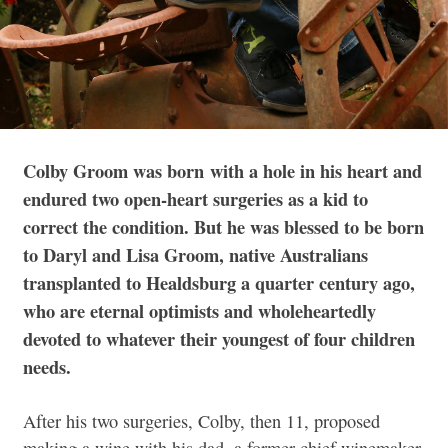
Colby Groom was born
with a hole in his heart and
endured two open-heart surgeries as a kid to
correct the condition. But he was blessed to be born
to Daryl and Lisa Groom, native Australians
transplanted to Healdsburg a quarter century ago,
who are eternal optimists and wholeheartedly
devoted to whatever their youngest of four children
needs.
After his two surgeries, Colby, then 11, proposed