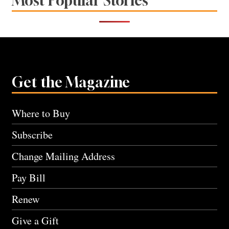
Most Popular Stories
Get the Magazine
Where to Buy
Subscribe
Change Mailing Address
Pay Bill
Renew
Give a Gift