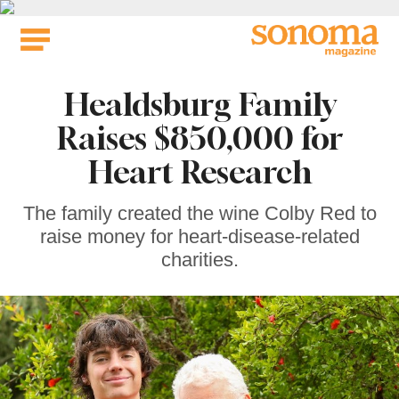
Skip
to
content
Healdsburg Family
Raises $850,000 for
Heart Research
The family created the wine Colby Red to
raise money for heart-disease-related
charities.