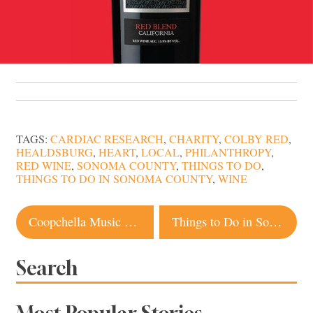
TAGS:
CARDIAC RESEARCH
,
CHARITY
,
COLBY RED
,
HEALDSBURG
,
HEART
,
LOCAL
,
PHILANTHROPY
,
RED WINE
,
SONOMA COUNTY
,
THINGS TO DO
,
THINGS TO DO IN SONOMA COUNTY
,
WINE
Post
Coopchella Music Fest and Brews: A Cure for the Monday Blues
Things to Do in Sonoma County this Weekend
navigation
Search