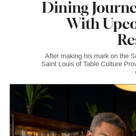
Dining Journe
Famous ‘Hell
Chicken’ Might Be a
Taste of Heaven on
With Upc
Earth
Re
After making his mark on the 
Saint Louis of Table Culture Pro