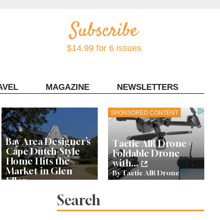
$14.99 for 6 issues
AVEL
MAGAZINE
NEWSLETTERS
Contact Sonoma Magazine
SPONSORED CONTENT
Bay Area Designer’s
Tactic AIR Drone -
Cape Dutch-Style
Foldable Drone
Home Hits the
with...
Market in Glen
By Tactic AIR Drone
Ellen
Search
Let’s Get Dessert: