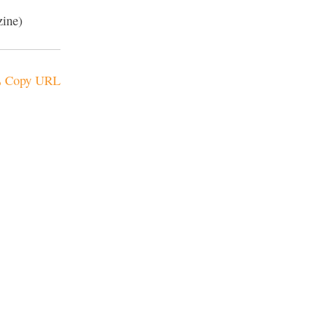
zine)
Copy URL