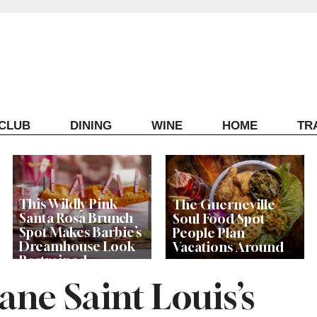
ECLUB
DINING
WINE
HOME
TR
This Wildly Pink
The Guerneville
Santa Rosa Brunch
Soul Food Spot
Spot Makes Barbie’s
People Plan
Dreamhouse Look
Vacations Around
Restrained
ane Saint Louis’s