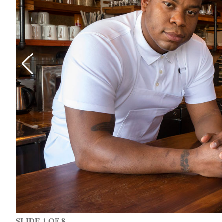
SLIDE 1 OF 8