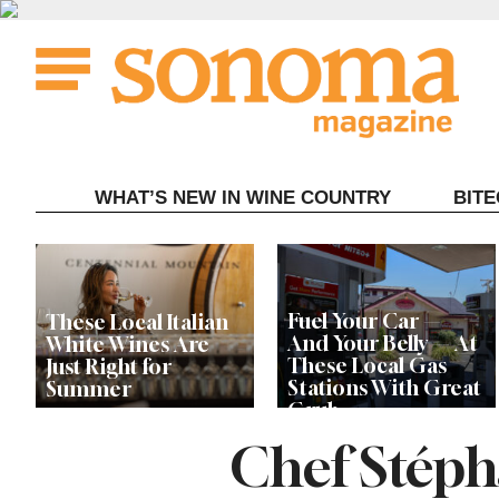
Skip
to
content
WHAT’S NEW IN WINE COUNTRY
BIT
Fuel Your Car —
These Local Italian
And Your Belly — At
White Wines Are
These Local Gas
Just Right for
Stations With Great
Summer
Grub
Chef Stéph
This Local Chef’s