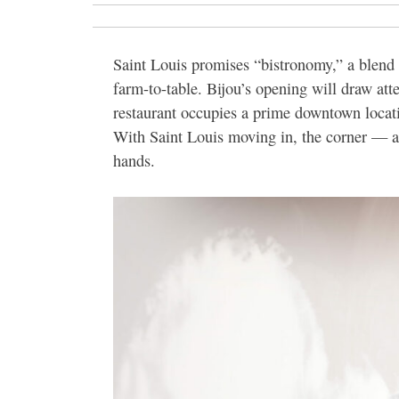
Saint Louis promises “bistronomy,” a blen
farm-to-table. Bijou’s opening will draw att
restaurant occupies a prime downtown locat
With Saint Louis moving in, the corner — a
hands.