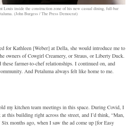
 Louis inside the construction zone of his new casual dining, full-bar
Petaluma. (John Burgess / The Press Democrat)
ed for Kathleen [Weber] at Della, she would introduce me to
 the owners of Cowgirl Creamery, or Straus, or Liberty Duck.
 these farmer-to-chef relationships. I continued on, and
e community. And Petaluma always felt like home to me.
hold my kitchen team meetings in this space. During Covid, I
t this building right across the street, and I’d think, “Man,
e.” Six months ago, when I saw the ad come up [for Easy