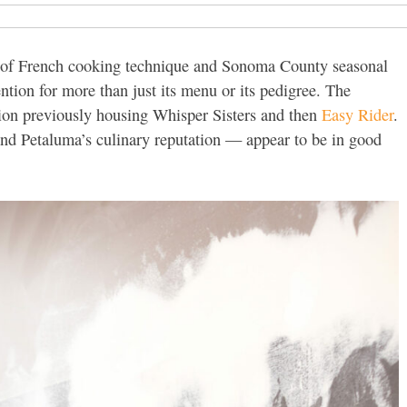
d of French cooking technique and Sonoma County seasonal
ention for more than just its menu or its pedigree. The
ion previously housing Whisper Sisters and then
Easy Rider
.
nd Petaluma’s culinary reputation — appear to be in good