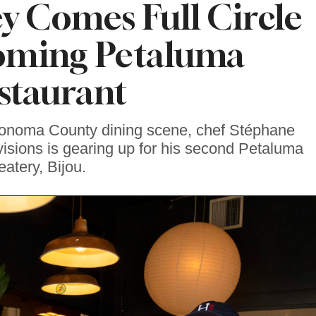
y Comes Full Circle
oming Petaluma
staurant
Sonoma County dining scene, chef Stéphane
visions is gearing up for his second Petaluma
eatery, Bijou.