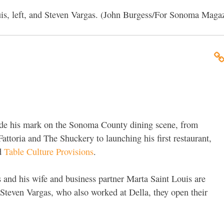
uis, left, and Steven Vargas. (John Burgess/For Sonoma Maga
ade his mark on the Sonoma County dining scene, from
Fattoria and The Shuckery to launching his first restaurant,
ed
Table Culture Provisions
.
 and his wife and business partner Marta Saint Louis are
 Steven Vargas, who also worked at Della, they open their