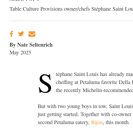
Table Culture Provisions owner/chefs Stéphane Saint Lo
By Nate Seltenrich
May 2025
S
téphane Saint Louis has already m
cheffing at Petaluma favorite Della 
the recently Michelin-recommend
But with two young boys in tow, Saint Louis
just getting started. Together with co-owner
second Petaluma eatery,
Bijou
, this month.