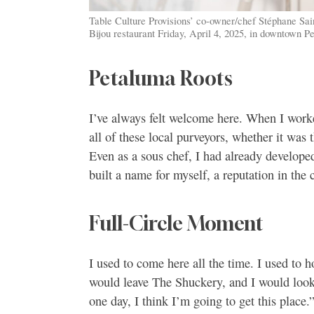
Table Culture Provisions’ co-owner/chef Stéphane Saint
Bijou restaurant Friday, April 4, 2025, in downtown 
Petaluma Roots
I’ve always felt welcome here. When I work
all of these local purveyors, whether it was
Even as a sous chef, I had already developed
built a name for myself, a reputation in th
Full-Circle Moment
I used to come here all the time. I used to 
would leave The Shuckery, and I would look a
one day, I think I’m going to get this plac