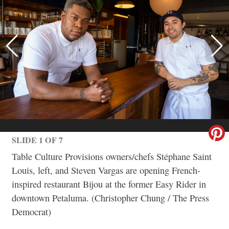
SLIDE 1 OF 7
Table Culture Provisions owners/chefs Stéphane Saint
Louis, left, and Steven Vargas are opening French-
inspired restaurant Bijou at the former Easy Rider in
downtown Petaluma. (Christopher Chung / The Press
Democrat)