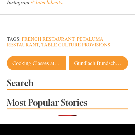
Instagram
@biteclubeats
.
TAGS:
FRENCH RESTAURANT
,
PETALUMA
RESTAURANT
,
TABLE CULTURE PROVISIONS
Post
Cooking Classes at Sonoma, Napa Vineyards Are the Best Way To Get a Taste of Wine Country
Gundlach Bundschu Winery in Sonoma Keeps Building on Tradition
navigation
Search
Most Popular Stories