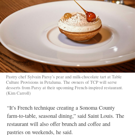
Pastry chef Sylvain Parsy’s pear and milk-chocolate tart at Table
Culture Provisions in Petaluma. The owners of TCP will serve
desserts from Parsy at their upcoming French-inspired restaurant.
(Kim Carroll)
“It’s French technique creating a Sonoma County
farm-to-table, seasonal dining,” said Saint Louis. The
restaurant will also offer brunch and coffee and
pastries on weekends, he said.