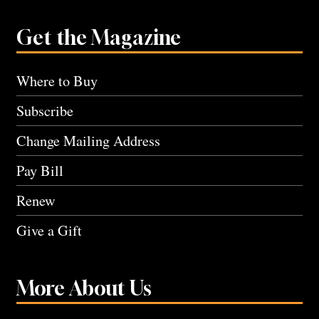
Get the Magazine
Where to Buy
Subscribe
Change Mailing Address
Pay Bill
Renew
Give a Gift
More About Us