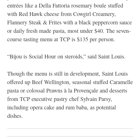
entrées like a Della Fattoria rosemary boule stuffed
with Red Hawk cheese from Cowgirl Creamery,
Flannery Steak & Frites with a black peppercorn sauce
or daily fresh made pasta, most under $40. The seven-
course tasting menu at TCP is $135 per person.
“Bijou is Social Hour on steroids,” said Saint Louis.
Though the menu is still in development, Saint Louis
offered up Beef Wellington, seasonal stuffed Caramelle
pasta or colossal Prawns à la Provençale and desserts
from TCP executive pastry chef Sylvain Parsy,
including opera cake and rum baba, as potential
dishes.