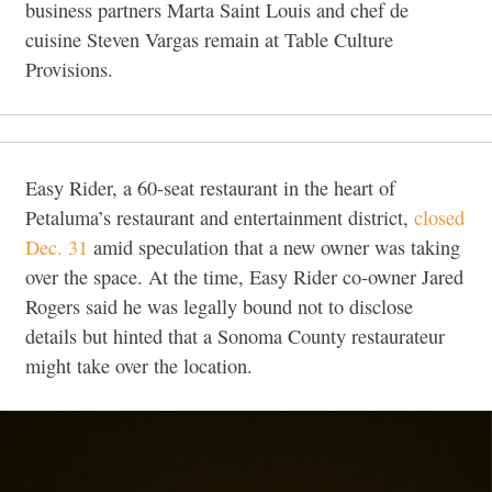
business partners Marta Saint Louis and chef de
cuisine Steven Vargas remain at Table Culture
Provisions.
Easy Rider, a 60-seat restaurant in the heart of
Petaluma’s restaurant and entertainment district,
closed
Dec. 31
amid speculation that a new owner was taking
over the space. At the time, Easy Rider co-owner Jared
Rogers said he was legally bound not to disclose
details but hinted that a Sonoma County restaurateur
might take over the location.