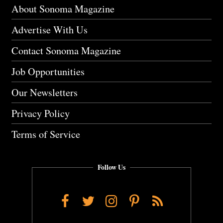
About Sonoma Magazine
Advertise With Us
Contact Sonoma Magazine
Job Opportunities
Our Newsletters
Privacy Policy
Terms of Service
Follow Us
Facebook
Twitter
Instagram
Pinterest
RSS