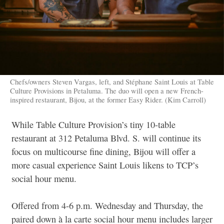
Chefs/owners Steven Vargas, left, and Stéphane Saint Louis at Table
Culture Provisions in Petaluma. The duo will open a new French-
inspired restaurant, Bijou, at the former Easy Rider. (Kim Carroll)
While Table Culture Provision’s tiny 10-table
restaurant at 312 Petaluma Blvd. S. will continue its
focus on multicourse fine dining, Bijou will offer a
more casual experience Saint Louis likens to TCP’s
social hour menu.
Offered from 4-6 p.m. Wednesday and Thursday, the
paired down à la carte social hour menu includes larger