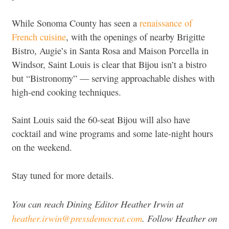
While Sonoma County has seen a
renaissance of
French cuisine
, with the openings of nearby Brigitte
Bistro, Augie’s in Santa Rosa and Maison Porcella in
Windsor, Saint Louis is clear that Bijou isn’t a bistro
but “Bistronomy” — serving approachable dishes with
high-end cooking techniques.
Saint Louis said the 60-seat Bijou will also have
cocktail and wine programs and some late-night hours
on the weekend.
Stay tuned for more details.
You can reach Dining Editor Heather Irwin at
heather.irwin@pressdemocrat.com
. Follow Heather on