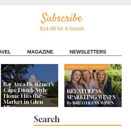
$14.99 for 6 issues
AVEL
MAGAZINE
NEWSLETTERS
Contact Sonoma Magazine
SPONSORED CONTENT
Bay Area Designer’s
Cape Dutch-Style
BREATHLESS
Home Hits the
SPARKLING WINES
Market in Glen
By BREATHLESS WINES
Ellen
Search
Let’s Get Dessert: