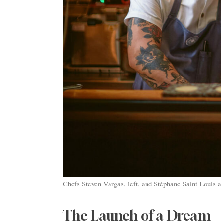
Chefs Steven Vargas, left, and Stéphane Saint Louis a
The Launch of a Dream