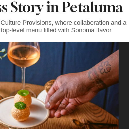
s Story in Petaluma
 Culture Provisions, where collaboration and a
top-level menu filled with Sonoma flavor.