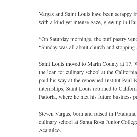
Vargas and Saint Louis have been scrappy fr
with a kind yet intense gaze, grew up in Ha
“On Saturday mornings, the puff pastry ven
“Sunday was all about church and stopping a
Saint Louis moved to Marin County at 17. W
the loan for culinary school at the Californ
paid his way at the renowned Institut Paul B
internships, Saint Louis returned to Califor
Fattoria, where he met his future business pa
Steven Vargas, born and raised in Petaluma,
culinary school at Santa Rosa Junior Colleg
Acapulco.