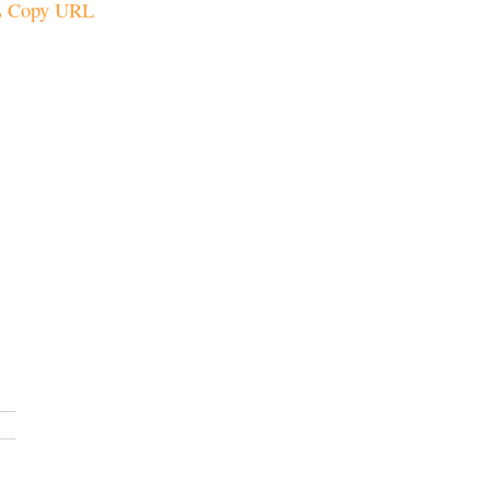
Copy URL