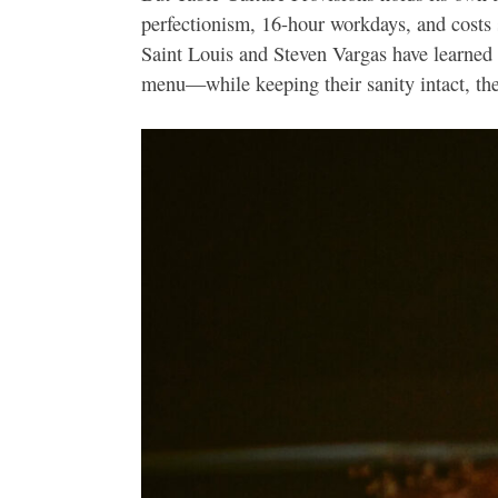
perfectionism, 16-hour workdays, and costs 
Saint Louis and Steven Vargas have learned 
menu—while keeping their sanity intact, the