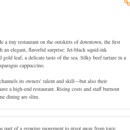
de a tiny restaurant on the outskirts of downtown, the first
h an elegant, flavorful surprise: Jet-black squid-ink
gold leaf, a delicate taste of the sea. Silky beef tartare in a
 asparagus cappuccino.
channels its owners’ talent and skill—but also their
ave a high-end restaurant. Rising costs and staff burnout
ine dining are slim.
as part of a growing movement to pivot away from toxic