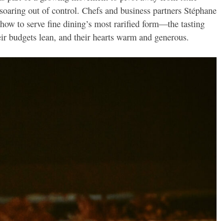
soaring out of control. Chefs and business partners Stéphane
how to serve fine dining’s most rarified form—the tasting
ir budgets lean, and their hearts warm and generous.