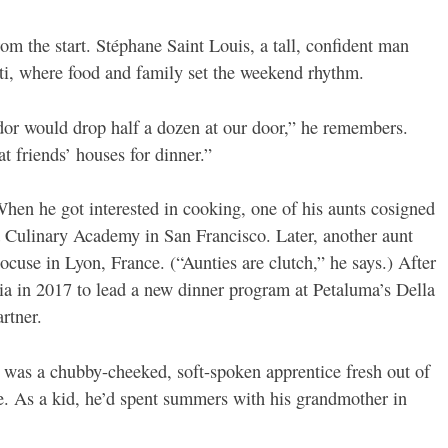
om the start. Stéphane Saint Louis, a tall, confident man
iti, where food and family set the weekend rhythm.
dor would drop half a dozen at our door,” he remembers.
t friends’ houses for dinner.”
hen he got interested in cooking, one of his aunts cosigned
ia Culinary Academy in San Francisco. Later, another aunt
ocuse in Lyon, France. (“Aunties are clutch,” he says.) After
nia in 2017 to lead a new dinner program at Petaluma’s Della
rtner.
 was a chubby-cheeked, soft-spoken apprentice fresh out of
e. As a kid, he’d spent summers with his grandmother in