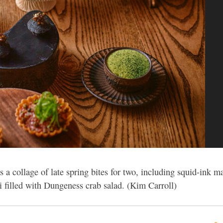
 a collage of late spring bites for two, including squid-ink m
 filled with Dungeness crab salad. (Kim Carroll)