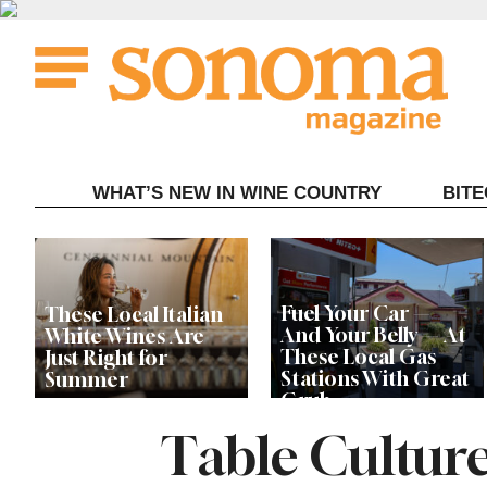
Skip
to
content
WHAT’S NEW IN WINE COUNTRY
BIT
Fuel Your Car —
These Local Italian
And Your Belly — At
White Wines Are
These Local Gas
Just Right for
Stations With Great
Summer
Grub
Table Culture
This Local Chef’s