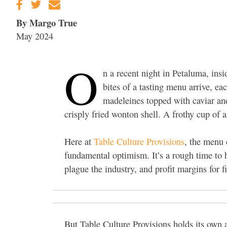
By Margo True
May 2024
O
n a recent night in Petaluma, insi
bites of a tasting menu arrive, eac
madeleines topped with caviar and 
crisply fried wonton shell. A frothy cup of
Here at
Table Culture Provisions
, the menu 
fundamental optimism. It’s a rough time to h
plague the industry, and profit margins for f
But Table Culture Provisions holds its own 