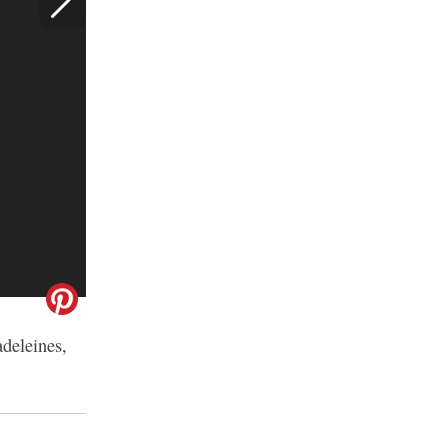
adeleines,