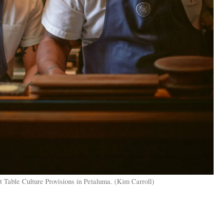
t Table Culture Provisions in Petaluma. (Kim Carroll)