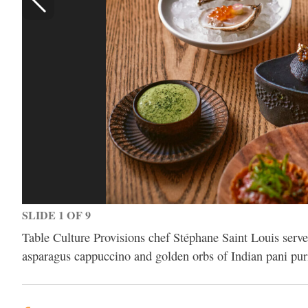
SLIDE 1 OF 9
Table Culture Provisions chef Stéphane Saint Louis serves
asparagus cappuccino and golden orbs of Indian pani puri