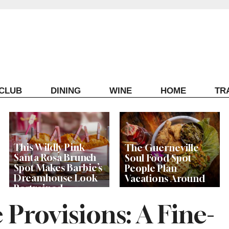
ECLUB
DINING
WINE
HOME
TR
This Wildly Pink
The Guerneville
Santa Rosa Brunch
Soul Food Spot
Spot Makes Barbie’s
People Plan
Dreamhouse Look
Vacations Around
Restrained
 Provisions: A Fine-