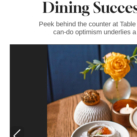
Dining Succes
Famous ‘Hell
Chicken’ Might Be a
Taste of Heaven on
Earth
Peek behind the counter at Table
can-do optimism underlies a 