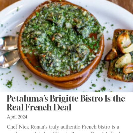
Petaluma’s Brigitte Bistro Is the
Real French Deal
April 2024
Chef Nick Ronan’s truly authentic French bistro is a