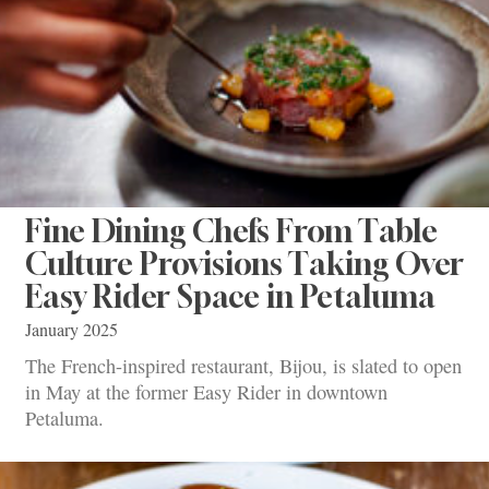
Fine Dining Chefs From Table
Culture Provisions Taking Over
Easy Rider Space in Petaluma
January 2025
The French-inspired restaurant, Bijou, is slated to open
in May at the former Easy Rider in downtown
Petaluma.