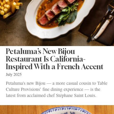
Petaluma’s New Bijou
Restaurant Is California-
Inspired With a French Accent
July 2025
Petaluma's new Bijou — a more casual cousin to Table
Culture Provisions’ fine dining experience — is the
latest from acclaimed chef Stéphane Saint Louis.