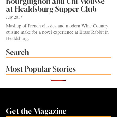
Bourguignon and Uni Mousse
at Healdsburg Supper Club
July 2017
Mashup of French classics and modern Wine Country
cuisine make for a novel experience at Brass Rabbit in
Healdsburg.
Search
Most Popular Stories
Get the Magazine