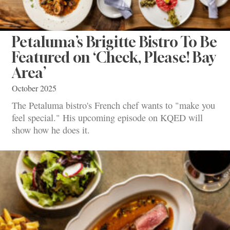
Petaluma’s Brigitte Bistro To Be
Featured on ‘Check, Please! Bay
Area’
October 2025
The Petaluma bistro's French chef wants to "make you
feel special." His upcoming episode on KQED will
show how he does it.