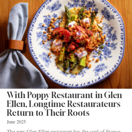
With Poppy Restaurant in Glen
Ellen, Longtime Restaurateurs
Return to Their Roots
June 2025
The new Glen Ellen restaurant has the soul of France