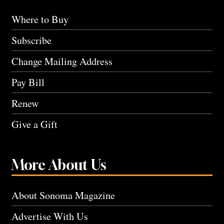
Where to Buy
Subscribe
Change Mailing Address
Pay Bill
Renew
Give a Gift
More About Us
About Sonoma Magazine
Advertise With Us