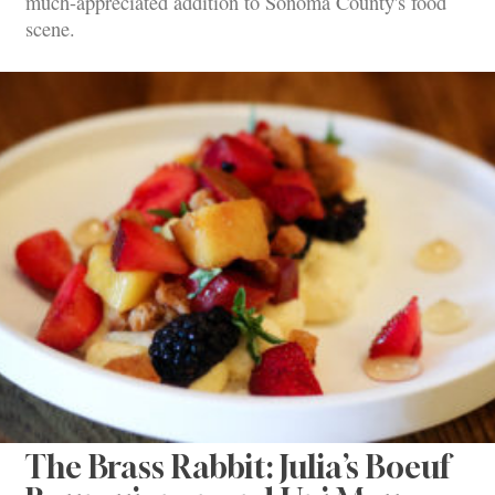
much-appreciated addition to Sonoma County's food
scene.
The Brass Rabbit: Julia’s Boeuf