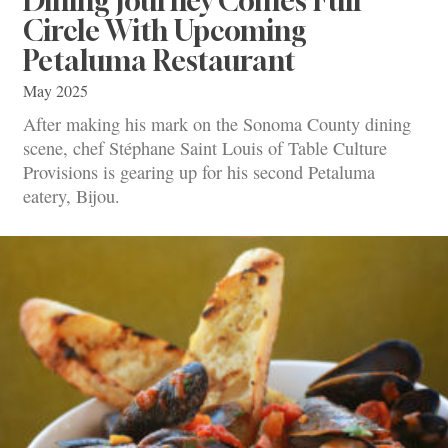
Dining Journey Comes Full
Circle With Upcoming
Petaluma Restaurant
May 2025
After making his mark on the Sonoma County dining
scene, chef Stéphane Saint Louis of Table Culture
Provisions is gearing up for his second Petaluma
eatery, Bijou.