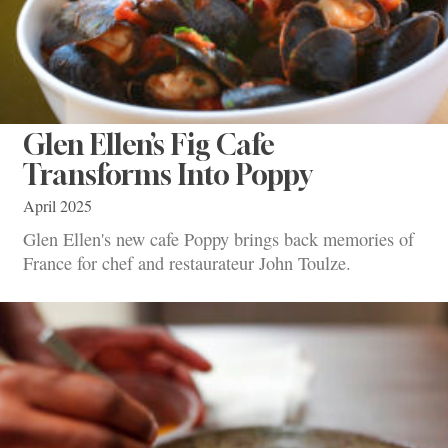
Glen Ellen’s Fig Cafe
Transforms Into Poppy
April 2025
Glen Ellen's new cafe Poppy brings back memories of
France for chef and restaurateur John Toulze.