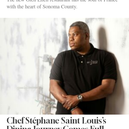
with the heart of Sonoma County.
Chef Stéphane Saint Louis’s