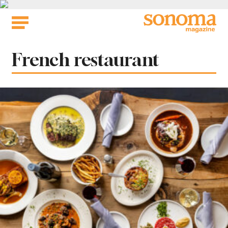
Skip
to
content
Tag:
French restaurant