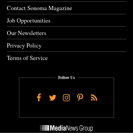
Contact Sonoma Magazine
Job Opportunities
Our Newsletters
Privacy Policy
Terms of Service
Follow Us
Facebook
Twitter
Instagram
Pinterest
RSS