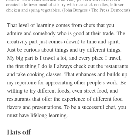
created a leftover meal of stir-fry with rice-stick noodles, leftover
chicken and spring vegetables. (John Burgess / The Press Democrat)
That level of learning comes from chefs that you
admire and somebody who is good at their trade. The
creativity part just comes (down) to time and spirit.
Just be curious about things and try different things.
My big part is I travel a lot, and every place I travel,
the first thing I do is I always check out the restaurants
and take cooking classes. That enhances and builds up
my repertoire for appreciating other people’s work. Be
willing to try different foods, even street food, and
restaurants that offer the experience of different food
flavors and presentations. To be a successful chef, you
must have lifelong learning.
Hats off