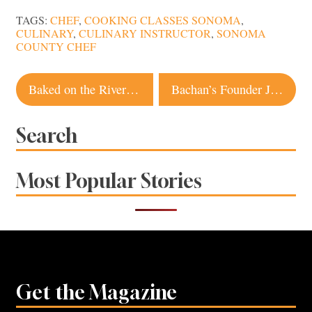
TAGS:
CHEF
,
COOKING CLASSES SONOMA
,
CULINARY
,
CULINARY INSTRUCTOR
,
SONOMA
COUNTY CHEF
Post
Baked on the River Reopening Soon in Guerneville
Bachan’s Founder Justin Gill Shares Favorite Sonoma County Spots
navigation
Search
Most Popular Stories
Get the Magazine