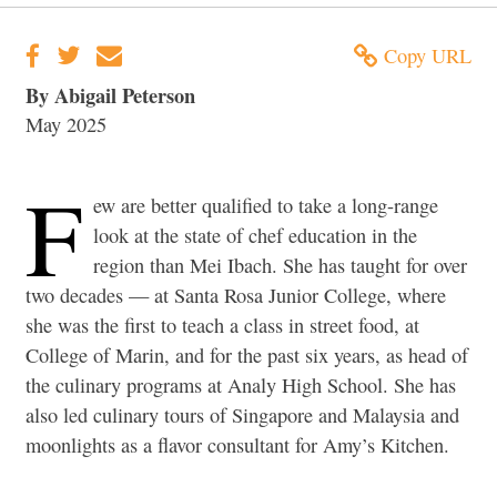
Copy URL
By Abigail Peterson
May 2025
F
ew are better qualified to take a long-range
look at the state of chef education in the
region than Mei Ibach. She has taught for over
two decades — at Santa Rosa Junior College, where
she was the first to teach a class in street food, at
College of Marin, and for the past six years, as head of
the culinary programs at Analy High School. She has
also led culinary tours of Singapore and Malaysia and
moonlights as a flavor consultant for Amy’s Kitchen.