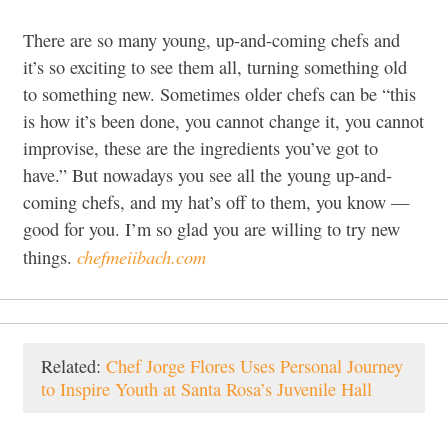
There are so many young, up-and-coming chefs and
it’s so exciting to see them all, turning something old
to something new. Sometimes older chefs can be “this
is how it’s been done, you cannot change it, you cannot
improvise, these are the ingredients you’ve got to
have.” But nowadays you see all the young up-and-
coming chefs, and my hat’s off to them, you know —
good for you. I’m so glad you are willing to try new
chefmeiibach.com
things.
Related:
Chef Jorge Flores Uses Personal Journey
to Inspire Youth at Santa Rosa’s Juvenile Hall