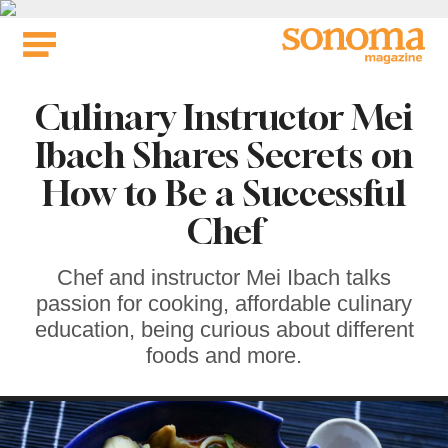
Skip
to
content
Culinary Instructor Mei
Ibach Shares Secrets on
How to Be a Successful
Chef
Chef and instructor Mei Ibach talks
passion for cooking, affordable culinary
education, being curious about different
foods and more.