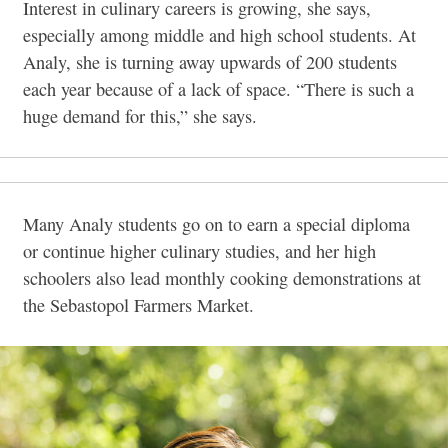
Interest in culinary careers is growing, she says,
especially among middle and high school students. At
Analy, she is turning away upwards of 200 students
each year because of a lack of space. “There is such a
huge demand for this,” she says.
Many Analy students go on to earn a special diploma
or continue higher culinary studies, and her high
schoolers also lead monthly cooking demonstrations at
the Sebastopol Farmers Market.