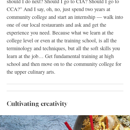
should I do next? Should I go to CIA? Should I go to
CCA?” And I say, oh, no, just spend two years at
community college and start an internship — walk into
one of our local restaurants and ask and get the
experience you need. Because what we learn at the
college level or even at the training school, is all the
terminology and techniques, but all the soft skills you
learn at the job… Get fundamental training at high
school and then move on to the community college for
the upper culinary arts.
Cultivating creativity