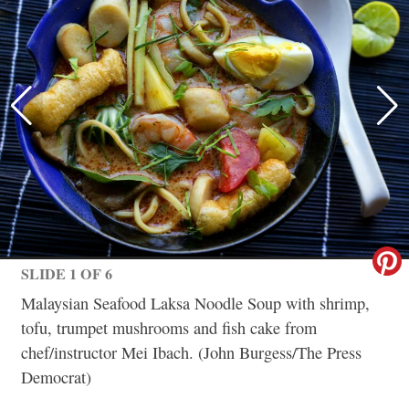
SLIDE 1 OF 6
Malaysian Seafood Laksa Noodle Soup with shrimp,
tofu, trumpet mushrooms and fish cake from
chef/instructor Mei Ibach. (John Burgess/The Press
Democrat)