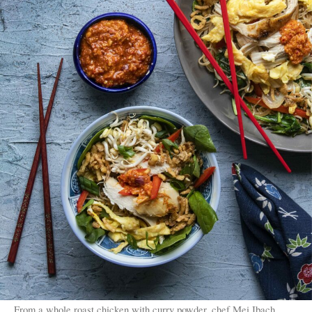
From a whole roast chicken with curry powder, chef Mei Ibach