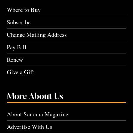
Where to Buy
Subscribe
Change Mailing Address
Pay Bill
Renew
Give a Gift
More About Us
About Sonoma Magazine
Advertise With Us