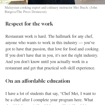
Malaysian cooking expert and culinary instructor Mei Ibach. (John
Burgess/The Press Democrat)
Respect for the work
Restaurant work is hard. The hallmark for any chef,
anyone who wants to work in this industry — you’ve
got to have that passion, that love for food and cooking.
If you don’t have that in you, it’s not the right industry.
And you don’t know until you actually work in a
restaurant and get that practical soft-skill experience.
On an affordable education
I have a lot of students that say, “Chef Mei, I want to
be a chef after I complete your program here. What