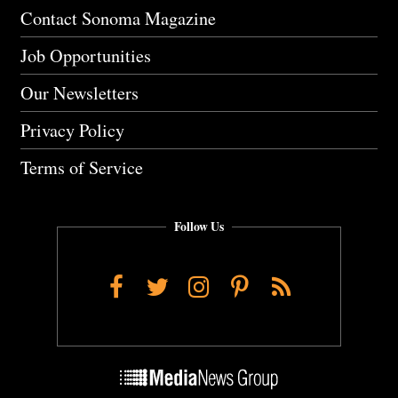
Contact Sonoma Magazine
Job Opportunities
Our Newsletters
Privacy Policy
Terms of Service
Follow Us
Facebook
Twitter
Instagram
Pinterest
RSS