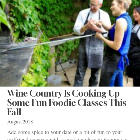
Wine Country Is Cooking Up
Some Fun Foodie Classes This
Fall
August 2018
Add some spice to your date or a bit of fun to your
girlfriend getaway with a cooking class in Sonoma or