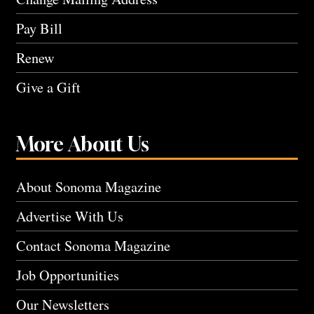
Pay Bill
Renew
Give a Gift
More About Us
About Sonoma Magazine
Advertise With Us
Contact Sonoma Magazine
Job Opportunities
Our Newsletters