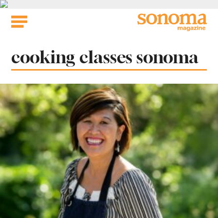
Skip
to
content
Tag:
cooking classes sonoma