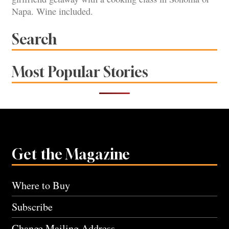
Napa. Wine included.
Search
Most Popular Stories
Get the Magazine
Where to Buy
Subscribe
Change Mailing Address