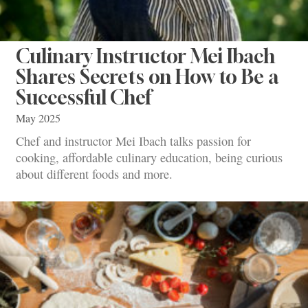
Culinary Instructor Mei Ibach
Shares Secrets on How to Be a
Successful Chef
May 2025
Chef and instructor Mei Ibach talks passion for
cooking, affordable culinary education, being curious
about different foods and more.