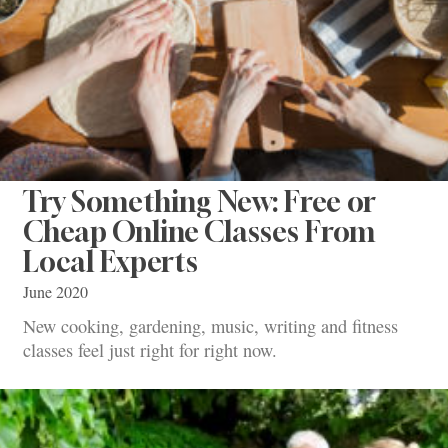
Try Something New: Free or
Cheap Online Classes From
Local Experts
June 2020
New cooking, gardening, music, writing and fitness
classes feel just right for right now.