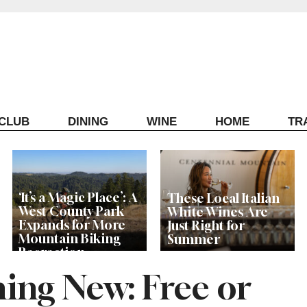
ECLUB
DINING
WINE
HOME
TR
‘It’s a Magic Place’: A
These Local Italian
West County Park
White Wines Are
Expands for More
Just Right for
Mountain Biking
Summer
Recreation
ing New: Free or