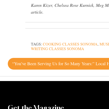
Karen Kizer, Chelsea Rose Kurnick, Meg Mc
article.
TAGS:
COOKING CLASSES SONOMA
,
MUS
WRITING CLASSES SONOMA
Post
navigation
Get the Magazine