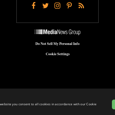
Facebook
Twitter
Instagram
Pinterest
RSS
Do Not Sell My Personal Info
Cookie Settings
website you consent to all cookies in accordance with our Cookie