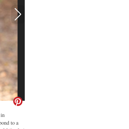
 in
pond to a