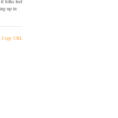
if folks feel
ing up in
Copy URL