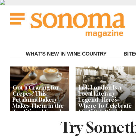
Skip
to
content
WHAT’S NEW IN WINE COUNTRY
BIT
Got a Craving for
Jack London Is a
Crepes? This
Local Literary
Petaluma Bakery
Legend. Here’s
Makes Them in the
Where To Celebrate
Traditional French
His 150th Birthday
Fashion
This Year
Try Someth
The Guerneville