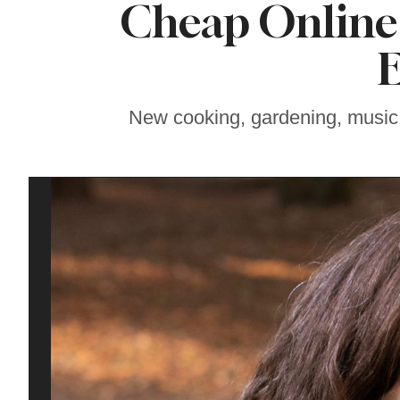
Cheap Online 
Soul Food Spot
People Plan
Vacations Around
E
New cooking, gardening, music, w