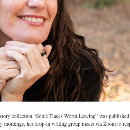
-story collection “Some Places Worth Leaving” was published
day mornings, her drop-in writing group meets via Zoom to res