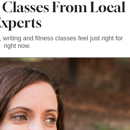
Classes From Local
xperts
riting and fitness classes feel just right for
right now.