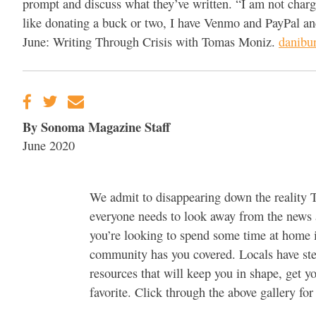
prompt and discuss what they’ve written. “I am not chargin
like donating a buck or two, I have Venmo and PayPal and
June: Writing Through Crisis with Tomas Moniz.
danibur
By Sonoma Magazine Staff
June 2020
We admit to disappearing down the reality T
everyone needs to look away from the news an
you’re looking to spend some time at home 
community has you covered. Locals have step
resources that will keep you in shape, get y
favorite. Click through the above gallery for