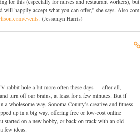
g for this (especially for nurses and restaurant workers), but 
 will happily accept what you can offer,” she says. Also com
lison.com/events.
(Jessamyn Harris)
V rabbit hole a bit more often these days — after all,
d turn off our brains, at least for a few minutes. But if
in a wholesome way, Sonoma County’s creative and fitness
ped up in a big way, offering free or low-cost online
ou started on a new hobby, or back on track with an old
 a few ideas.