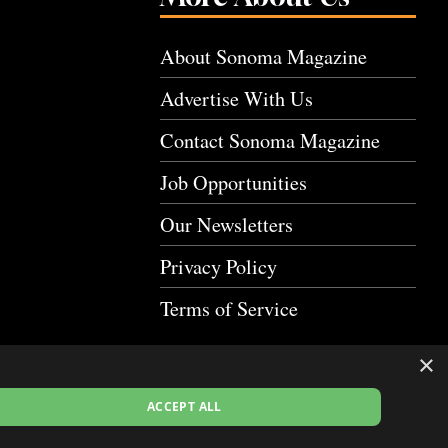
About Sonoma Magazine
Advertise With Us
Contact Sonoma Magazine
Job Opportunities
Our Newsletters
Privacy Policy
Terms of Service
×
ACCEPT ALL