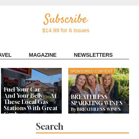
$14.99 for 6 issues
AVEL
MAGAZINE
NEWSLETTERS
Contact Sonoma Magazine
SPONSORED CONTENT
Fuel Your Car —
And Your Belly — At
BREATHLESS
These Local Gas
SPARKLING WINES
Stations With Great
By BREATHLESS WINES
Grub
Search
Bay Area Designer’s