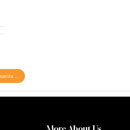
6 Favorite Online Diversions for Beating the Coronavirus Blues
More About Us