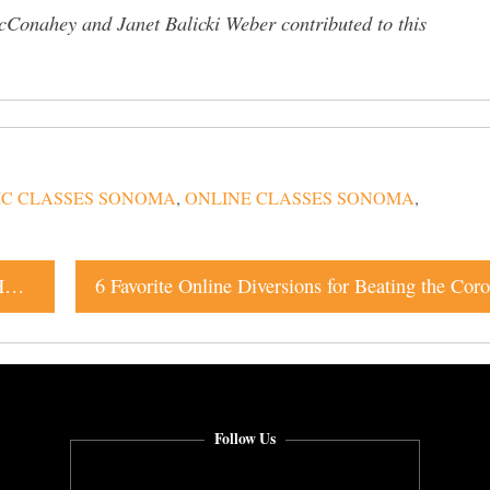
Conahey and Janet Balicki Weber contributed to this
IC CLASSES SONOMA
,
ONLINE CLASSES SONOMA
,
“You’ve Been Serving Us for So Many Years:” Local Hospitality Workers Get Free Food This Friday
Follow Us