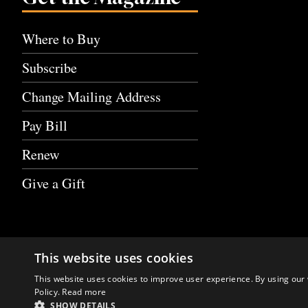
Where to Buy
Subscribe
Change Mailing Address
Pay Bill
Renew
Give a Gift
This website uses cookies
This website uses cookies to improve user experience. By using our 
Policy.
Read more
SHOW DETAILS