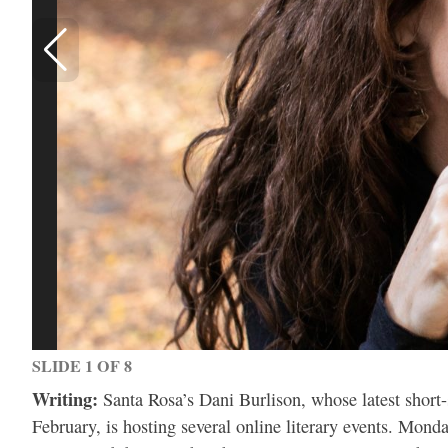
SLIDE 1 OF 8
Writing:
Santa Rosa’s Dani Burlison, whose latest short
February, is hosting several online literary events. Mon