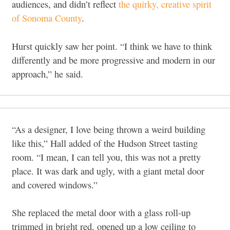
audiences, and didn’t reflect
the quirky, creative spirit
of Sonoma County
.
Hurst quickly saw her point. “I think we have to think
differently and be more progressive and modern in our
approach,” he said.
“As a designer, I love being thrown a weird building
like this,” Hall added of the Hudson Street tasting
room. “I mean, I can tell you, this was not a pretty
place. It was dark and ugly, with a giant metal door
and covered windows.”
She replaced the metal door with a glass roll-up
trimmed in bright red, opened up a low ceiling to