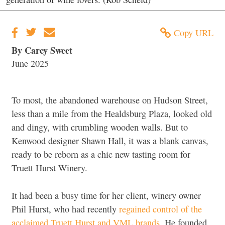
Copy URL
By Carey Sweet
June 2025
To most, the abandoned warehouse on Hudson Street,
less than a mile from the Healdsburg Plaza, looked old
and dingy, with crumbling wooden walls. But to
Kenwood designer Shawn Hall, it was a blank canvas,
ready to be reborn as a chic new tasting room for
Truett Hurst Winery.
It had been a busy time for her client, winery owner
Phil Hurst, who had recently
regained control of the
acclaimed Truett Hurst and VML brands
. He founded