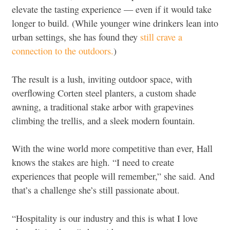
elevate the tasting experience — even if it would take
longer to build. (While younger wine drinkers lean into
urban settings, she has found they
still crave a
connection to the outdoors.
)
The result is a lush, inviting outdoor space, with
overflowing Corten steel planters, a custom shade
awning, a traditional stake arbor with grapevines
climbing the trellis, and a sleek modern fountain.
With the wine world more competitive than ever, Hall
knows the stakes are high. “I need to create
experiences that people will remember,” she said. And
that’s a challenge she’s still passionate about.
“Hospitality is our industry and this is what I love