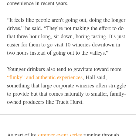
convenience in recent years.
“It feels like people aren’t going out, doing the longer
drives,” he said. “They’re not making the effort to do
that three-hour-long, sit-down, boring tasting. It’s just
easier for them to go visit 10 wineries downtown in
two hours instead of going out to the valleys.”
Younger drinkers also tend to gravitate toward more
“funky” and authentic experiences
, Hall said,
something that large corporate wineries often struggle
to provide but that comes naturally to smaller, family-
owned producers like Truett Hurst.
As part of its
summer event series
running through