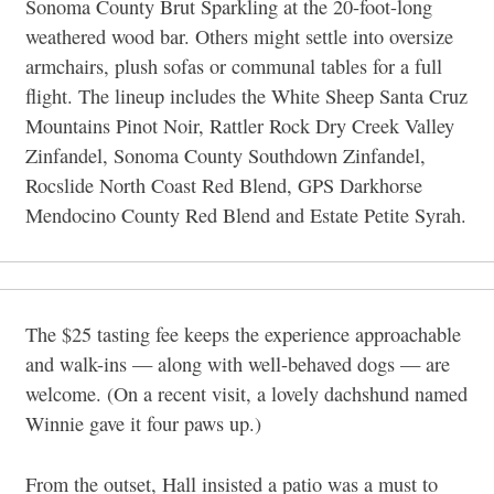
Sonoma County Brut Sparkling at the 20-foot-long
weathered wood bar. Others might settle into oversize
armchairs, plush sofas or communal tables for a full
flight. The lineup includes the White Sheep Santa Cruz
Mountains Pinot Noir, Rattler Rock Dry Creek Valley
Zinfandel, Sonoma County Southdown Zinfandel,
Rocslide North Coast Red Blend, GPS Darkhorse
Mendocino County Red Blend and Estate Petite Syrah.
The $25 tasting fee keeps the experience approachable
and walk-ins — along with well-behaved dogs — are
welcome. (On a recent visit, a lovely dachshund named
Winnie gave it four paws up.)
From the outset, Hall insisted a patio was a must to