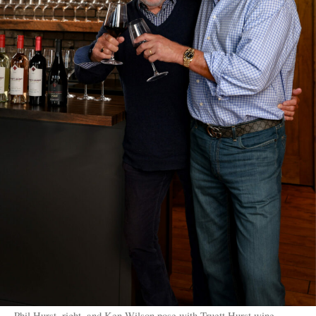
Phil Hurst, right, and Ken Wilson pose with Truett Hurst wine.