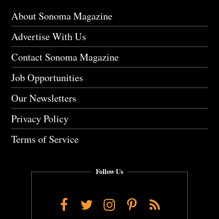
About Sonoma Magazine
Advertise With Us
Contact Sonoma Magazine
Job Opportunities
Our Newsletters
Privacy Policy
Terms of Service
Follow Us
Facebook
Twitter
Instagram
Pinterest
RSS