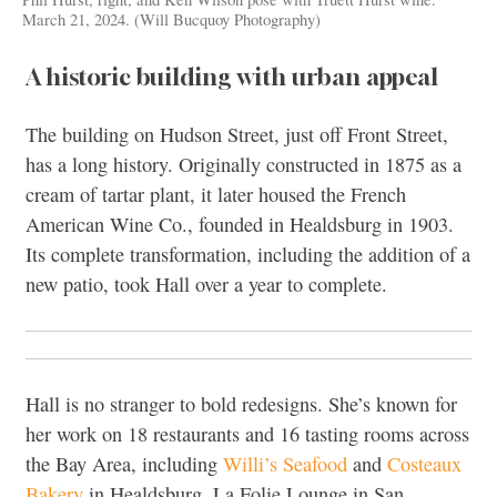
March 21, 2024. (Will Bucquoy Photography)
A historic building with urban appeal
The building on Hudson Street, just off Front Street,
has a long history. Originally constructed in 1875 as a
cream of tartar plant, it later housed the French
American Wine Co., founded in Healdsburg in 1903.
Its complete transformation, including the addition of a
new patio, took Hall over a year to complete.
Hall is no stranger to bold redesigns. She’s known for
her work on 18 restaurants and 16 tasting rooms across
the Bay Area, including
Willi’s Seafood
and
Costeaux
Bakery
in Healdsburg, La Folie Lounge in San