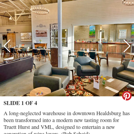
SLIDE 1 OF 4
A long-neglected warehouse in downtown Healdsburg has
been transformed into a modern new tasting room for
Truett Hurst and VML, designed to entertain a new
generation of wine lovers. (Rob Scheid)