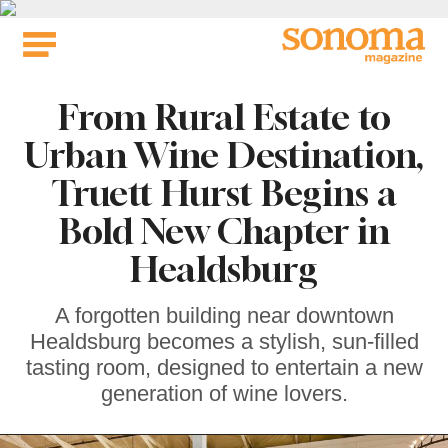
Skip
to
content
From Rural Estate to
Urban Wine Destination,
Truett Hurst Begins a
Bold New Chapter in
Healdsburg
A forgotten building near downtown
Healdsburg becomes a stylish, sun-filled
tasting room, designed to entertain a new
generation of wine lovers.