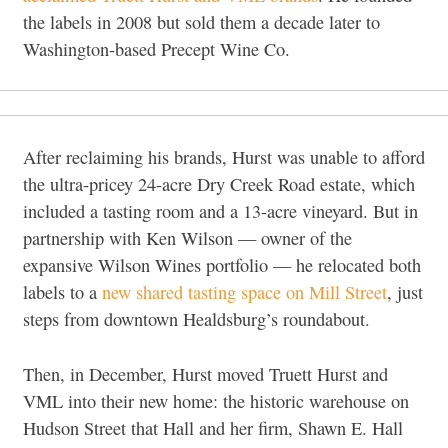
the labels in 2008 but sold them a decade later to
Washington-based Precept Wine Co.
After reclaiming his brands, Hurst was unable to afford
the ultra-pricey 24-acre Dry Creek Road estate, which
included a tasting room and a 13-acre vineyard. But in
partnership with Ken Wilson — owner of the
expansive Wilson Wines portfolio — he relocated both
labels to a
new shared tasting space on Mill Street
, just
steps from downtown Healdsburg’s roundabout.
Then, in December, Hurst moved Truett Hurst and
VML into their new home: the historic warehouse on
Hudson Street that Hall and her firm, Shawn E. Hall