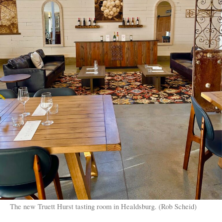
The new Truett Hurst tasting room in Healdsburg. (Rob Scheid)