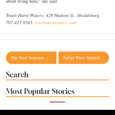
about living here,” she said.
Truett Hurst Winery, 428 Hudson St., Healdsburg,
707-433-9545,
truetthurstwinery.com
Post
The Best Sonoma Wineries for First-Time Visitors
Safari West Named No. 1 Glamping Spot in the Country by USA Today
navigation
Search
Most Popular Stories