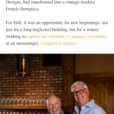
Designs, had transformed into a vintage-modern
French showpiece.
For Hall, it was an opportunity for new beginnings, not
just for a long-neglected building, but for a winery
working to
capture the attention of younger consumers
in an increasingly
competitive market
.