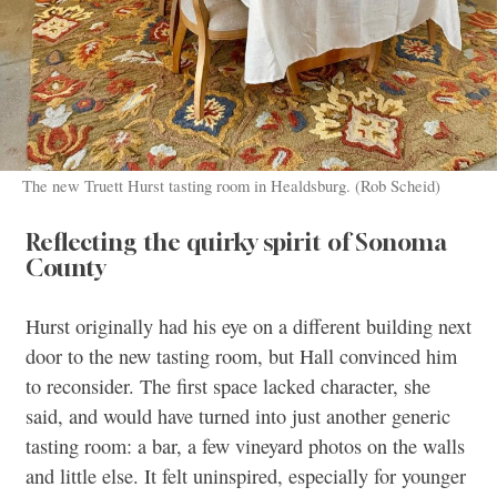
The new Truett Hurst tasting room in Healdsburg. (Rob Scheid)
Reflecting the quirky spirit of Sonoma
County
Hurst originally had his eye on a different building next
door to the new tasting room, but Hall convinced him
to reconsider. The first space lacked character, she
said, and would have turned into just another generic
tasting room: a bar, a few vineyard photos on the walls
and little else. It felt uninspired, especially for younger