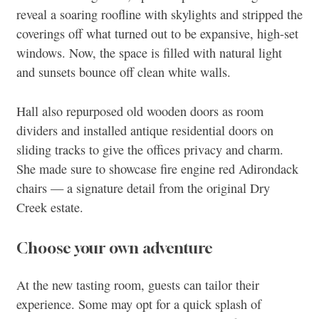
reveal a soaring roofline with skylights and stripped the
coverings off what turned out to be expansive, high-set
windows. Now, the space is filled with natural light
and sunsets bounce off clean white walls.
Hall also repurposed old wooden doors as room
dividers and installed antique residential doors on
sliding tracks to give the offices privacy and charm.
She made sure to showcase fire engine red Adirondack
chairs — a signature detail from the original Dry
Creek estate.
Choose your own adventure
At the new tasting room, guests can tailor their
experience. Some may opt for a quick splash of