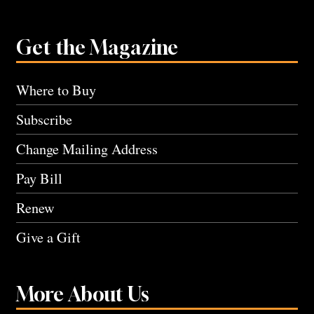
Get the Magazine
Where to Buy
Subscribe
Change Mailing Address
Pay Bill
Renew
Give a Gift
More About Us