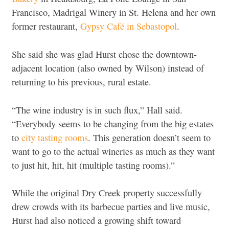
Francisco, Madrigal Winery in St. Helena and her own
former restaurant,
Gypsy Café in Sebastopol
.
She said she was glad Hurst chose the downtown-
adjacent location (also owned by Wilson) instead of
returning to his previous, rural estate.
“The wine industry is in such flux,” Hall said.
“Everybody seems to be changing from the big estates
to
city tasting rooms
. This generation doesn’t seem to
want to go to the actual wineries as much as they want
to just hit, hit, hit (multiple tasting rooms).”
While the original Dry Creek property successfully
drew crowds with its barbecue parties and live music,
Hurst had also noticed a growing shift toward