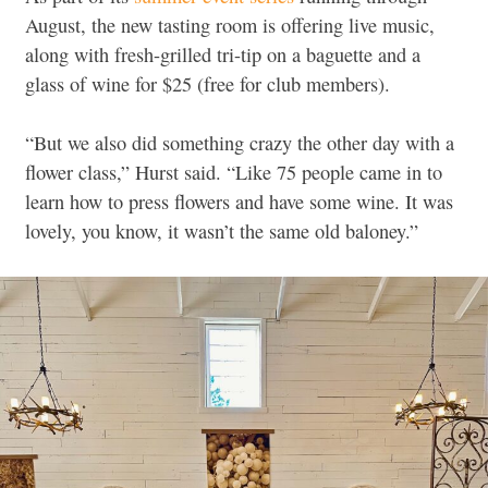
August, the new tasting room is offering live music,
along with fresh-grilled tri-tip on a baguette and a
glass of wine for $25 (free for club members).
“But we also did something crazy the other day with a
flower class,” Hurst said. “Like 75 people came in to
learn how to press flowers and have some wine. It was
lovely, you know, it wasn’t the same old baloney.”