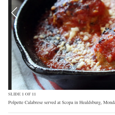
SLIDE 1 OF 11
Polpette Calabrese served at Scopa in Healdsburg, Mond