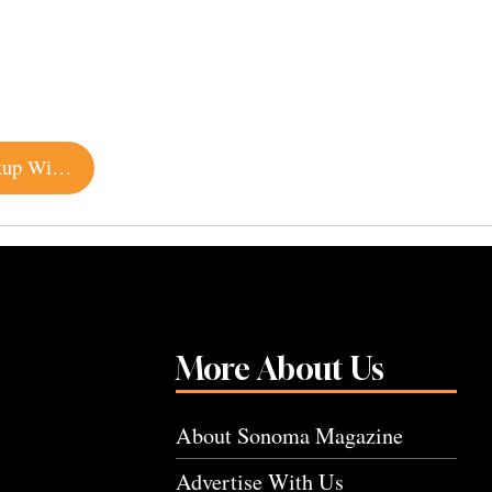
Renowned Oyster Company Opens Petaluma Pickup Window
More About Us
About Sonoma Magazine
Advertise With Us