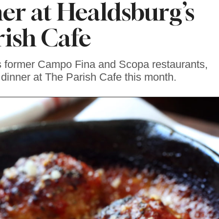
er at Healdsburg’s
rish Cafe
s former Campo Fina and Scopa restaurants,
y dinner at The Parish Cafe this month.