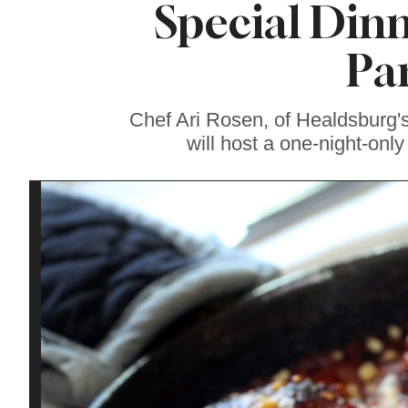
Special Dinn
Sonoma County
Stars for New Food
Festival at Graton
Pa
Casino
Chef Ari Rosen, of Healdsburg'
will host a one-night-onl