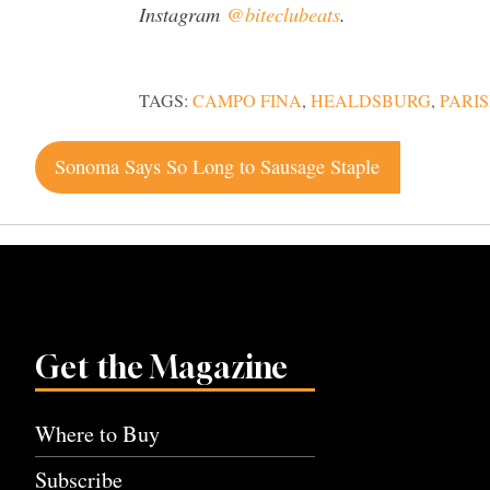
Instagram
@biteclubeats
.
TAGS:
CAMPO FINA
,
HEALDSBURG
,
PARI
Post
Sonoma Says So Long to Sausage Staple
navigation
Get the Magazine
Where to Buy
Subscribe