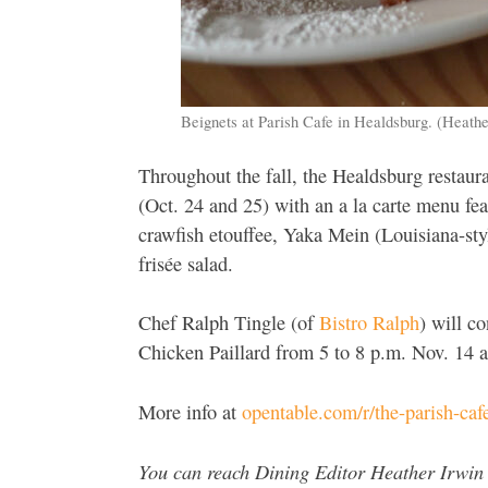
Beignets at Parish Cafe in Healdsburg. (Heat
Throughout the fall, the Healdsburg restaura
(Oct. 24 and 25) with an a la carte menu fea
crawfish etouffee, Yaka Mein (Louisiana-sty
frisée salad.
Chef Ralph Tingle (of
Bistro Ralph
) will c
Chicken Paillard from 5 to 8 p.m. Nov. 14 
More info at
opentable.com/r/the-parish-caf
You can reach Dining Editor Heather Irwin