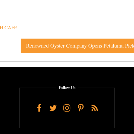
SH CAFE
Follow Us
Facebook
Twitter
Instagram
Pinterest
RSS