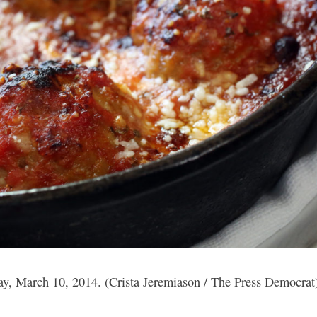
ay, March 10, 2014. (Crista Jeremiason / The Press Democrat