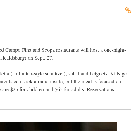
d Campo Fina and Scopa restaurants will host a one-night-
, Healdsburg) on Sept. 27.
tta (an Italian-style schnitzel), salad and beignets. Kids get
arents can stick around inside, but the meal is focused on
 are $25 for children and $65 for adults. Reservations