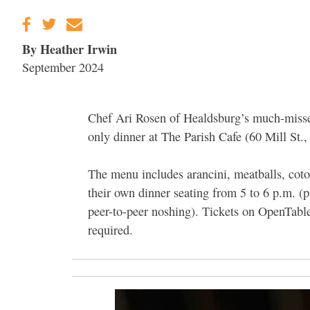
By Heather Irwin
September 2024
Chef Ari Rosen of Healdsburg’s much-misse
only dinner at The Parish Cafe (60 Mill St.
The menu includes arancini, meatballs, cotole
their own dinner seating from 5 to 6 p.m. (p
peer-to-peer noshing). Tickets on OpenTable
required.