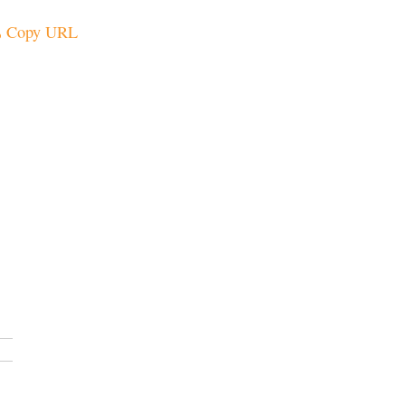
Copy URL