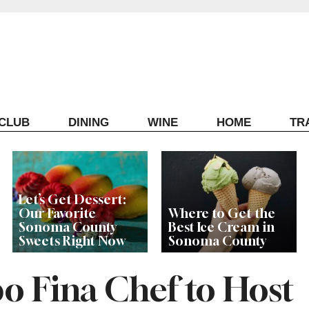
ECLUB
DINING
WINE
HOME
TR
Let’s Get Dessert:
Our Favorite
Where to Get the
Sonoma County
Best Ice Cream in
Sweets Right Now
Sonoma County
 Fina Chef to Host