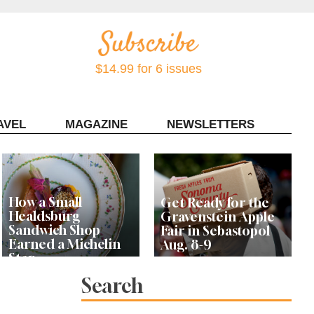
$14.99 for 6 issues
AVEL
MAGAZINE
NEWSLETTERS
Contact Sonoma Magazine
How a Small
Get Ready for the
Healdsburg
Gravenstein Apple
Sandwich Shop
Fair in Sebastopol
Earned a Michelin
Aug. 8-9
Star
Search