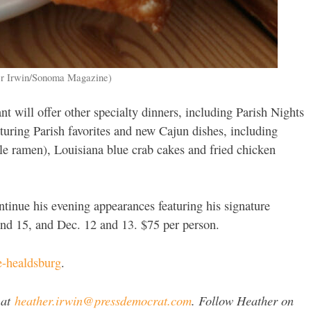
her Irwin/Sonoma Magazine)
nt will offer other specialty dinners, including Parish Nights
turing Parish favorites and new Cajun dishes, including
le ramen), Louisiana blue crab cakes and fried chicken
ontinue his evening appearances featuring his signature
and 15, and Dec. 12 and 13. $75 per person.
e-healdsburg
.
 at
heather.irwin@pressdemocrat.com
. Follow Heather on