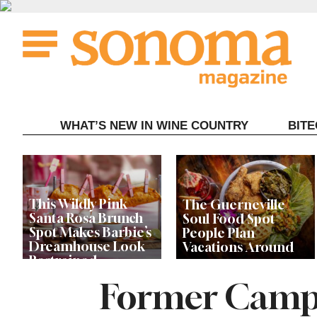
Skip
to
content
WHAT’S NEW IN WINE COUNTRY
BIT
This Wildly Pink
The Guerneville
Santa Rosa Brunch
Soul Food Spot
Spot Makes Barbie’s
People Plan
Dreamhouse Look
Vacations Around
Restrained
Former Campo
Celebrity Chefs Join