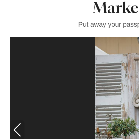
Marke
Famous ‘Hell
Chicken’ Might Be a
Taste of Heaven on
Earth
Put away your passp