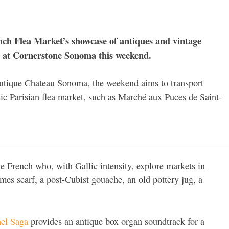
ench Flea Market’s showcase of antiques and vintage
e at Cornerstone Sonoma this weekend.
outique Chateau Sonoma, the weekend aims to transport
sic Parisian flea market, such as Marché aux Puces de Saint-
e French who, with Gallic intensity, explore markets in
rmes scarf, a post-Cubist gouache, an old pottery jug, a
el Saga
provides an antique box organ soundtrack for a