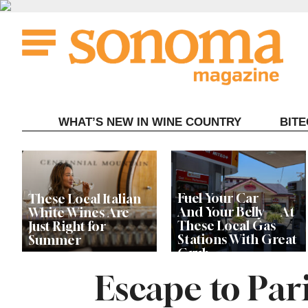
Skip
to
content
WHAT’S NEW IN WINE COUNTRY
BIT
Fuel Your Car —
These Local Italian
And Your Belly — At
White Wines Are
These Local Gas
Just Right for
Stations With Great
Summer
Grub
Escape to Pari
This Local Chef’s