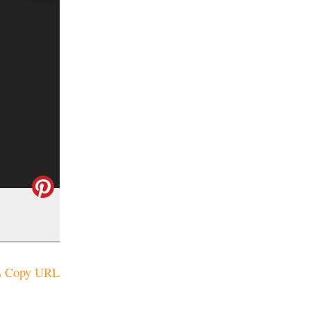
Copy URL