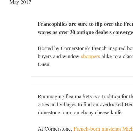
May 2017
Francophiles are sure to flip over the Fr
wares as over 30 antique dealers converg
Hosted by Cornerstone’s French-inspired b
buyers and window-
shoppers
alike to a clas
Ouen.
Rummaging flea markets is a tradition for th
cities and villages to find an overlooked He
rhinestone tiara,
an ebony cheese knife.
At Cornerstone,
French-born musician Mich