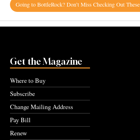
Post
navigation
Get the Magazine
Where to Buy
Subscribe
Change Mailing Address
Pay Bill
Renew