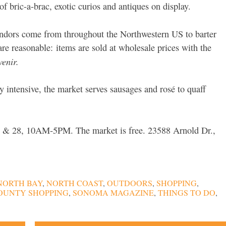
 bric-a-brac, exotic curios and antiques on display.
vendors come from throughout the Northwestern US to barter
are reasonable:
items are sold at wholesale prices with the
venir.
y intensive, the market serves sausages and rosé to quaff
7 & 28, 10AM-5PM. The market is free. 23588 Arnold Dr.,
NORTH BAY
,
NORTH COAST
,
OUTDOORS
,
SHOPPING
,
OUNTY SHOPPING
,
SONOMA MAGAZINE
,
THINGS TO DO
,