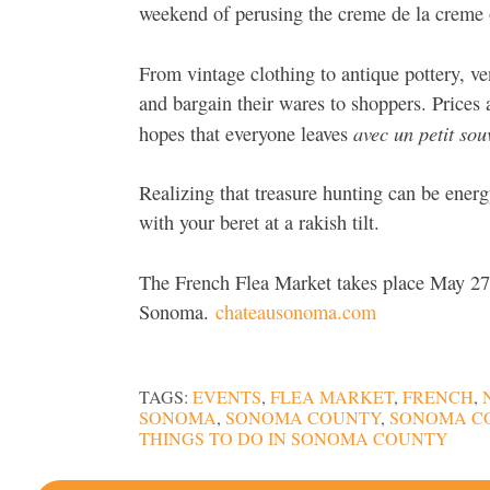
weekend of perusing the creme de la creme of
From vintage clothing to antique pottery, 
and bargain their wares to shoppers. Prices 
avec un petit sou
hopes that everyone leaves
Realizing that treasure hunting can be energ
with your beret at a rakish tilt.
The French Flea Market takes place May 2
Sonoma.
chateausonoma.com
TAGS:
EVENTS
,
FLEA MARKET
,
FRENCH
,
SONOMA
,
SONOMA COUNTY
,
SONOMA C
THINGS TO DO IN SONOMA COUNTY