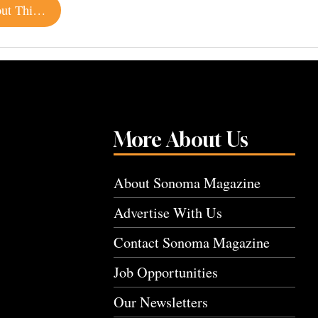
15 Sonoma Beer Releases You Should Know About This Summer
More About Us
About Sonoma Magazine
Advertise With Us
Contact Sonoma Magazine
Job Opportunities
Our Newsletters