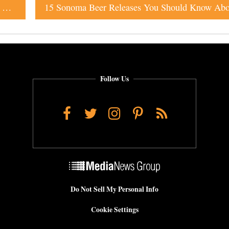
Going to BottleRock? Don’t Miss Checking Out These 14 Breweries
Follow Us
Facebook
Twitter
Instagram
Pinterest
RSS
Do Not Sell My Personal Info
Cookie Settings