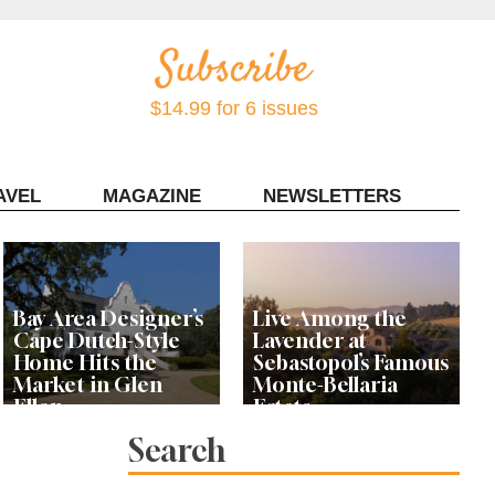
$14.99 for 6 issues
AVEL
MAGAZINE
NEWSLETTERS
Contact Sonoma Magazine
Bay Area Designer’s
Live Among the
Cape Dutch-Style
Lavender at
Home Hits the
Sebastopol’s Famous
Market in Glen
Monte-Bellaria
Ellen
Estate
Search
Let’s Get Dessert: