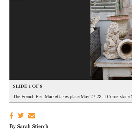
SLIDE 1 OF 8
The French Flea Market takes place May 27-28 at Cornerstone
By Sarah Stierch