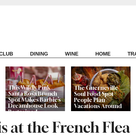
ECLUB
DINING
WINE
HOME
TR
This Wildly Pink
The Guerneville
Santa Rosa Brunch
Soul Food Spot
Spot Makes Barbie’s
People Plan
Dreamhouse Look
Vacations Around
Restrained
s at the French Flea