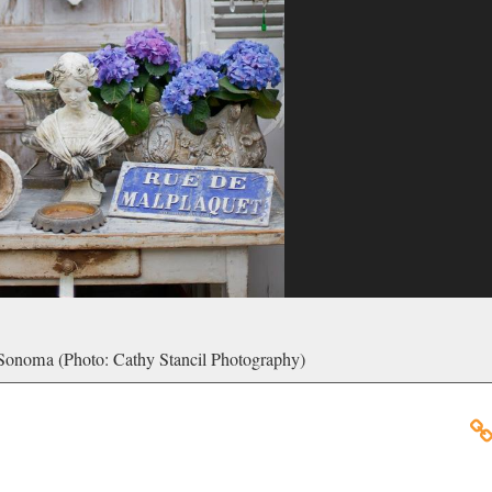
 Sonoma (Photo: Cathy Stancil Photography)