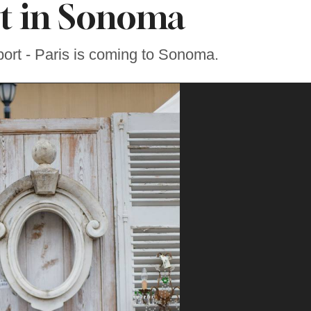
t in Sonoma
ort - Paris is coming to Sonoma.