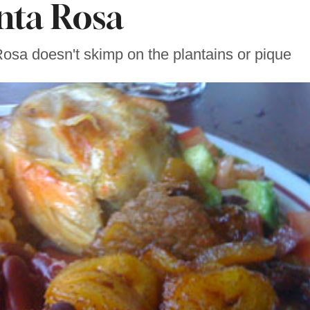
nta Rosa
Rosa doesn't skimp on the plantains or pique