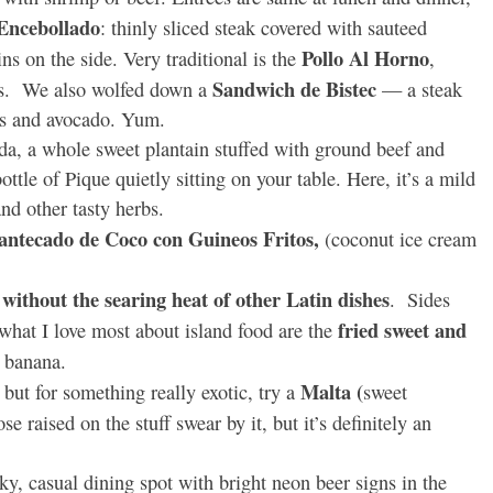
 Encebollado
: thinly sliced steak covered with sauteed
Pollo Al Horno
s on the side. Very traditional is the
,
Sandwich de Bistec
rs. We also wolfed down a
— a steak
ns and avocado. Yum.
a whole sweet plantain stuffed with ground beef and
tle of Pique quietly sitting on your table. Here, it’s a mild
nd other tasty herbs.
ntecado de Coco con Guineos Fritos,
(coconut ice cream
 without the searing heat of other Latin dishes
. Sides
fried sweet and
 what I love most about island food are the
e banana.
Malta (
but for something really exotic, try a
sweet
e raised on the stuff swear by it, but it’s definitely an
ky, casual dining spot with bright neon beer signs in the