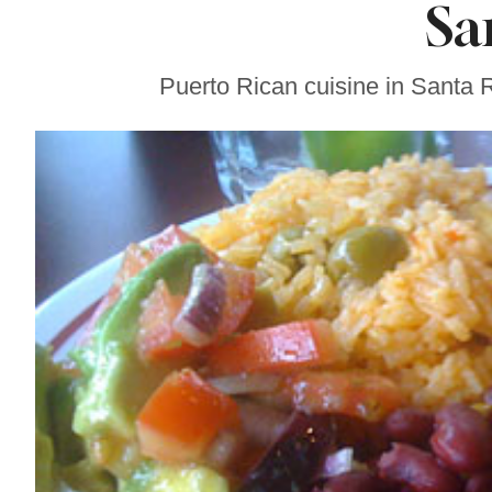
Sa
Sonoma County
Stars for New Food
Festival at Graton
Casino
Puerto Rican cuisine in Santa 