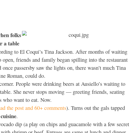
hen folks
r a table
rding to El Coqui’s Tina Jackson. After months of waiting
open, friends and family began spilling into the restaurant
 once passersby saw the lights on, there wasn’t much Tina
line Roman, could do.
orner. People were drinking beers at Ausiello’s waiting to
 table. She never stops moving — greeting friends, seating
ks who want to eat. Now.
ead the post and 60+ comments
). Turns out the gals tapped
cuisine
.
avocado dip (a play on chips and guacamole with a few secret
d with shrimp or beef. Entrees are same at lunch and dinner,