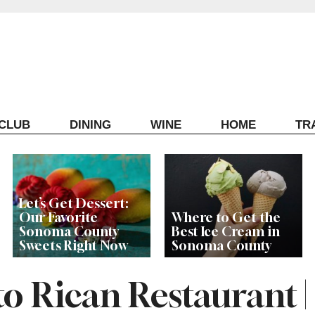
ECLUB
DINING
WINE
HOME
TR
Let’s Get Dessert:
Our Favorite
Where to Get the
Sonoma County
Best Ice Cream in
Sweets Right Now
Sonoma County
o Rican Restaurant |