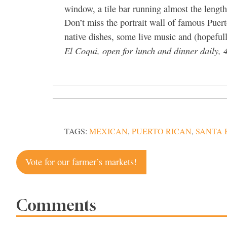
window, a tile bar running almost the length
Don’t miss the portrait wall of famous Puer
native dishes, some live music and (hopefully
El Coqui, open for lunch and dinner daily,
TAGS:
MEXICAN
,
PUERTO RICAN
,
SANTA 
Post
Vote for our farmer’s markets!
navigation
Comments