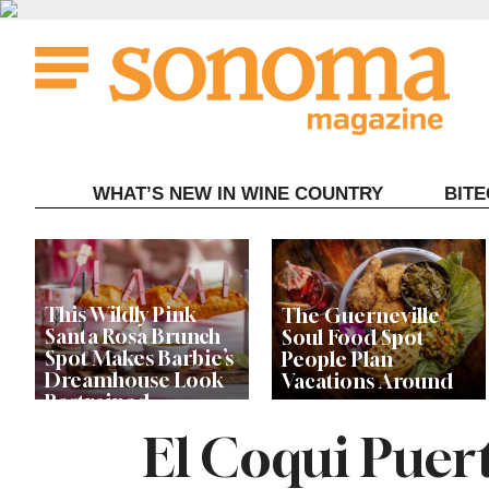
Skip
to
content
WHAT’S NEW IN WINE COUNTRY
BIT
This Wildly Pink
The Guerneville
Santa Rosa Brunch
Soul Food Spot
Spot Makes Barbie’s
People Plan
Dreamhouse Look
Vacations Around
Restrained
El Coqui Puert
Celebrity Chefs Join