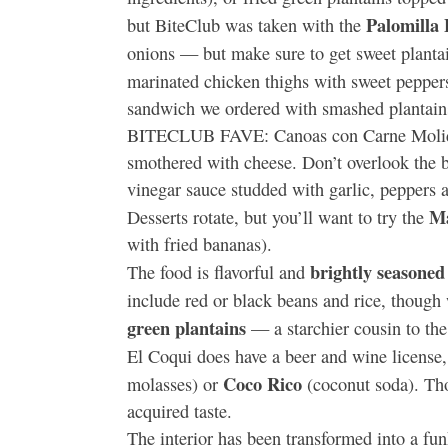
Palomilla
but BiteClub was taken with the
onions — but make sure to get sweet plantain
marinated chicken thighs with sweet peppe
sandwich we ordered with smashed plantai
BITECLUB FAVE: Canoas con Carne Molida, 
smothered with cheese. Don’t overlook the bot
vinegar sauce studded with garlic, peppers a
Ma
Desserts rotate, but you’ll want to try the
with fried bananas).
brightly seasoned
The food is flavorful and
include red or black beans and rice, though
green plantains
— a starchier cousin to th
El Coqui does have a beer and wine license, 
Coco Rico
molasses) or
(coconut soda). Thos
acquired taste.
The interior has been transformed into a fun