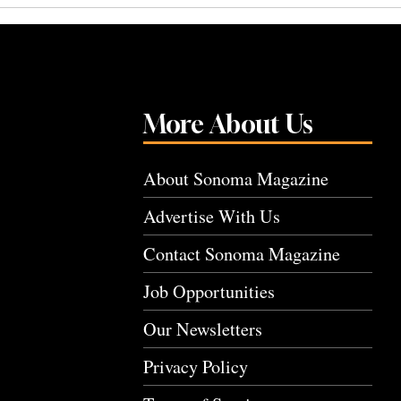
More About Us
About Sonoma Magazine
Advertise With Us
Contact Sonoma Magazine
Job Opportunities
Our Newsletters
Privacy Policy