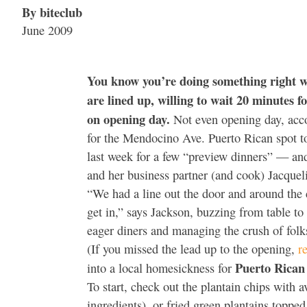
By biteclub
June 2009
You know you’re doing something right w
are lined up, willing to wait 20 minutes fo
on opening day.
Not even opening day, acco
for the Mendocino Ave. Puerto Rican spot to 
last week for a few “preview dinners” — and
and her business partner (and cook) Jacque
“We had a line out the door and around the c
get in,” says Jackson, buzzing from table to
eager diners and managing the crush of fol
(If you missed the lead up to the opening,
r
Puerto Rican 
into a local homesickness for
To start, check out the plantain chips with 
ingredients), or fried green plantains toppe