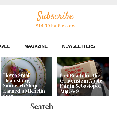
$14.99 for 6 issues
AVEL
MAGAZINE
NEWSLETTERS
Contact Sonoma Magazine
How a Small
Get Ready for the
Healdsburg
Gravenstein Apple
Sandwich Shop
Fair in Sebastopol
Earned a Michelin
Aug. 8-9
Star
Search