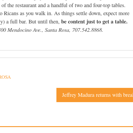
 of the restaurant and a handful of two and four-top tables.
to Ricans as you walk in. As things settle down, expect more
be content just to get a table.
) a full bar. But until then,
 400 Mendocino Ave., Santa Rosa, 707.542.8868.
ROSA
Jeffrey Madura returns with brea