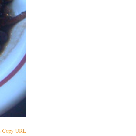
Copy URL