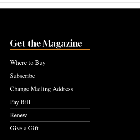
Get the Magazine
Where to Buy
Subscribe
Change Mailing Address
Pay Bill
Renew
Give a Gift