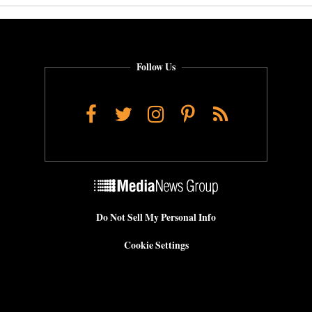
Follow Us
Facebook
Twitter
Instagram
Pinterest
RSS
Do Not Sell My Personal Info
Cookie Settings