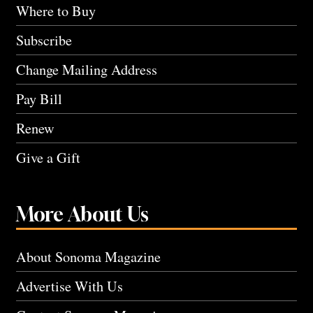
Where to Buy
Subscribe
Change Mailing Address
Pay Bill
Renew
Give a Gift
More About Us
About Sonoma Magazine
Advertise With Us