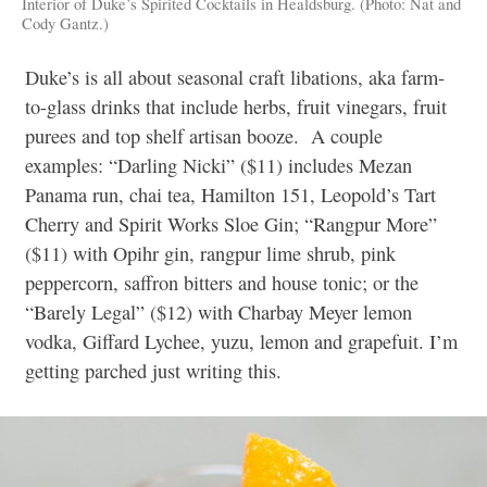
Interior of Duke’s Spirited Cocktails in Healdsburg. (Photo: Nat and
Cody Gantz.)
Duke’s is all about seasonal craft libations, aka farm-
to-glass drinks that include herbs, fruit vinegars, fruit
purees and top shelf artisan booze.
A couple
examples: “Darling Nicki” ($11) includes Mezan
Panama run, chai tea, Hamilton 151, Leopold’s Tart
Cherry and Spirit Works Sloe Gin; “Rangpur More”
($11) with Opihr gin, rangpur lime shrub, pink
peppercorn, saffron bitters and house tonic; or the
“Barely Legal” ($12) with Charbay Meyer lemon
vodka, Giffard Lychee, yuzu, lemon and grapefuit. I’m
getting parched just writing this.