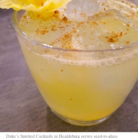
Duke’s Spirited Cocktails in Healdsburg serves seed-to-glass