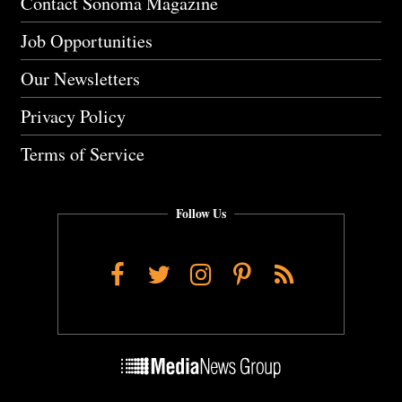
Contact Sonoma Magazine
Job Opportunities
Our Newsletters
Privacy Policy
Terms of Service
Follow Us
Facebook
Twitter
Instagram
Pinterest
RSS