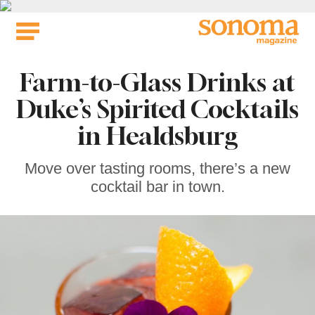
Skip
to
content
Farm-to-Glass Drinks at
Duke’s Spirited Cocktails
in Healdsburg
Move over tasting rooms, there’s a new
cocktail bar in town.