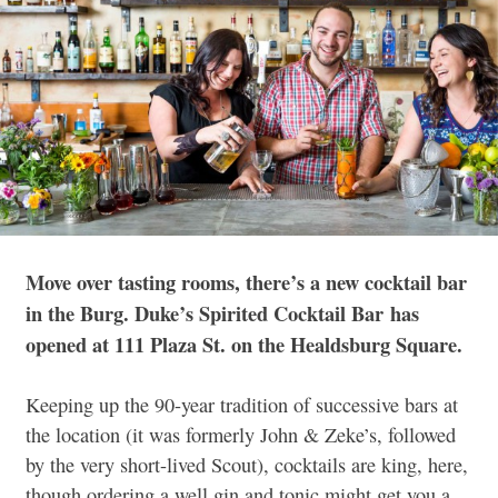
Move over tasting rooms, there’s a new cocktail bar
in the Burg. Duke’s Spirited Cocktail Bar has
opened at 111 Plaza St. on the Healdsburg Square.
Keeping up the 90-year tradition of successive bars at
the location (it was formerly John & Zeke’s, followed
by the very short-lived Scout), cocktails are king, here,
though ordering a well gin and tonic might get you a