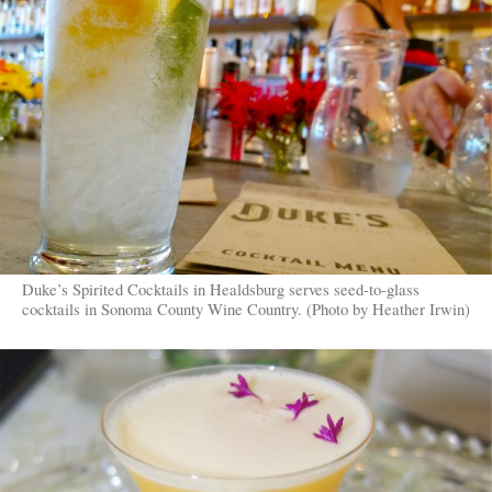
Duke’s Spirited Cocktails in Healdsburg serves seed-to-glass
cocktails in Sonoma County Wine Country. (Photo by Heather Irwin)