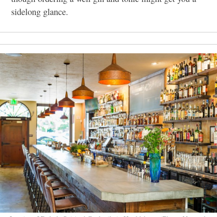
sidelong glance.