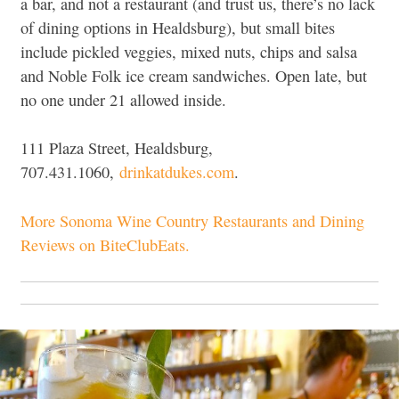
a bar, and not a restaurant (and trust us, there’s no lack
of dining options in Healdsburg), but small bites
include pickled veggies, mixed nuts, chips and salsa
and Noble Folk ice cream sandwiches. Open late, but
no one under 21 allowed inside.
111 Plaza Street, Healdsburg,
707.431.1060,
drinkatdukes.com
.
More Sonoma Wine Country Restaurants and Dining
Reviews on BiteClubEats.