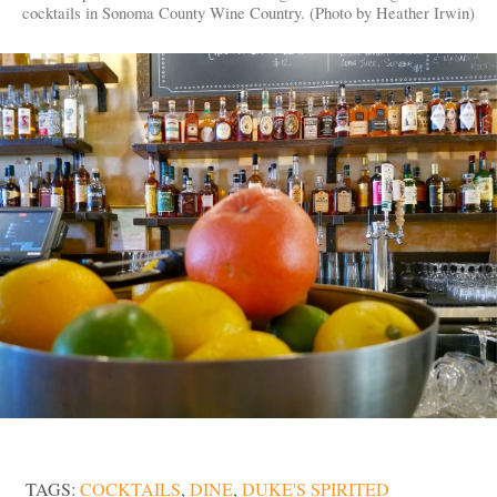
cocktails in Sonoma County Wine Country. (Photo by Heather Irwin)
TAGS:
COCKTAILS
,
DINE
,
DUKE'S SPIRITED