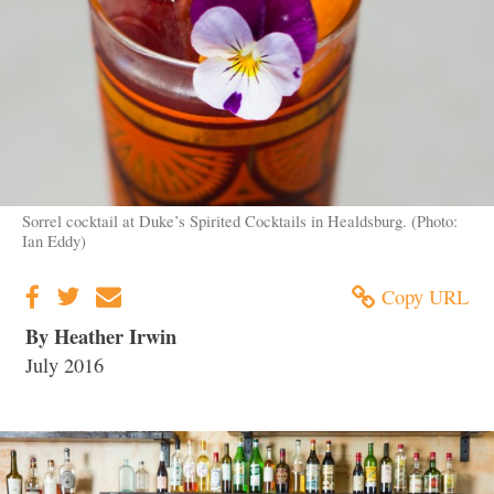
Sorrel cocktail at Duke’s Spirited Cocktails in Healdsburg. (Photo:
Ian Eddy)
Copy URL
By Heather Irwin
July 2016