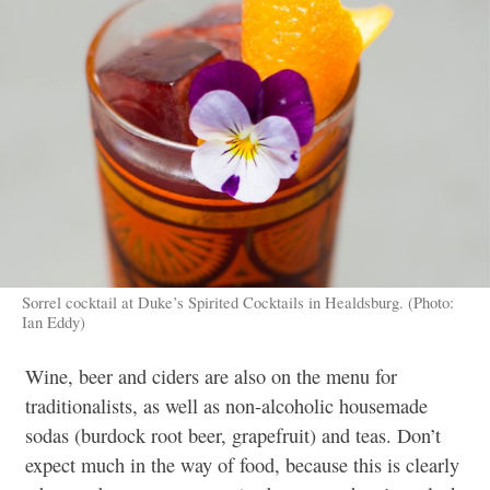
Sorrel cocktail at Duke’s Spirited Cocktails in Healdsburg. (Photo:
Ian Eddy)
Wine, beer and ciders are also on the menu for
traditionalists, as well as non-alcoholic housemade
sodas (burdock root beer, grapefruit) and teas. Don’t
expect much in the way of food, because this is clearly