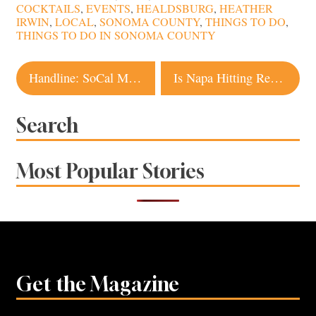
COCKTAILS
,
EVENTS
,
HEALDSBURG
,
HEATHER
IRWIN
,
LOCAL
,
SONOMA COUNTY
,
THINGS TO DO
,
THINGS TO DO IN SONOMA COUNTY
Post
Handline: SoCal Meets NoCal Seafood Coming
Is Napa Hitting Restaurant Overload?
navigation
Search
Most Popular Stories
Get the Magazine