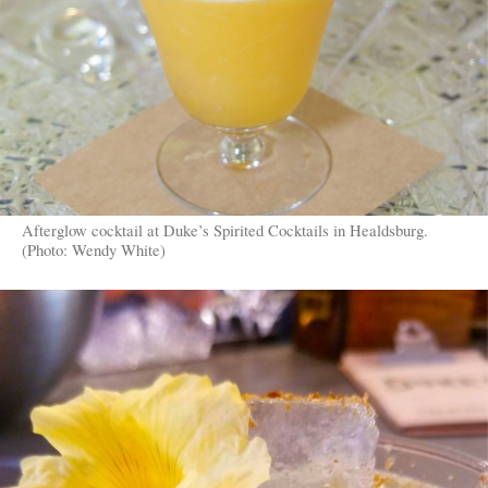
Afterglow cocktail at Duke’s Spirited Cocktails in Healdsburg.
(Photo: Wendy White)