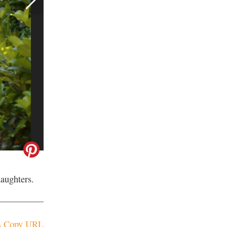
aughters.
Copy URL