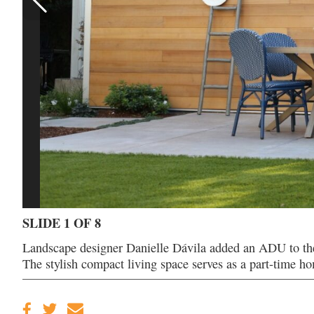
SLIDE 1 OF 8
Landscape designer Danielle Dávila added an ADU to th
The stylish compact living space serves as a part-time h