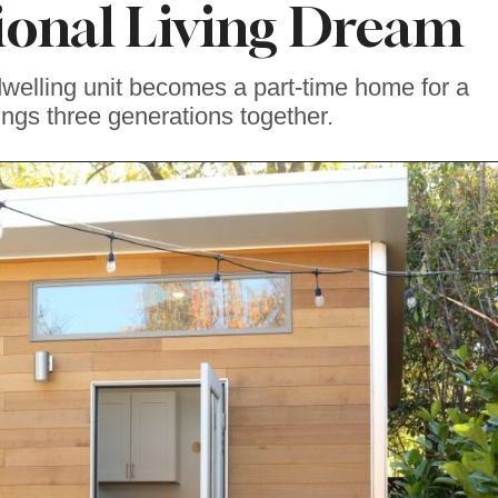
ional Living Dream
dwelling unit becomes a part-time home for a
ings three generations together.