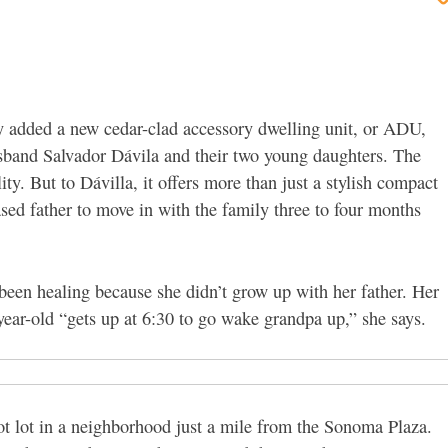
y added a new cedar-clad accessory dwelling unit, or ADU,
sband Salvador Dávila and their two young daughters. The
lity.
But to Dávilla, it offers more than just a stylish compact
sed father to move in with the family three to four months
 been healing because she didn’t grow up with her father. Her
-year-old “gets up at 6:30 to go wake grandpa up,” she says.
t lot in a neighborhood just a mile from the Sonoma Plaza.