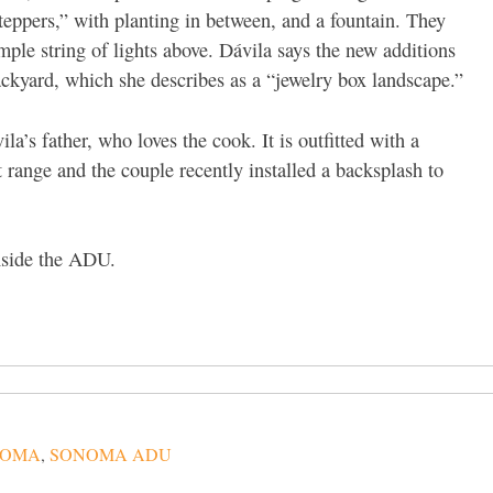
eppers,” with planting in between, and a fountain. They
mple string of lights above. Dávila says the new additions
ckyard, which she describes as a “jewelry box landscape.”
la’s father, who loves the cook. It is outfitted with a
range and the couple recently installed a backsplash to
inside the ADU.
NOMA
,
SONOMA ADU