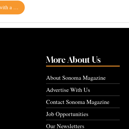
This Modern Hillside Estate in Calistoga Comes with a Lap Pool and Hiking Trail
More About Us
About Sonoma Magazine
Advertise With Us
Contact Sonoma Magazine
Job Opportunities
Our Newsletters