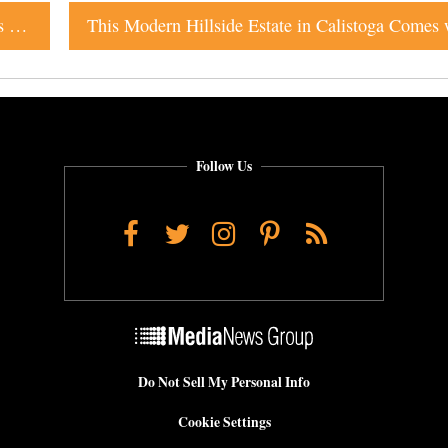
Like Seafood? Forthcoming Santa Rosa Restaurant Has It in the Bag
Follow Us
Facebook
Twitter
Instagram
Pinterest
RSS
Do Not Sell My Personal Info
Cookie Settings