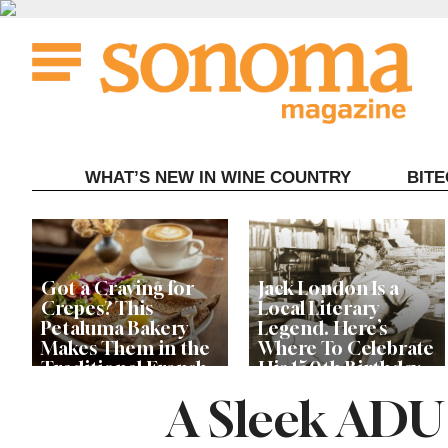
Skip
to
content
WHAT’S NEW IN WINE COUNTRY
BIT
Got a Craving for
Jack London Is a
Crepes? This
Local Literary
Petaluma Bakery
Legend. Here’s
Makes Them in the
Where To Celebrate
Traditional French
His 150th Birthday
Fashion
This Year
A Sleek ADU 
The Guerneville