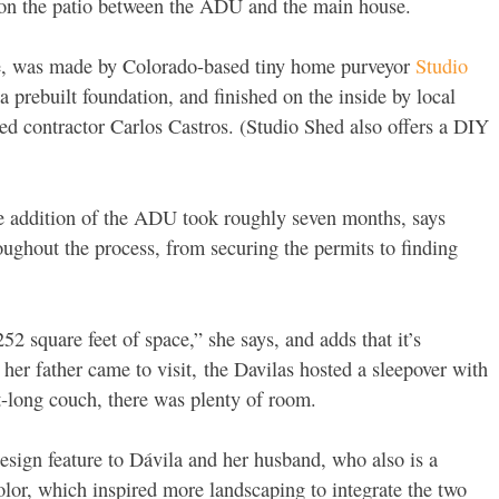
 on the patio between the ADU and the main house.
re, was made by Colorado-based tiny home purveyor
Studio
 a prebuilt foundation, and finished on the inside by local
d contractor Carlos Castros. (Studio Shed also offers a DIY
he addition of the ADU took roughly seven months, says
oughout the process, from securing the permits to finding
252 square feet of space,” she says, and adds that it’s
her father came to visit,
the Davilas hosted a sleepover with
oot-long couch, there was plenty of room.
sign feature to Dávila and her husband, who also is a
color, which inspired more landscaping to integrate the two