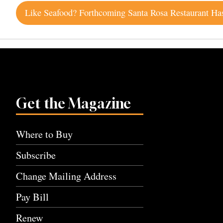
Post
navigation
Get the Magazine
Where to Buy
Subscribe
Change Mailing Address
Pay Bill
Renew