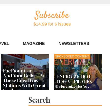
$14.99 for 6 issues
AVEL
MAGAZINE
NEWSLETTERS
Contact Sonoma Magazine
SPONSORED CONTENT
Fuel Your Car —
And Your Belly — At
ENERGIZE HOT
These Local Gas
YOGA + PILATES
Stations With Great
By Energize Hot Yoga
Grub
Search
Bay Area Designer’s