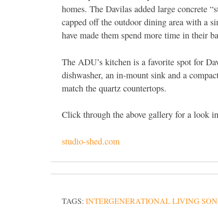
homes. The Davilas added large concrete “st
capped off the outdoor dining area with a si
have made them spend more time in their ba
The ADU’s kitchen is a favorite spot for Davi
dishwasher, an in-mount sink and a compact 
match the quartz countertops.
Click through the above gallery for a look 
studio-shed.com
TAGS:
INTERGENERATIONAL LIVING SO