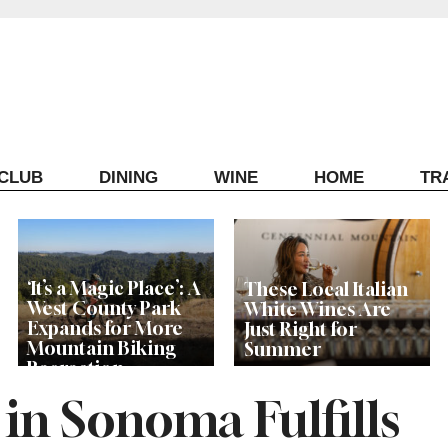
ECLUB
DINING
WINE
HOME
TR
‘It’s a Magic Place’: A
These Local Italian
West County Park
White Wines Are
Expands for More
Just Right for
Mountain Biking
Summer
Recreation
in Sonoma Fulfills