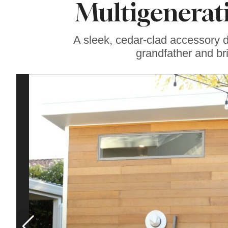
Multigenerat
Soul Food Spot
People Plan
Vacations Around
A sleek, cedar-clad accessory 
grandfather and br