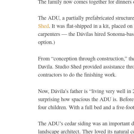
The family now comes together for dinners
The ADU, a partially prefabricated structu
Shed
. It was flat-shipped in a kit, placed on
carpenters — the Dávilas hired Sonoma-base
option.)
From “
conception through construction,” t
Davila. Studio Shed provided assistance thr
contractors to do the finishing work.
Now, Dávila’s father is “living very well in 
surprising how spacious the ADU is. Before 
four children. With a full bed and a five-f
The ADU’s cedar siding was an important de
landscape architect. They loved its natural 