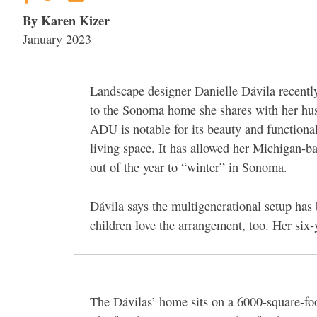
By Karen Kizer
January 2023
Landscape designer Danielle Dávila recentl
to the Sonoma home she shares with her hu
ADU is notable for its beauty and functiona
living space. It has allowed her Michigan-ba
out of the year to “winter” in Sonoma.
Dávila says the multigenerational setup has
children love the arrangement, too. Her six
The Dávilas’ home sits on a 6000-square-foo