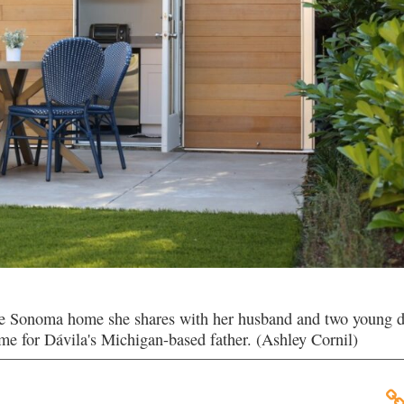
e Sonoma home she shares with her husband and two young d
ome for Dávila's Michigan-based father. (Ashley Cornil)