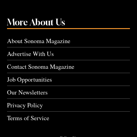
More About Us
About Sonoma Magazine
Advertise With Us
Contact Sonoma Magazine
Job Opportunities
Our Newsletters
Privacy Policy
Terms of Service