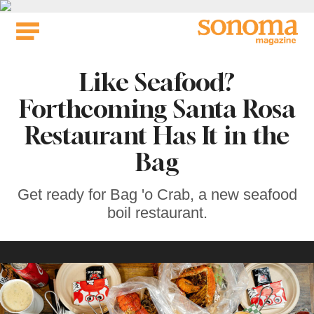
Skip
to
content
Like Seafood?
Forthcoming Santa Rosa
Restaurant Has It in the
Bag
Get ready for Bag 'o Crab, a new seafood
boil restaurant.