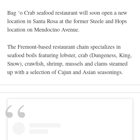
Bag ‘o Crab seafood restaurant will soon open a new
location in Santa Rosa at the former Steele and Hops
location on Mendocino Avenue.
The Fremont-based restaurant chain specializes in
seafood boils featuring lobster, crab (Dungeness, King,
Snow), crawfish, shrimp, mussels and clams steamed
up with a selection of Cajun and Asian seasonings.