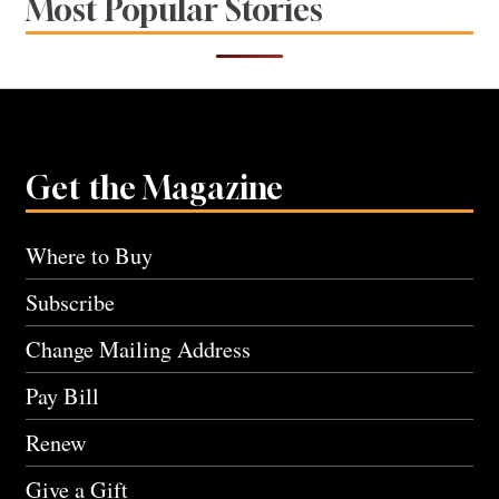
Most Popular Stories
Get the Magazine
Where to Buy
Subscribe
Change Mailing Address
Pay Bill
Renew
Give a Gift