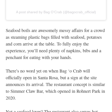
A post shared by Bag O’Crab (@bagocrab_official)
Seafood boils are awesomely messy affairs for a crowd
as steaming plastic bags filled with seafood, potatoes
and corn arrive at the table. To fully enjoy the
experience, you’ll need plenty of napkins, bibs and a
penchant for eating with your hands.
There’s no word yet on when Bag ‘o Crab will
officially open in Santa Rosa, but a sign at the site
announces its arrival. The restaurant concept is similar
to Simmer Claw Bar, which opened in Rohnert Park in
2020.
Not a seafood lover? The restaurant also serves hot