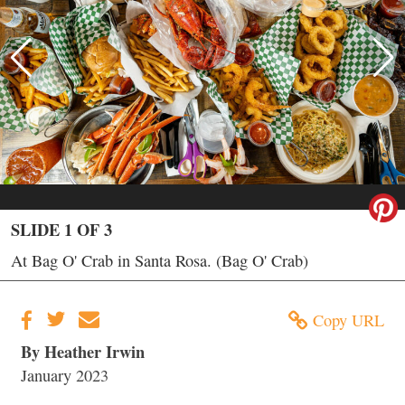
SLIDE 1 OF 3
At Bag O' Crab in Santa Rosa. (Bag O' Crab)
Copy URL
By Heather Irwin
January 2023