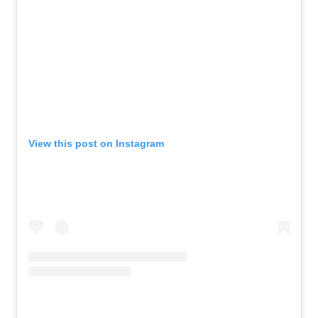
View this post on Instagram