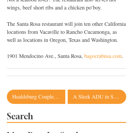
wings, beef short ribs and a chicken po’boy.
The Santa Rosa restaurant will join ten other California
locations from Vacaville to Rancho Cucamonga, as
well as locations in Oregon, Texas and Washington.
1901 Mendocino Ave., Santa Rosa,
bagocrabusa.com
.
Post
Healdsburg Couple Transforms 100-Year-Old Cottage Into a Modern Home
A Sleek ADU in Sonoma Fulfills Multigenerational Living Dream
navigation
Search