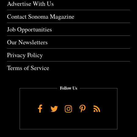
Advertise With Us
Contact Sonoma Magazine
Job Opportunities
Our Newsletters
Privacy Policy
Terms of Service
Follow Us
Facebook
Twitter
Instagram
Pinterest
RSS