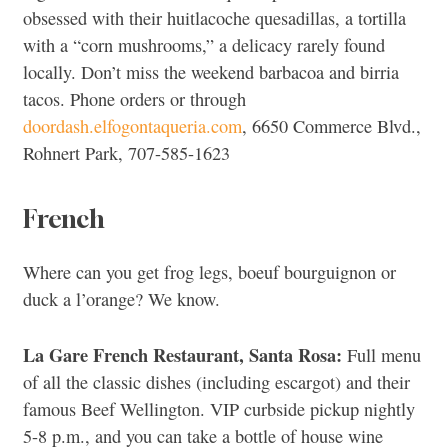
obsessed with their huitlacoche quesadillas, a tortilla
with a “corn mushrooms,” a delicacy rarely found
locally. Don’t miss the weekend barbacoa and birria
tacos. Phone orders or through
doordash.elfogontaqueria.com
, 6650 Commerce Blvd.,
Rohnert Park, 707-585-1623
French
Where can you get frog legs, boeuf bourguignon or
duck a l’orange? We know.
La Gare French Restaurant, Santa Rosa:
Full menu
of all the classic dishes (including escargot) and their
famous Beef Wellington. VIP curbside pickup nightly
5-8 p.m., and you can take a bottle of house wine