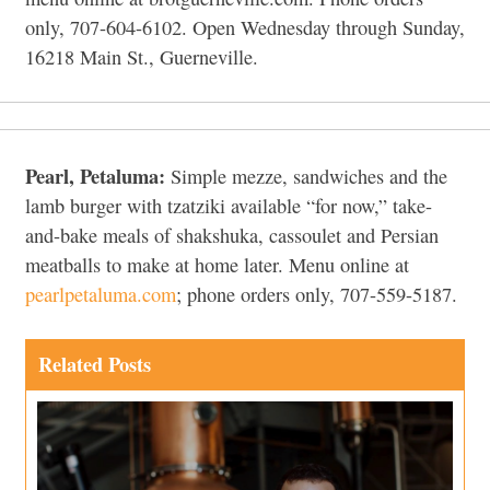
only, 707-604-6102. Open Wednesday through Sunday,
16218 Main St., Guerneville.
Pearl, Petaluma:
Simple mezze, sandwiches and the
lamb burger with tzatziki available “for now,” take-
and-bake meals of shakshuka, cassoulet and Persian
meatballs to make at home later. Menu online at
pearlpetaluma.com
; phone orders only, 707-559-5187.
Related Posts