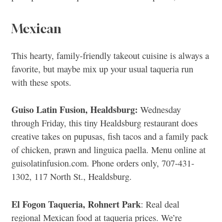
Mexican
This hearty, family-friendly takeout cuisine is always a
favorite, but maybe mix up your usual taqueria run
with these spots.
Guiso Latin Fusion, Healdsburg:
Wednesday
through Friday, this tiny Healdsburg restaurant does
creative takes on pupusas, fish tacos and a family pack
of chicken, prawn and linguica paella. Menu online at
guisolatinfusion.com. Phone orders only, 707-431-
1302, 117 North St., Healdsburg.
El Fogon Taqueria, Rohnert Park
: Real deal
regional Mexican food at taqueria prices. We’re