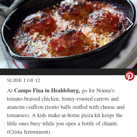
SLIDE 1 OF 12
Campo Fina in Healdsburg,
At
go for Nonna’s
tomato-braised chicken, honey-roasted carrots and
arancini (saffron risotto balls stuffed with cheese and
tomatoes). A kids make-at-home pizza kit keeps the
little ones busy while you open a bottle of chianti.
(Crista Jeremiason)