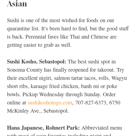
Asian
Sushi is one of the most wished-for foods on our
quarantine list. It’s been hard to find, but the good stuff
is back. Perennial faves like Thai and Chinese are
getting easier to grab as well.
Sushi Kosho, Sebastopol:
The best sushi spot in
Sonoma County has finally reopened for takeout. Try
their excellent nigiri, salmon tartar tacos, rolls, Wagyu
short ribs, karaage fried chicken, banh mi or poke
bowls. Pickup Wednesday through Sunday. Order
online at
sushikoshotogo.com
, 707-827-6373, 6750
McKinley Ave., Sebastopol.
Hana Japanese, Rohnert Park:
Abbreviated menu
with most of your favorites including nigiri and