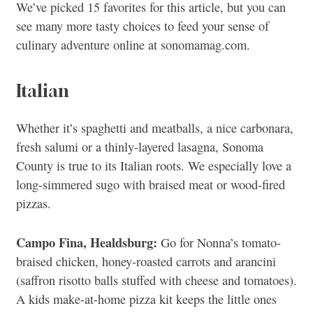
We’ve picked 15 favorites for this article, but you can
see many more tasty choices to feed your sense of
culinary adventure online at sonomamag.com.
Italian
Whether it’s spaghetti and meatballs, a nice carbonara,
fresh salumi or a thinly-layered lasagna, Sonoma
County is true to its Italian roots. We especially love a
long-simmered sugo with braised meat or wood-fired
pizzas.
Campo Fina, Healdsburg:
Go for Nonna’s tomato-
braised chicken, honey-roasted carrots and arancini
(saffron risotto balls stuffed with cheese and tomatoes).
A kids make-at-home pizza kit keeps the little ones