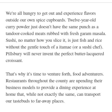
We’re all hungry to get out and experience flavors
outside our own spice cupboards. Twelve-year-old
curry powder just doesn’t have the same punch as a
tandoor-cooked meats rubbed with fresh garam masala.
Sushi, no matter how you slice it, is just fish and rice
without the gentle touch of a itamae (or a sushi chef).
Pillsbury will never invent the perfect butter-lacquered
croissant.
That’s why it’s time to venture forth, food adventurers.
Restaurants throughout the county are upending their
business models to provide a dining experience at
home that, while not exactly the same, can transport
our tastebuds to far-away places.