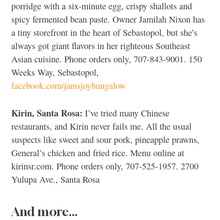
porridge with a six-minute egg, crispy shallots and
spicy fermented bean paste. Owner Jamilah Nixon has
a tiny storefront in the heart of Sebastopol, but she’s
always got giant flavors in her righteous Southeast
Asian cuisine. Phone orders only, 707-843-9001. 150
Weeks Way, Sebastopol,
facebook.com/jamsjoybungalow
Kirin, Santa Rosa:
I’ve tried many Chinese
restaurants, and Kirin never fails me. All the usual
suspects like sweet and sour pork, pineapple prawns,
General’s chicken and fried rice. Menu online at
kirinsr.com. Phone orders only, 707-525-1957. 2700
Yulupa Ave., Santa Rosa
And more…