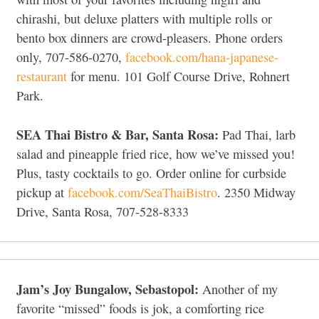
chirashi, but deluxe platters with multiple rolls or
bento box dinners are crowd-pleasers. Phone orders
only, 707-586-0270,
facebook.com/hana-japanese-
restaurant
for menu. 101 Golf Course Drive, Rohnert
Park.
SEA Thai Bistro & Bar, Santa Rosa:
Pad Thai, larb
salad and pineapple fried rice, how we’ve missed you!
Plus, tasty cocktails to go. Order online for curbside
pickup at
facebook.com/SeaThaiBistro
. 2350 Midway
Drive, Santa Rosa, 707-528-8333
Jam’s Joy Bungalow, Sebastopol:
Another of my
favorite “missed” foods is jok, a comforting rice