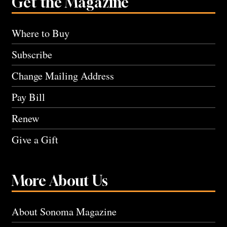
Get the Magazine
Where to Buy
Subscribe
Change Mailing Address
Pay Bill
Renew
Give a Gift
More About Us
About Sonoma Magazine