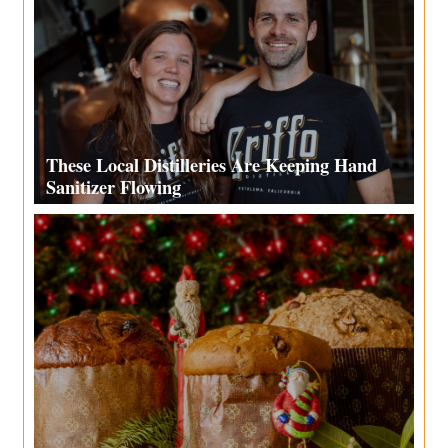
These Local Distilleries Are Keeping Hand
Sanitizer Flowing