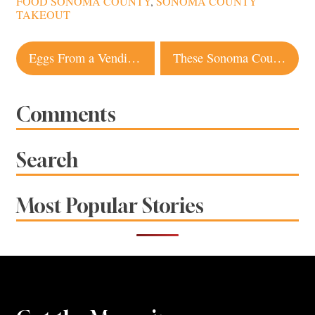
FOOD SONOMA COUNTY
,
SONOMA COUNTY
TAKEOUT
Post
Eggs From a Vending Machine: Local Farms Offer Creative Pickup, Delivery
These Sonoma County Wineries Will Deliver to Your Door
navigation
Comments
Search
Most Popular Stories