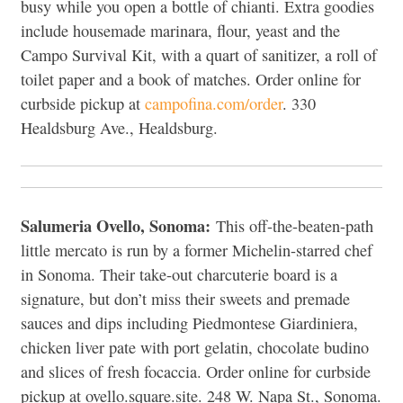
busy while you open a bottle of chianti. Extra goodies
include housemade marinara, flour, yeast and the
Campo Survival Kit, with a quart of sanitizer, a roll of
toilet paper and a book of matches. Order online for
curbside pickup at
campofina.com/order
. 330
Healdsburg Ave., Healdsburg.
Salumeria Ovello, Sonoma:
This off-the-beaten-path
little mercato is run by a former Michelin-starred chef
in Sonoma. Their take-out charcuterie board is a
signature, but don’t miss their sweets and premade
sauces and dips including Piedmontese Giardiniera,
chicken liver pate with port gelatin, chocolate budino
and slices of fresh focaccia. Order online for curbside
pickup at ovello.square.site. 248 W. Napa St., Sonoma.