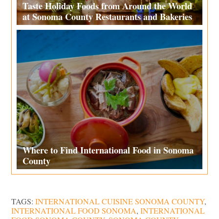
Taste Holiday Foods from Around the World
at Sonoma County Restaurants and Bakeries
Where to Find International Food in Sonoma
County
TAGS:
INTERNATIONAL CUISINE SONOMA COUNTY
,
INTERNATIONAL FOOD SONOMA
,
INTERNATIONAL