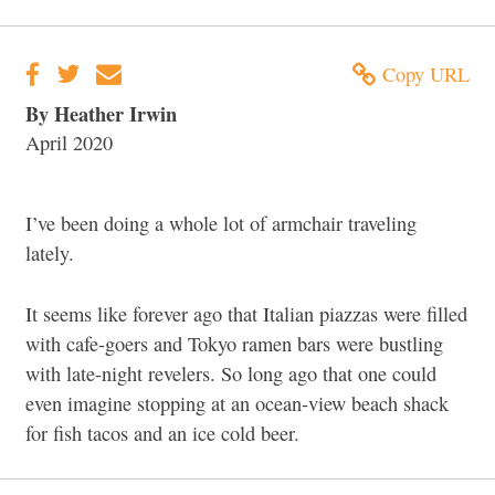
Copy URL
By Heather Irwin
April 2020
I’ve been doing a whole lot of armchair traveling
lately.
It seems like forever ago that Italian piazzas were filled
with cafe-goers and Tokyo ramen bars were bustling
with late-night revelers. So long ago that one could
even imagine stopping at an ocean-view beach shack
for fish tacos and an ice cold beer.