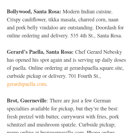
Bollywood, Santa Rosa:
Modern Indian cuisine.
Crispy cauliflower, tikka masala, charred corn, naan
and pork belly vindaloo are outstanding. Doordash for
online ordering and delivery. 535 4th St., Santa Rosa.
Gerard’s Paella, Santa Rosa:
Chef Gerard Nebesky
has opened his spot again and is serving up daily doses
of paella. Online ordering at gerardspaella.square.site,
curbside pickup or delivery. 701 Fourth St.,
gerardspaella.com
.
Brot, Guerneville
: There are just a few German
specialties available for pickup, but they’re the best:
fresh pretzel with butter, currywurst with fries, pork
schnitzel and mushroom spatzle. Curbside pickup;
menu online at brotguerneville.com. Phone orders