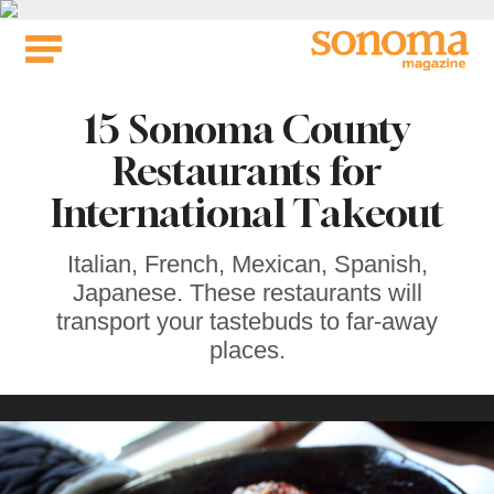
Skip
to
content
15 Sonoma County
Restaurants for
International Takeout
Italian, French, Mexican, Spanish,
Japanese. These restaurants will
transport your tastebuds to far-away
places.