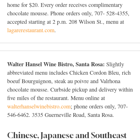
home for $20. Every order receives complimentary
chocolate mousse. Phone orders only, 707- 528-4355,
accepted starting at 2 p.m. 208 Wilson St., menu at
lagarerestaurant.com
.
Walter Hansel Wine Bistro, Santa Rosa:
Slightly
abbreviated menu includes Chicken Cordon Bleu, rich
boeuf Bourguignon, steak au poivre and Valrhona
chocolate mousse. Curbside pickup and delivery within
five miles of the restaurant. Menu online at
walterhanselwinebistro.com
; phone orders only, 707-
546-6462. 3535 Guerneville Road, Santa Rosa.
Chinese, Japanese and Southeast