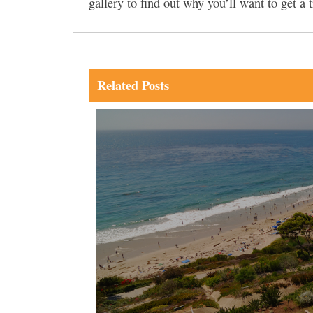
gallery to find out why you’ll want to get a t
Related Posts