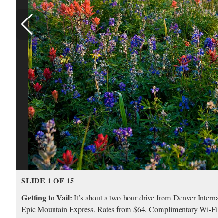
SLIDE 1 OF 15
Getting to Vail:
It’s about a two-hour drive from Denver Internat
Epic Mountain Express. Rates from $64. Complimentary Wi-Fi