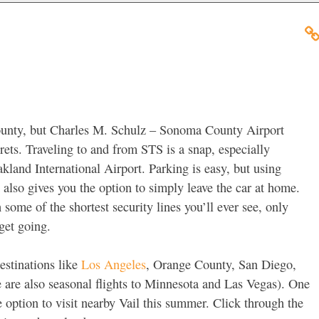
unty, but Charles M. Schulz – Sonoma County Airport
rets. Traveling to and from STS is a snap, especially
kland International Airport. Parking is easy, but using
also gives you the option to simply leave the car at home.
some of the shortest security lines you’ll ever see, only
get going.
estinations like
Los Angeles
, Orange County, San Diego,
 are also seasonal flights to Minnesota and Las Vegas). One
e option to visit nearby Vail this summer. Click through the