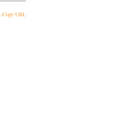
Copy URL