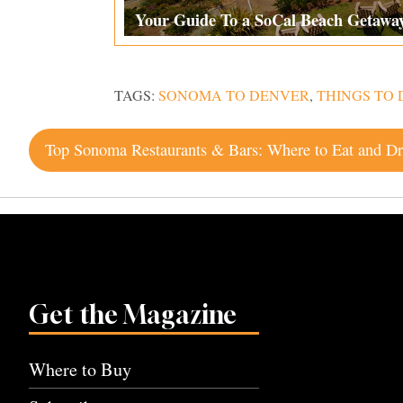
Your Guide To a SoCal Beach Getawa
TAGS:
SONOMA TO DENVER
,
THINGS TO 
Post
navigation
Get the Magazine
Where to Buy