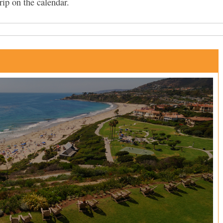
rip on the calendar.