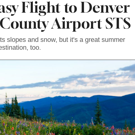
asy Flight to Denver
County Airport STS
its slopes and snow, but it's a great summer
estination, too.