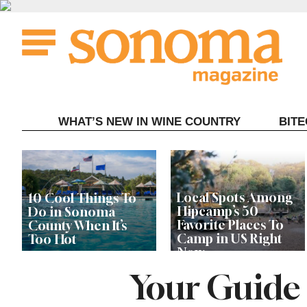
Skip
to
content
WHAT’S NEW IN WINE COUNTRY
BIT
Local Spots Among
10 Cool Things To
Hipcamp’s 50
Do in Sonoma
Favorite Places To
County When It’s
Camp in US Right
Too Hot
Now
Your Guide