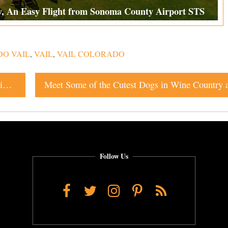
y, An Easy Flight from Sonoma County Airport STS
DO VAIL
,
VAIL
,
VAIL COLORADO
Top Sonoma Restaurants & Bars: Where to Eat and Drink Right Now
Follow Us
Facebook
Twitter
Instagram
Pinterest
RSS