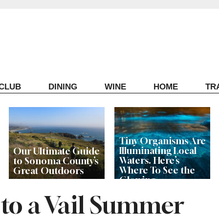
ECLUB
DINING
WINE
HOME
TR
Tiny Organisms Are
Illuminating Local
Our Ultimate Guide
Waters. Here’s
to Sonoma County’s
Where To See the
Great Outdoors
Glowing
Phenomenon
 to a Vail Summer