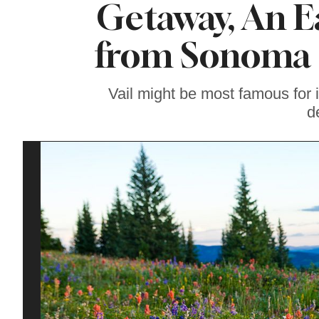
Getaway, An E
Where To Watch the
World Cup in Wine
Country
from Sonoma 
Vail might be most famous for 
d