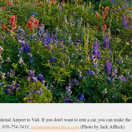
ional Airport to Vail. If you don’t want to rent a car, you can make the 
.
970-754-7433,
epicmountainexpress.com
(Photo by Jack Affleck)