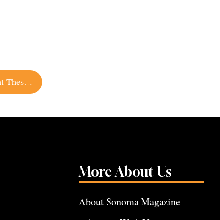
Meet Some of the Cutest Dogs in Wine Country at These Napa Wineries
More About Us
About Sonoma Magazine