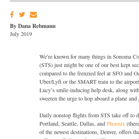
By Dana Rebmann
July 2019
We’re known for many things in Sonoma Co
(STS) just might be one of our best kept sec
compared to the frenzied feel at SFO and Oa
Uber/Lyft or the SMART train to the airport 
Lucy’s smile-inducing help desk, along with 
sweeten the urge to hop aboard a plane and 
Daily nonstop flights from STS take off to d
Portland, Seattle, Dallas, and
Phoenix
(there
of the newest destinations, Denver, offers th