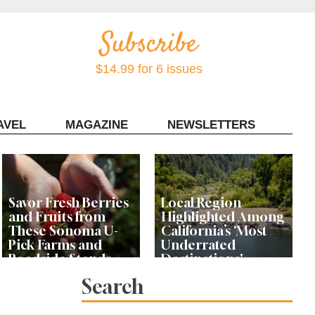
$14.99 for 6 issues
AVEL
MAGAZINE
NEWSLETTERS
Contact Sonoma Magazine
Savor Fresh Berries
Local Region
and Fruits from
Highlighted Among
These Sonoma U-
California’s ‘Most
Pick Farms and
Underrated
Roadside Stands
Destinations'
Search
Rhododendrons