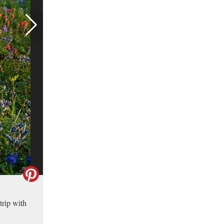
trip with