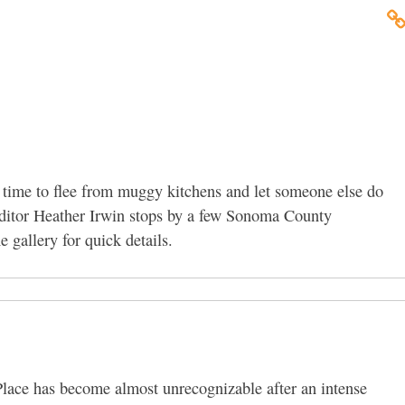
 time to flee from muggy kitchens and let someone else do
Editor Heather Irwin stops by a few Sonoma County
 gallery for quick details.
lace has become almost unrecognizable after an intense