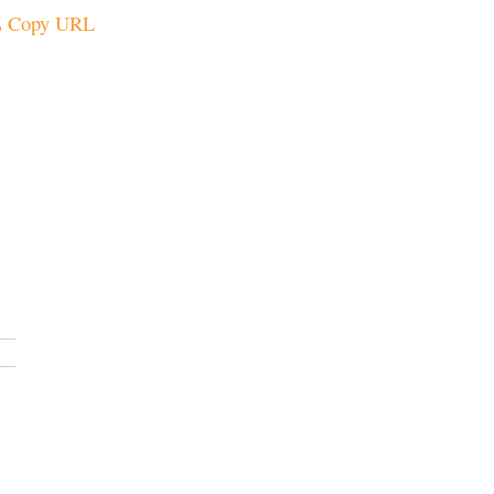
Copy URL