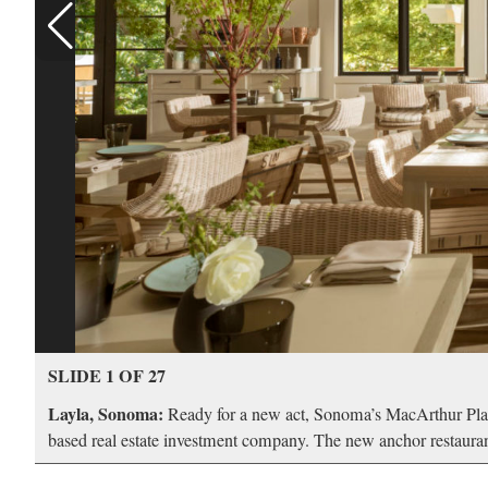
SLIDE 1 OF 27
Layla, Sonoma:
Ready for a new act, Sonoma’s MacArthur Plac
based real estate investment company. The new anchor restaurant