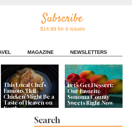
$14.99 for 6 issues
AVEL
MAGAZINE
NEWSLETTERS
Contact Sonoma Magazine
This Local Chef’s
Let’s Get Dessert:
Famous ‘Hell
Our Favorite
Chicken’ Might Be a
Sonoma County
Taste of Heaven on
Sweets Right Now
Earth
Search
Michelin-Starred