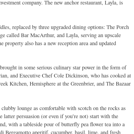
investment company. The new anchor restaurant, Layla, is
les, replaced by three upgraded dining options: The Porch
unge called Bar MacArthur, and Layla, serving an upscale
property also has a new reception area and updated
brought in some serious culinary star power in the form of
rian, and Executive Chef Cole Dickinson, who has cooked at
eek Kitchen, Hemisphere at the Greenbrier, and The Bazaar
 a clubby lounge as comfortable with scotch on the rocks as
e latter persuasion (or even if you’re not) start with the
d, with a tableside pour of butterfly pea flower tea into a
o di Bergamotto aperitif, cucumber, basil, lime, and fresh