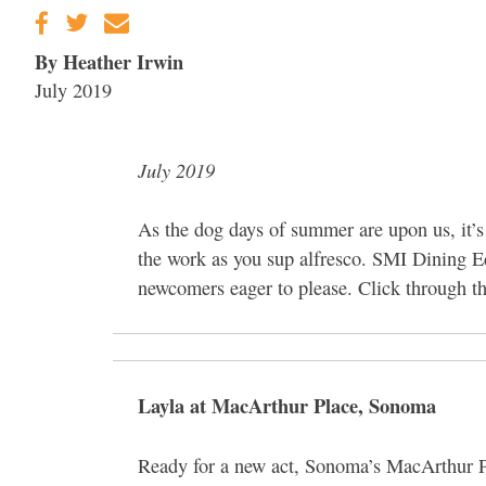
By Heather Irwin
July 2019
July 2019
As the dog days of summer are upon us, it’s
the work as you sup alfresco. SMI Dining 
newcomers eager to please. Click through the
Layla at MacArthur Place, Sonoma
Ready for a new act, Sonoma’s MacArthur P