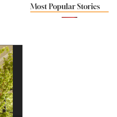
Restaurants in
Most Popular Stories
Sonoma and Napa
Counties