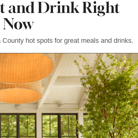
t and Drink Right
Now
ounty hot spots for great meals and drinks.