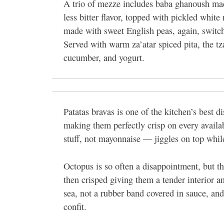
A trio of mezze includes baba ghanoush made
less bitter flavor, topped with pickled white
made with sweet English peas, again, switchi
Served with warm za’atar spiced pita, the tzat
cucumber, and yogurt.
Patatas bravas is one of the kitchen’s best 
making them perfectly crisp on every availab
stuff, not mayonnaise — jiggles on top whi
Octopus is so often a disappointment, but thi
then crisped giving them a tender interior a
sea, not a rubber band covered in sauce, and
confit.