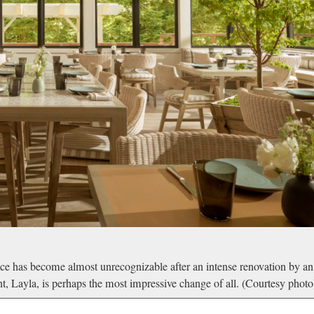
e has become almost unrecognizable after an intense renovation by an
, Layla, is perhaps the most impressive change of all. (Courtesy photo