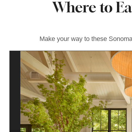
Where to Ea
Where to Get the
Best Ice Cream in
Sonoma County
Make your way to these Sonoma C