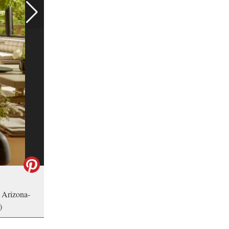
 Arizona-
)