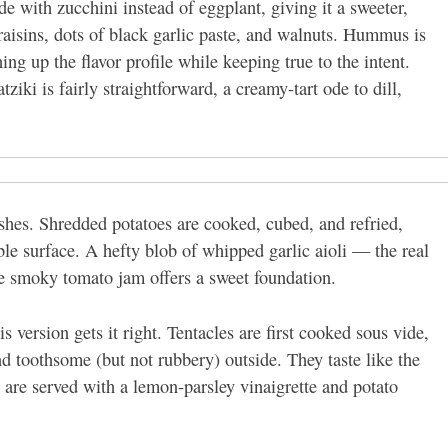
 with zucchini instead of eggplant, giving it a sweeter,
 raisins, dots of black garlic paste, and walnuts. Hummus is
ng up the flavor profile while keeping true to the intent.
ziki is fairly straightforward, a creamy-tart ode to dill,
dishes. Shredded potatoes are cooked, cubed, and refried,
le surface. A hefty blob of whipped garlic aioli — the real
le smoky tomato jam offers a sweet foundation.
s version gets it right. Tentacles are first cooked sous vide,
nd toothsome (but not rubbery) outside. They taste like the
 are served with a lemon-parsley vinaigrette and potato