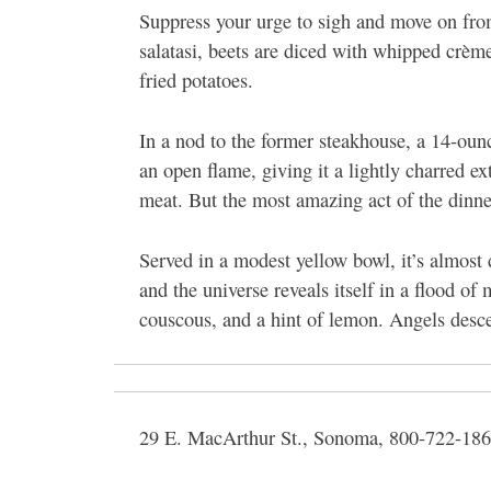
Suppress your urge to sigh and move on from
salatasi, beets are diced with whipped crème
fried potatoes.
In a nod to the former steakhouse, a 14-ounc
an open flame, giving it a lightly charred ex
meat. But the most amazing act of the dinne
Served in a modest yellow bowl, it’s almost 
and the universe reveals itself in a flood of 
couscous, and a hint of lemon. Angels desc
29 E. MacArthur St., Sonoma, 800-722-186