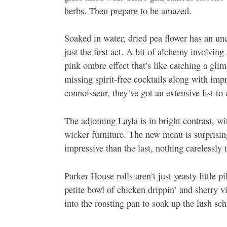
herbs. Then prepare to be amazed.
Soaked in water, dried pea flower has an unc
just the first act. A bit of alchemy involvin
pink ombre effect that’s like catching a gli
missing spirit-free cocktails along with impre
connoisseur, they’ve got an extensive list to
The adjoining Layla is in bright contrast, w
wicker furniture. The new menu is surprisin
impressive than the last, nothing carelessly 
Parker House rolls aren’t just yeasty little 
petite bowl of chicken drippin’ and sherry v
into the roasting pan to soak up the lush s