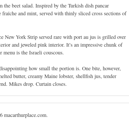
 the beet salad. Inspired by the Turkish dish pancar
 fraîche and mint, served with thinly sliced cross sections of
e New York Strip served rare with port au jus is grilled over
terior and jeweled pink interior. It’s an impressive chunk of
r menu is the Israeli couscous.
disappointing how small the portion is. One bite, however,
melted butter, creamy Maine lobster, shellfish jus, tender
end. Mikes drop. Curtain closes.
6 macarthurplace.com.