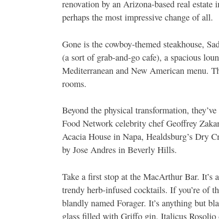
renovation by an Arizona-based real estate 
perhaps the most impressive change of all.
Gone is the cowboy-themed steakhouse, Sadd
(a sort of grab-and-go cafe), a spacious lo
Mediterranean and New American menu. The 
rooms.
Beyond the physical transformation, they’ve 
Food Network celebrity chef Geoffrey Zaka
Acacia House in Napa, Healdsburg’s Dry Cr
by Jose Andres in Beverly Hills.
Take a first stop at the MacArthur Bar. It’s
trendy herb-infused cocktails. If you’re of th
blandly named Forager. It’s anything but blan
glass filled with Griffo gin, Italicus Rosoli