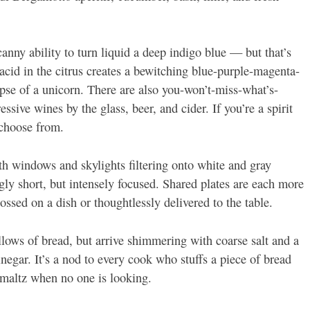
anny ability to turn liquid a deep indigo blue — but that’s
g acid in the citrus creates a bewitching blue-purple-magenta-
mpse of a unicorn. There are also you-won’t-miss-what’s-
ssive wines by the glass, beer, and cider. If you’re a spirit
 choose from.
ith windows and skylights filtering onto white and gray
gly short, but intensely focused. Shared plates are each more
tossed on a dish or thoughtlessly delivered to the table.
pillows of bread, but arrive shimmering with coarse salt and a
inegar. It’s a nod to every cook who stuffs a piece of bread
chmaltz when no one is looking.