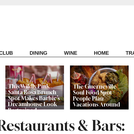
ECLUB
DINING
WINE
HOME
TR
This Wildly Pink
The Guerneville
Santa Rosa Brunch
Soul Food Spot
Spot Makes Barbie’s
People Plan
Dreamhouse Look
Vacations Around
Restrained
estaurants & Bars: