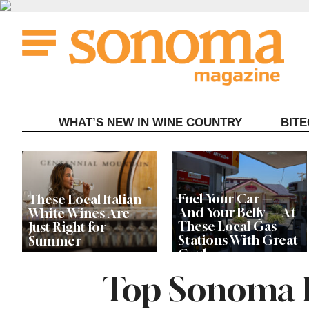
Skip
to
content
WHAT’S NEW IN WINE COUNTRY
BIT
Fuel Your Car —
These Local Italian
And Your Belly — At
White Wines Are
These Local Gas
Just Right for
Stations With Great
Summer
Grub
Top Sonoma R