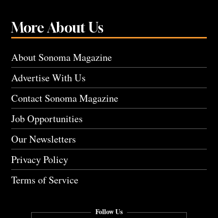
More About Us
About Sonoma Magazine
Advertise With Us
Contact Sonoma Magazine
Job Opportunities
Our Newsletters
Privacy Policy
Terms of Service
Follow Us