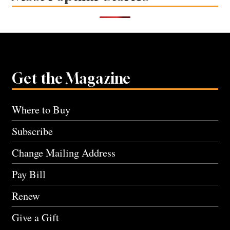
Get the Magazine
Where to Buy
Subscribe
Change Mailing Address
Pay Bill
Renew
Give a Gift