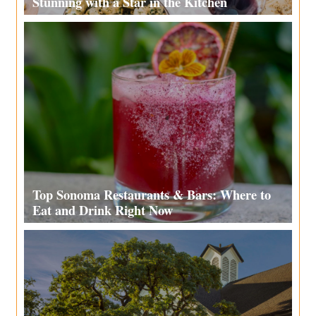
Stunning with a Star in the Kitchen
Top Sonoma Restaurants & Bars: Where to
Eat and Drink Right Now