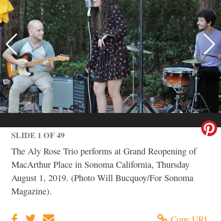
SLIDE 1 OF 49
The Aly Rose Trio performs at Grand Reopening of
MacArthur Place in Sonoma California, Thursday
August 1, 2019. (Photo Will Bucquoy/For Sonoma
Magazine).
Copy URL