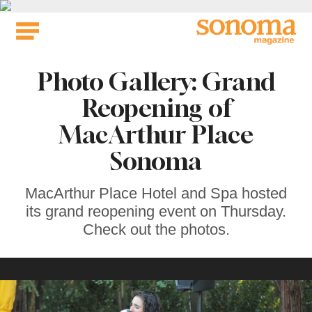
Skip
to
content
Photo Gallery: Grand
Reopening of
MacArthur Place
Sonoma
MacArthur Place Hotel and Spa hosted
its grand reopening event on Thursday.
Check out the photos.