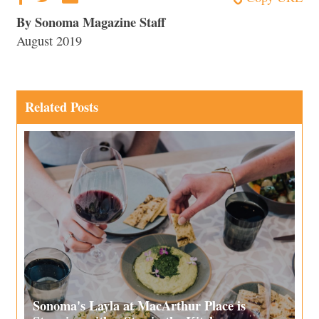
By Sonoma Magazine Staff
August 2019
Related Posts
Sonoma's Layla at MacArthur Place is