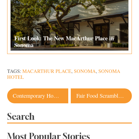
First Look: The New MacArthur Place in
Sonoma
TAGS:
MACARTHUR PLACE
,
SONOMA
,
SONOMA
HOTEL
Post
Contemporary Home on Sonoma Mountain Embodies a Simpler Way of Life
Fair Food Scramble 2019: Best Food at the Sonoma County Fair
navigation
Search
Most Popular Stories