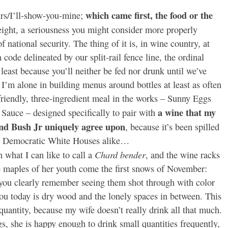
which came first, the food or the
s/I’ll-show-you-mine;
eight, a seriousness you might consider more properly
f national security. The thing of it is, in wine country, at
a code delineated by our split-rail fence line, the ordinal
 least because you’ll neither be fed nor drunk until we’ve
t I’m alone in building menus around bottles at least as often
friendly, three-ingredient meal in the works – Sunny Eggs
a wine that my
auce – designed specifically to pair with
nd Bush Jr uniquely agree upon
, because it’s been spilled
and Democratic White Houses alike…
Chard bender
n what I can like to call a
, and the wine racks
e maples of her youth come the first snows of November:
 you clearly remember seeing them shot through with color
 you today is dry wood and the lonely spaces in between. This
f quantity, because my wife doesn’t really drink all that much.
s, she is happy enough to drink small quantities frequently,