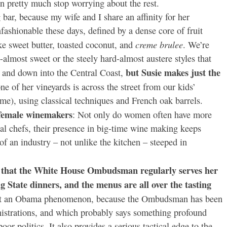
n pretty much stop worrying about the rest.
g bar, because my wife and I share an affinity for her
ashionable these days, defined by a dense core of fruit
creme brulee
ike sweet butter, toasted coconut, and
. We’re
-almost sweet or the steely hard-almost austere styles that
but Susie makes just the
 and down into the Central Coast,
ne of her vineyards is across the street from our kids’
me), using classical techniques and French oak barrels.
t female winemakers
: Not only do women often have more
nal chefs, their presence in big-time wine making keeps
of an industry – not unlike the kitchen – steeped in
is that the White House Ombudsman regularly serves her
g State dinners, and the menus are all over the tasting
 not an Obama phenomenon, because the Ombudsman has been
nistrations, and which probably says something profound
oor politics. It also provides a serious tactical edge to the