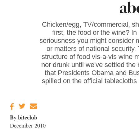
ab
Gravenstein Apple
Fair in Sebastopol
Aug. 8-9
Chicken/egg, TV/commercial, sh
first, the food or the wine? I
seriousness you might consider m
or matters of national security. 
structure of food vis-a-vis wine m
nor drunk until we've settled the
that Presidents Obama and Bush
spilled on the official tableclo
By biteclub
December 2010