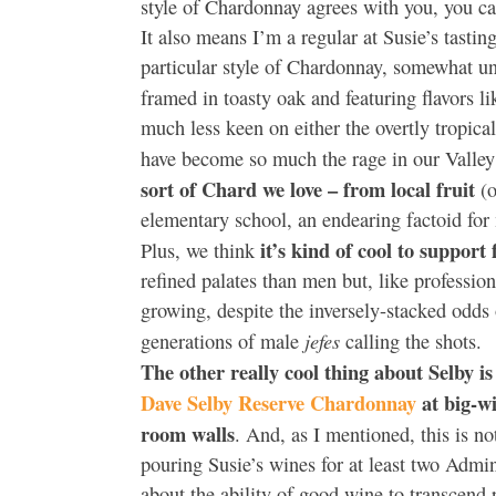
style of Chardonnay agrees with you, you ca
It also means I’m a regular at Susie’s tastin
particular style of Chardonnay, somewhat unf
framed in toasty oak and featuring flavors l
much less keen on either the overtly tropical
have become so much the rage in our Valley
sort of Chard we love – from local fruit
(o
elementary school, an endearing factoid for 
it’s kind of cool to suppor
Plus, we think
refined palates than men but, like professio
growing, despite the inversely-stacked odds 
jefes
generations of male
calling the shots.
The other really cool thing about Selby 
Dave Selby Reserve Chardonnay
at big-wi
room walls
. And, as I mentioned, this is
pouring Susie’s wines for at least two Admi
about the ability of good wine to transcend p