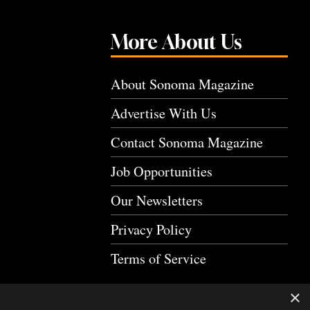
More About Us
About Sonoma Magazine
Advertise With Us
Contact Sonoma Magazine
Job Opportunities
Our Newsletters
Privacy Policy
Terms of Service
×