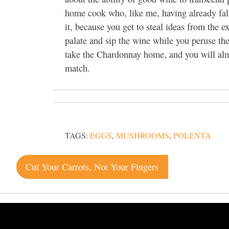
home cook who, like me, having already fal
it, because you get to steal ideas from the 
palate and sip the wine while you peruse the
take the Chardonnay home, and you will almo
match.
TAGS:
EGGS
,
MUSHROOMS
,
POLENTA
Post
Cut Your Carrots, Not Your Fingers
navigation