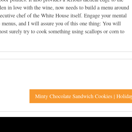
len in love with the wine, now needs to build a menu around
executive chef of the White House itself. Engage your mental
 menus, and I will assure you of this one thing: You will
st surely try to cook something using scallops or corn to
Minty Chocolate Sandwich Cookies | Holida