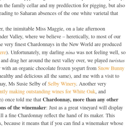
 the family cellar and my predilection for pigging, but also
leading to Saharan absences of the one white varietal that
, the inimitable Miss Maggie, on a late afternoon
der Valley, where we believe – heretically, to most of our
he very finest Chardonnays in the New World are produced
nina
ere
). Unfortunately, my darling
was not feeling well, so
turistas
ar and drag her around the next valley over, we played
r with an organic chocolate frozen yogurt from
Snow Bunny
healthy and delicious all the same), and me with a visit to
nay, Ms Susie Selby of
Selby Winery
. Another very
rently making outstanding wines for White Oak
, and
Chardonnay, more than any other
) once told me that
tions of the winemaker
: Just as a great vineyard will display
 will a fine Chardonnay reflect the hand of its maker. This
rs, because it means that if you can find a winemaker whose