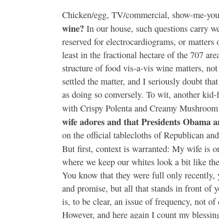
Chicken/egg, TV/commercial, show-me-your
wine?
In our house, such questions carry w
reserved for electrocardiograms, or matters o
least in the fractional hectare of the 707 are
structure of food vis-a-vis wine matters, not
settled the matter, and I seriously doubt tha
as doing so conversely. To wit, another kid-
with Crispy Polenta and Creamy Mushroom S
wife adores and that Presidents Obama a
on the official tablecloths of Republican 
But first, context is warranted: My wife is o
where we keep our whites look a bit like th
You know that they were full only recently,
and promise, but all that stands in front of
is, to be clear, an issue of frequency, not o
However, and here again I count my blessing