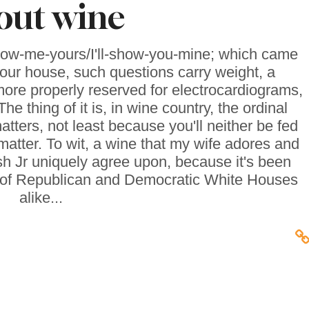
out wine
ow-me-yours/I'll-show-you-mine; which came
n our house, such questions carry weight, a
ore properly reserved for electrocardiograms,
The thing of it is, in wine country, the ordinal
atters, not least because you'll neither be fed
 matter. To wit, a wine that my wife adores and
 Jr uniquely agree upon, because it's been
ths of Republican and Democratic White Houses
alike...