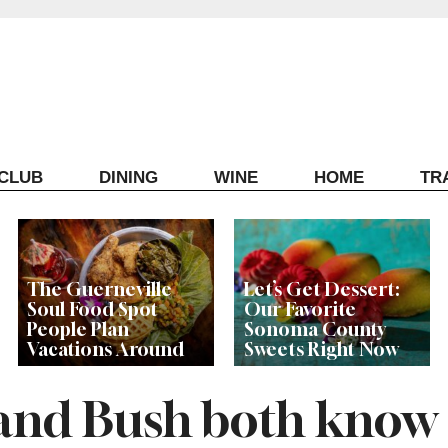
ECLUB
DINING
WINE
HOME
TR
The Guerneville
Let’s Get Dessert:
Soul Food Spot
Our Favorite
People Plan
Sonoma County
Vacations Around
Sweets Right Now
nd Bush both know