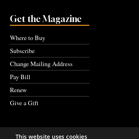
Get the Magazine
Where to Buy
Subscribe
Change Mailing Address
Pay Bill
Renew
Give a Gift
This website uses cookies