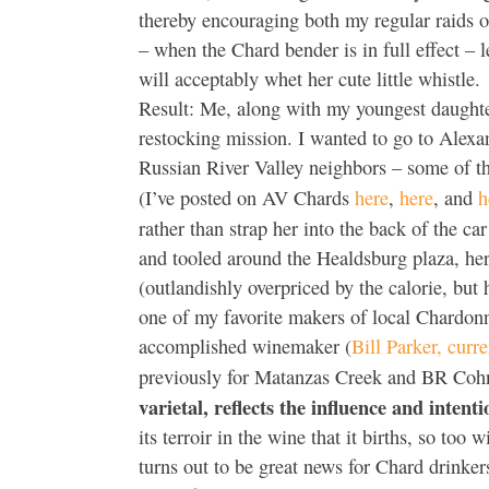
thereby encouraging both my regular raids on
– when the Chard bender is in full effect – 
will acceptably whet her cute little whistle.
Result: Me, along with my youngest daughter
restocking mission. I wanted to go to Alexan
Russian River Valley neighbors – some of t
(I’ve posted on AV Chards
here
,
here
, and
h
rather than strap her into the back of the c
and tooled around the Healdsburg plaza, he
(outlandishly overpriced by the calorie, but 
one of my favorite makers of local Chardon
accomplished winemaker (
Bill Parker, cur
previously for Matanzas Creek and BR Cohn
varietal, reflects the influence and inten
its terroir in the wine that it births, so too
turns out to be great news for Chard drinke