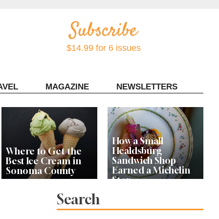
$14.99 for 6 issues
AVEL
MAGAZINE
NEWSLETTERS
Contact Sonoma Magazine
How a Small
Healdsburg
Where to Get the
Sandwich Shop
Best Ice Cream in
Earned a Michelin
Sonoma County
Star
Search
Celebrity Chefs Join