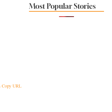
Sonoma County
Most Popular Stories
Stars for New Food
Festival at Graton
Casino
Copy URL