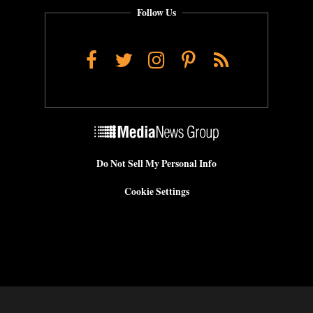
Follow Us
Facebook
Twitter
Instagram
Pinterest
RSS
Do Not Sell My Personal Info
Cookie Settings