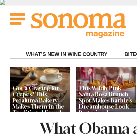
Skip
to
content
WHAT’S NEW IN WINE COUNTRY
BIT
Got a Craving for
This Wildly Pink
Crepes? This
Santa Rosa Brunch
Petaluma Bakery
Spot Makes Barbie’s
Makes Them in the
Dreamhouse Look
Traditional French
Restrained
Fashion
What Obama a
Get Ready for the