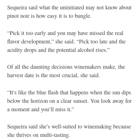
Sequeira said what the uninitiated may not know about
pinot noir is how easy it is to bungle.
“Pick it too early and you may have missed the real
flavor development,” she said. “Pick too late and the
acidity drops and the potential alcohol rises.”
Of all the daunting decisions winemakers make, the
harvest date is the most crucial, she said.
“It’s like the blue flash that happens when the sun dips
below the horizon on a clear sunset. You look away for
a moment and you’ll miss it.”
Sequeira said she’s well-suited to winemaking because
she thrives on multi-tasting.