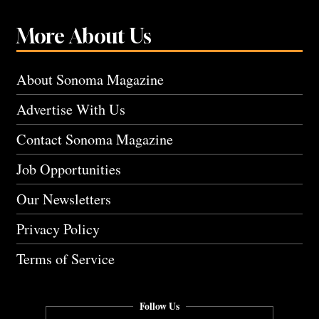
More About Us
About Sonoma Magazine
Advertise With Us
Contact Sonoma Magazine
Job Opportunities
Our Newsletters
Privacy Policy
Terms of Service
Follow Us