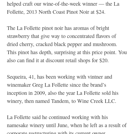
helped craft our wine-of-the-week winner — the La
Follette, 2013 North Coast Pinot Noir at $24.
The La Follette pinot noir has aromas of bright
strawberry that give way to concentrated flavors of
dried cherry, cracked black pepper and mushroom.
This pinot has depth, surprising at this price point. You
also can find it at discount retail shops for $20.
Sequeira, 41, has been working with vintner and
winemaker Greg La Follette since the brand’s
inception in 2009, also the year La Follette sold his
winery, then named Tandem, to Wine Creek LLC.
La Follette said he continued working with his
namesake winery until June, when he left as a result of
corporate restructuring with its current owner.