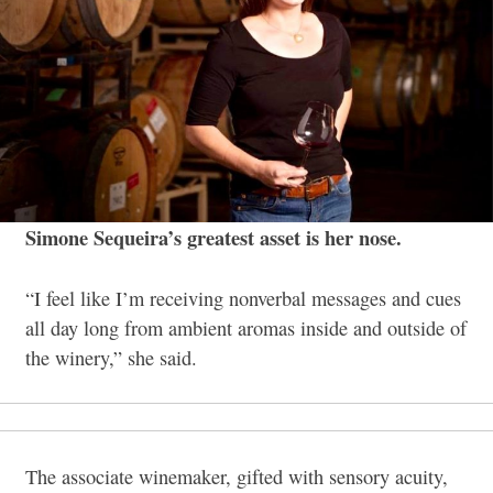
Simone Sequeira’s greatest asset is her nose.
“I feel like I’m receiving nonverbal messages and cues
all day long from ambient aromas inside and outside of
the winery,” she said.
The associate winemaker, gifted with sensory acuity,