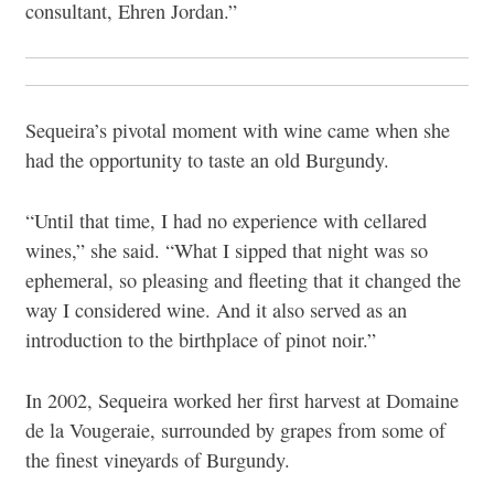
consultant, Ehren Jordan.”
Sequeira’s pivotal moment with wine came when she
had the opportunity to taste an old Burgundy.
“Until that time, I had no experience with cellared
wines,” she said. “What I sipped that night was so
ephemeral, so pleasing and fleeting that it changed the
way I considered wine. And it also served as an
introduction to the birthplace of pinot noir.”
In 2002, Sequeira worked her first harvest at Domaine
de la Vougeraie, surrounded by grapes from some of
the finest vineyards of Burgundy.