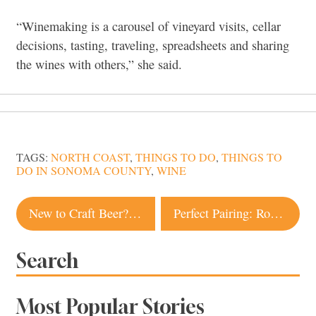
“Winemaking is a carousel of vineyard visits, cellar
decisions, tasting, traveling, spreadsheets and sharing
the wines with others,” she said.
TAGS:
NORTH COAST
,
THINGS TO DO
,
THINGS TO
DO IN SONOMA COUNTY
,
WINE
Post
New to Craft Beer? Try These North Coast IPAs
Perfect Pairing: Roasted Cauliflower Salad + Hoppy Wheat Beer
navigation
Search
Most Popular Stories