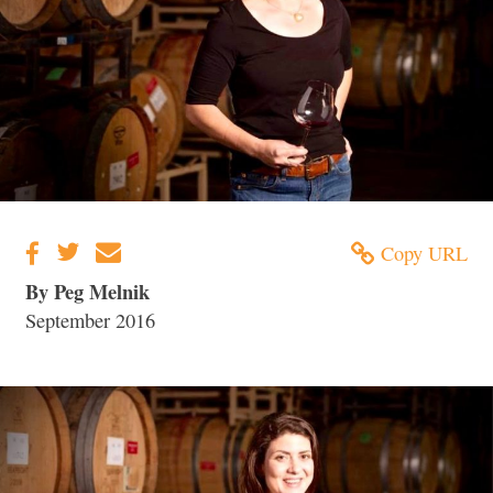
Copy URL
By Peg Melnik
September 2016