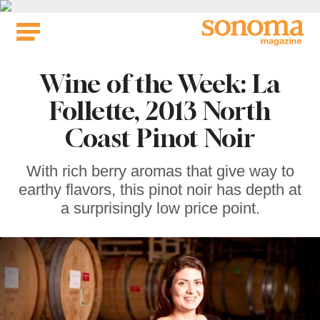
Skip
to
content
Wine of the Week: La
Follette, 2013 North
Coast Pinot Noir
With rich berry aromas that give way to
earthy flavors, this pinot noir has depth at
a surprisingly low price point.