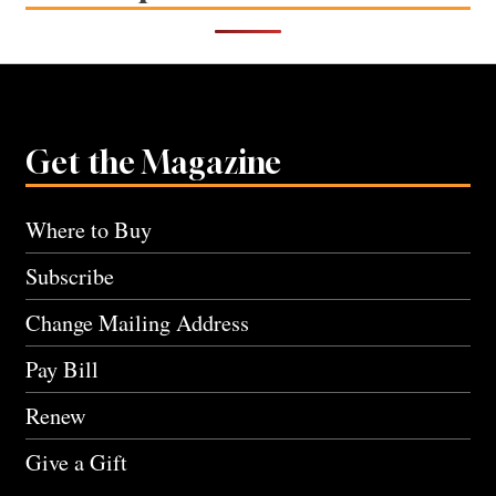
Get the Magazine
Where to Buy
Subscribe
Change Mailing Address
Pay Bill
Renew
Give a Gift