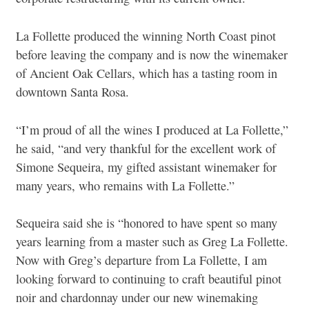
La Follette produced the winning North Coast pinot
before leaving the company and is now the winemaker
of Ancient Oak Cellars, which has a tasting room in
downtown Santa Rosa.
“I’m proud of all the wines I produced at La Follette,”
he said, “and very thankful for the excellent work of
Simone Sequeira, my gifted assistant winemaker for
many years, who remains with La Follette.”
Sequeira said she is “honored to have spent so many
years learning from a master such as Greg La Follette.
Now with Greg’s departure from La Follette, I am
looking forward to continuing to craft beautiful pinot
noir and chardonnay under our new winemaking