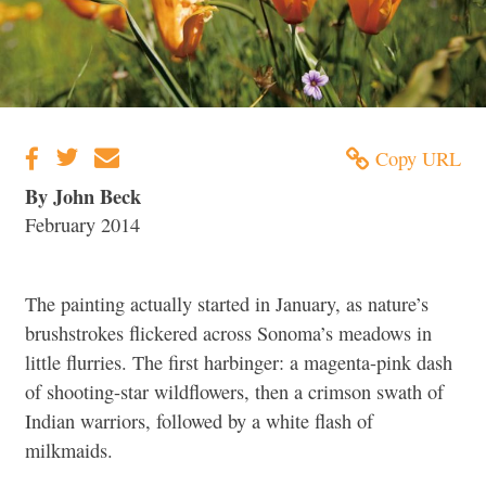
Copy URL
By John Beck
February 2014
The painting actually started in January, as nature’s
brushstrokes flickered across Sonoma’s meadows in
little flurries. The first harbinger: a magenta-pink dash
of shooting-star wildflowers, then a crimson swath of
Indian warriors, followed by a white flash of
milkmaids.