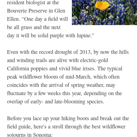
resident biologist at the
Bouverie Preserve in Glen
Ellen. “One day a field will
be all grass and the next
day it will be solid purple with lupine.”
Even with the record drought of 2013, by now the hills
and winding trails are alive with electric-gold
California poppies and vivid blue irises. The typical
peak wildflower bloom of mid-March, which often
coincides with the arrival of spring weather, may
fluctuate by a few weeks this year, depending on the
overlap of early- and late-blooming species.
Before you lace up your hiking boots and break out the
field guide, here’s a stroll through the best wildflower
sojourns in Sonoma: