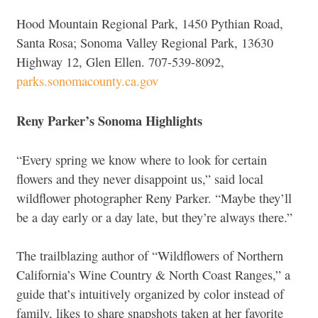
Hood Mountain Regional Park, 1450 Pythian Road,
Santa Rosa; Sonoma Valley Regional Park, 13630
Highway 12, Glen Ellen. 707-539-8092,
parks.sonomacounty.ca.gov
Reny Parker’s Sonoma Highlights
“Every spring we know where to look for certain
flowers and they never disappoint us,” said local
wildflower photographer Reny Parker. “Maybe they’ll
be a day early or a day late, but they’re always there.”
The trailblazing author of “Wildflowers of Northern
California’s Wine Country & North Coast Ranges,” a
guide that’s intuitively organized by color instead of
family, likes to share snapshots taken at her favorite