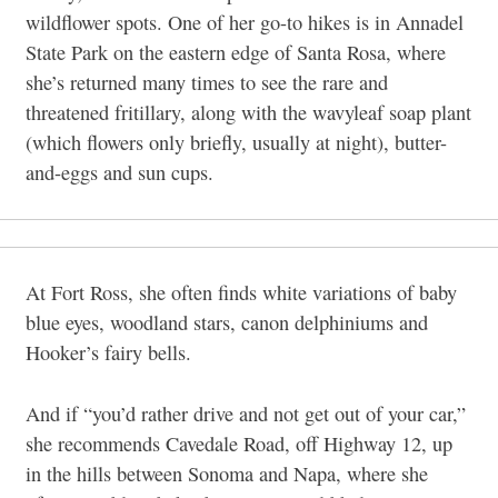
wildflower spots. One of her go-to hikes is in Annadel
State Park on the eastern edge of Santa Rosa, where
she’s returned many times to see the rare and
threatened fritillary, along with the wavyleaf soap plant
(which flowers only briefly, usually at night), butter-
and-eggs and sun cups.
At Fort Ross, she often finds white variations of baby
blue eyes, woodland stars, canon delphiniums and
Hooker’s fairy bells.
And if “you’d rather drive and not get out of your car,”
she recommends Cavedale Road, off Highway 12, up
in the hills between Sonoma and Napa, where she