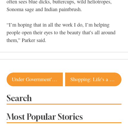
often sees blue dicks, buttercups, wild heliotropes,
Sonoma sage and Indian paintbrush.
“I’m hoping that in all the work I do, I’m helping
people open their eyes to the beauty that’s all around
them,” Parker said.
Post
Under Government’s Watchful Eye
Shopping: Life’s a Beach
navigation
Search
Most Popular Stories