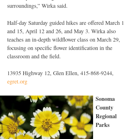
surroundings,” Wirka said.
Half-day Saturday guided hikes are offered March 1
and 15, April 12 and 26, and May 3. Wirka also
teaches an in-depth wildflower class on March 29,
focusing on specific flower identification in the
classroom and the field.
13935 Highway 12, Glen Ellen, 415-868-9244,
egret.org
Sonoma
County
Regional
Parks