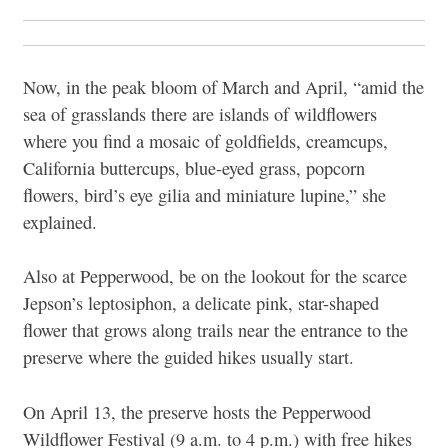
Now, in the peak bloom of March and April, “amid the
sea of grasslands there are islands of wildflowers
where you find a mosaic of goldfields, creamcups,
California buttercups, blue-eyed grass, popcorn
flowers, bird’s eye gilia and miniature lupine,” she
explained.
Also at Pepperwood, be on the lookout for the scarce
Jepson’s leptosiphon, a delicate pink, star-shaped
flower that grows along trails near the entrance to the
preserve where the guided hikes usually start.
On April 13, the preserve hosts the Pepperwood
Wildflower Festival (9 a.m. to 4 p.m.) with free hikes