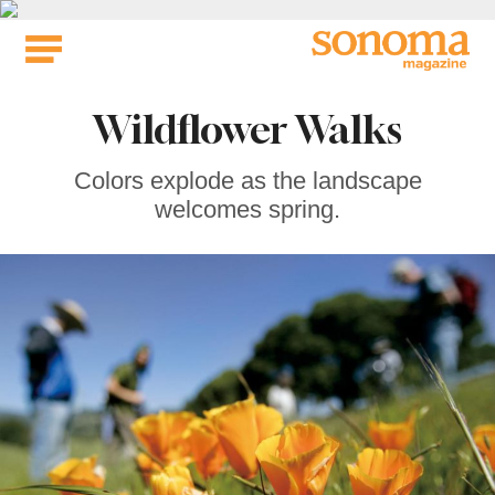
Skip
to
content
Wildflower Walks
Colors explode as the landscape
welcomes spring.