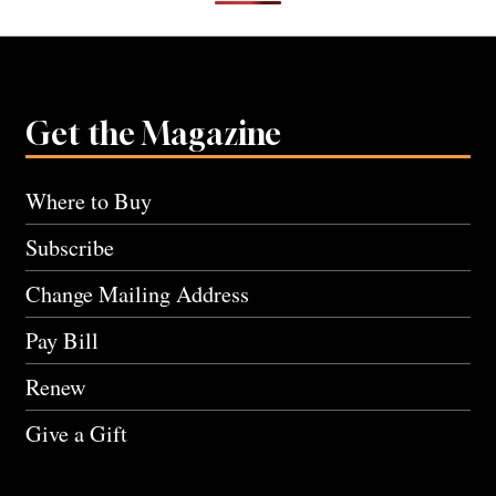
Get the Magazine
Where to Buy
Subscribe
Change Mailing Address
Pay Bill
Renew
Give a Gift