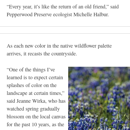
“Every year, it’s like the return of an old friend,” said
Pepperwood Preserve ecologist Michelle Halbur.
As each new color in the native wildflower palette
arrives, it recasts the countryside.
“One of the things I’ve
learned is to expect certain
splashes of color on the
landscape at certain times,”
said Jeanne Wirka, who has
watched spring gradually
blossom on the local canvas
for the past 10 years, as the