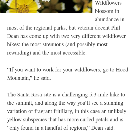
Wildflowers
blossom in
abundance in
most of the regional parks, but veteran docent Phil
Dean has come up with two very different wildflower
hikes: the most strenuous (and possibly most
rewarding) and the most accessible.
“If you want to work for your wildflowers, go to Hood
Mountain,” he said.
The Santa Rosa site is a challenging 5.3-mile hike to
the summit, and along the way you’ll see a stunning
variation of fragrant fritillary, in this case an unlikely
yellow subspecies that has more curled petals and is
“only found in a handful of regions,” Dean said.