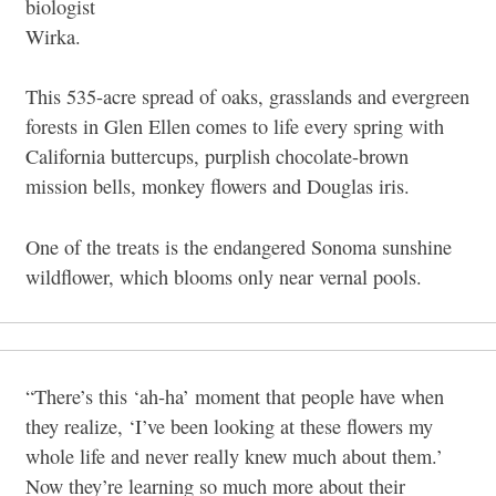
biologist
Wirka.
This 535-acre spread of oaks, grasslands and evergreen
forests in Glen Ellen comes to life every spring with
California buttercups, purplish chocolate-brown
mission bells, monkey flowers and Douglas iris.
One of the treats is the endangered Sonoma sunshine
wildflower, which blooms only near vernal pools.
“There’s this ‘ah-ha’ moment that people have when
they realize, ‘I’ve been looking at these flowers my
whole life and never really knew much about them.’
Now they’re learning so much more about their