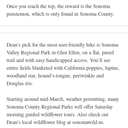
Once you reach the top, the reward is the Sonoma
penstemon, which is only found in Sonoma County.
Dean’s pick for the most user-friendly hike is Sonoma
Valley Regional Park in Glen Ellen, on a flat, paved
trail and with easy handicapped access. You’ll see
entire fields blanketed with California poppies, lupine,
woodland star, hound’s-tongue, periwinkle and
Douglas iris.
Starting around mid-March, weather permitting, many
Sonoma County Regional Parks will offer Saturday
morning guided wildflower tours. Also check out
Dean’s local wildflower blog at sonomawild.us.