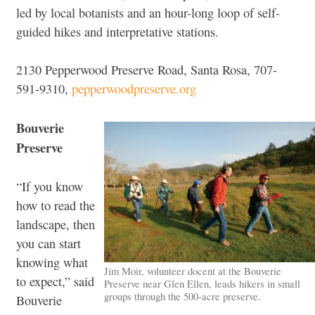
led by local botanists and an hour-long loop of self-
guided hikes and interpretative stations.
2130 Pepperwood Preserve Road, Santa Rosa, 707-
591-9310,
pepperwoodpreserve.org
Bouverie
Preserve
“If you know
how to read the
landscape, then
you can start
knowing what
Jim Moir, volunteer docent at the Bouverie
to expect,” said
Preserve near Glen Ellen, leads hikers in small
groups through the 500-acre preserve.
Bouverie