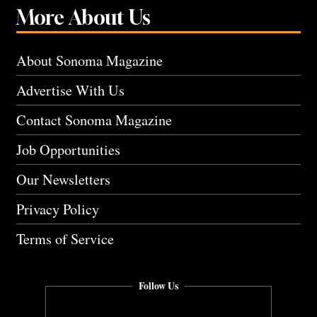
More About Us
About Sonoma Magazine
Advertise With Us
Contact Sonoma Magazine
Job Opportunities
Our Newsletters
Privacy Policy
Terms of Service
Follow Us