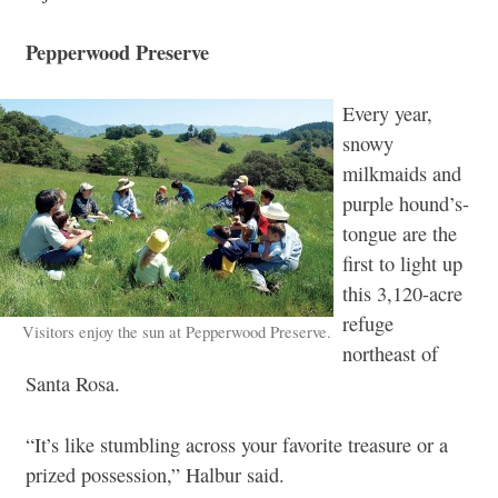
Pepperwood Preserve
Every year,
snowy
milkmaids and
purple hound’s-
tongue are the
first to light up
this 3,120-acre
refuge
Visitors enjoy the sun at Pepperwood Preserve.
northeast of
Santa Rosa.
“It’s like stumbling across your favorite treasure or a
prized possession,” Halbur said.