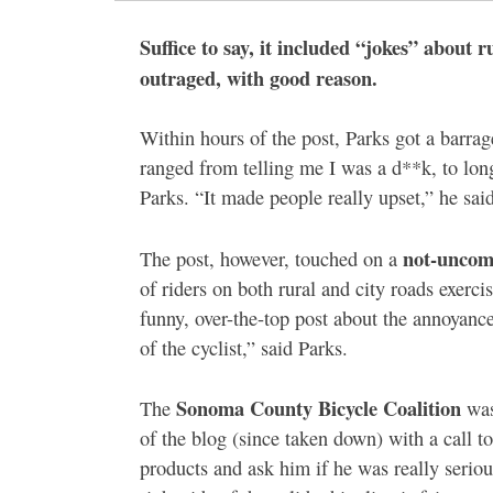
Suffice to say, it included “jokes” about ru
outraged, with good reason.
Within hours of the post, Parks got a barr
ranged from telling me I was a d**k, to long 
Parks. “It made people really upset,” he said
not-uncom
The post, however, touched on a
of riders on both rural and city roads exercis
funny, over-the-top post about the annoyance
of the cyclist,” said Parks.
Sonoma County Bicycle Coalition
The
was
of the blog (since taken down) with a call to
products and ask him if he was really seriou