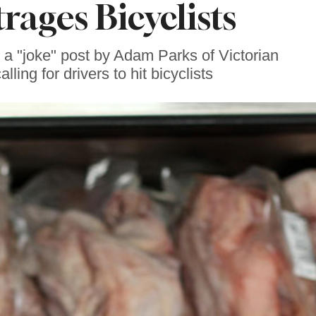
rages Bicyclists
a "joke" post by Adam Parks of Victorian
ing for drivers to hit bicyclists