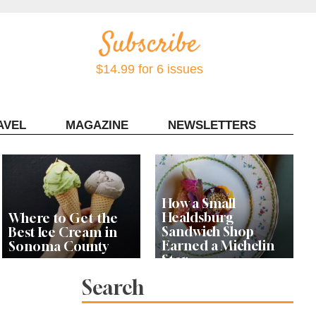
$14.99 for 6 issues
AVEL
MAGAZINE
NEWSLETTERS
Contact Sonoma Magazine
How a Small
Healdsburg
Where to Get the
Sandwich Shop
Best Ice Cream in
Earned a Michelin
Sonoma County
Star
Search
Celebrity Chefs Join