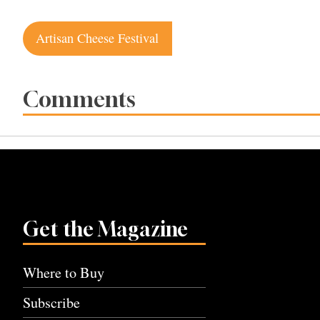
Post
Artisan Cheese Festival
navigation
Comments
Get the Magazine
Where to Buy
Subscribe