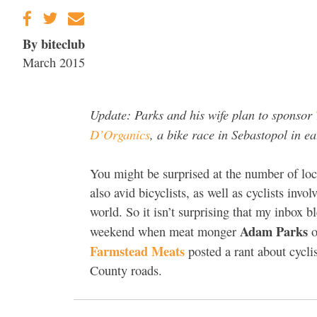
By biteclub
March 2015
Update: Parks and his wife plan to sponsor
D’Organics
, a bike race in Sebastopol in e
You might be surprised at the number of loc
also avid bicyclists, as well as cyclists invol
world. So it isn’t surprising that my inbox b
Adam Parks
weekend when meat monger
o
Farmstead Meats
posted a rant about cycl
County roads.