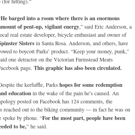
 (for hitting).“
He barged into a room where there is an enormous
“
amount of pent-up, vigilant energy
,” said
Eric Anderson, a
local real estate developer, bicycle enthusiast and owner of
Spinster Sisters
in Santa Rosa. Anderson, and others, have
vowed to boycott Parks’ product. “Keep your money, punk,”
said one detractor on the Victorian Farmstead Meats
This graphic has also been circulated.
Facebook page.
hopes for some redemption
Despite the kerfuffle, Parks
and education
in the wake of the pain he’s caused. An
apology posted on Facebook has 124 comments, the
as reached out to the biking community — in fact he was on
For the most part, people have been
e spoke by phone. “
eeded to be,
” he said.