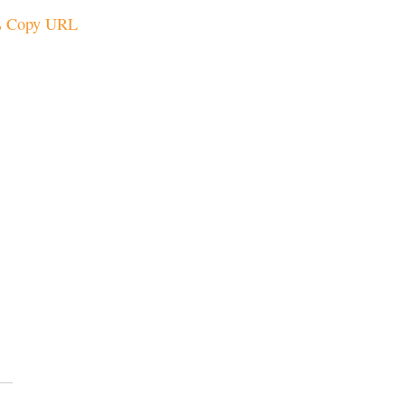
Copy URL