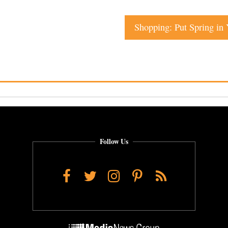
Shopping: Put Spring in 
Follow Us
Facebook
Twitter
Instagram
Pinterest
RSS