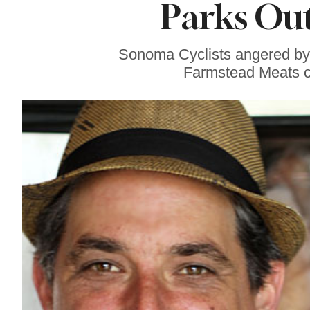
Parks Out
Gravenstein Apple
Fair in Sebastopol
Aug. 8-9
Sonoma Cyclists angered by 
Farmstead Meats call