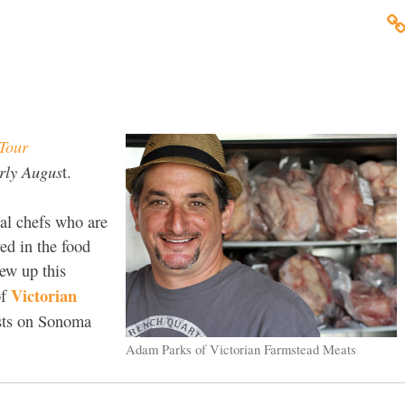
Tour
arly Augus
t.
al chefs who are
ved in the food
lew up this
Victorian
f
ists on Sonoma
Adam Parks of Victorian Farmstead Meats