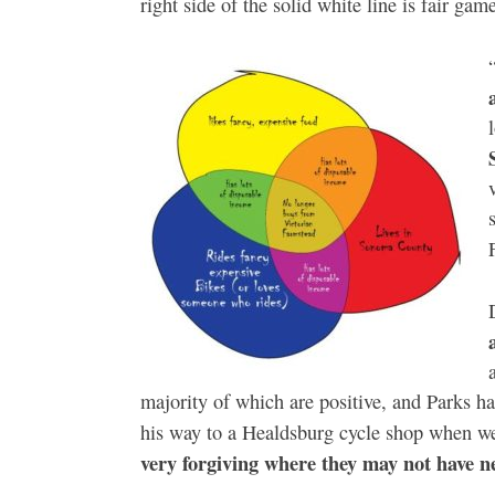
right side of the solid white line is fair game
majority of which are positive, and Parks h
his way to a Healdsburg cycle shop when w
very forgiving where they may not have n