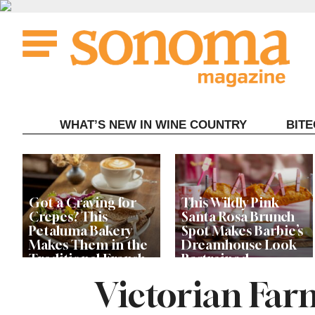
Skip
to
content
WHAT’S NEW IN WINE COUNTRY
BIT
Got a Craving for
This Wildly Pink
Crepes? This
Santa Rosa Brunch
Petaluma Bakery
Spot Makes Barbie’s
Makes Them in the
Dreamhouse Look
Traditional French
Restrained
Fashion
Victorian Far
Get Ready for the