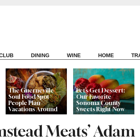
ECLUB
DINING
WINE
HOME
TR
The Guerneville
Let’s Get Dessert:
Soul Food Spot
Our Favorite
People Plan
Sonoma County
Vacations Around
Sweets Right Now
mstead Meats’ Adam