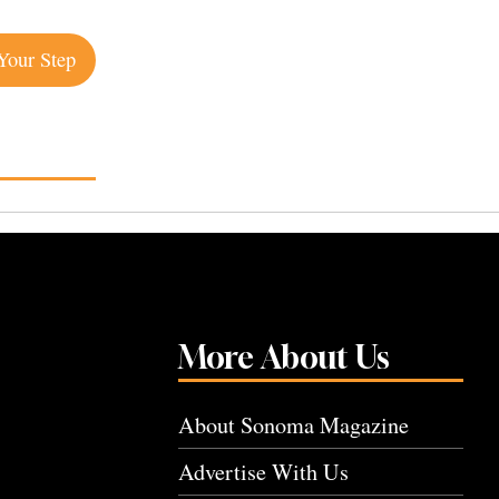
Your Step
More About Us
About Sonoma Magazine
Advertise With Us