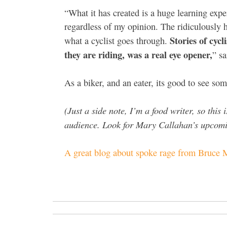
“What it has created is a huge learning expe
regardless of my opinion. The ridiculously
Stories of cycl
what a cyclist goes through.
they are riding, was a real eye opener,
” sa
As a biker, and an eater, its good to see so
(Just a side note, I’m a food writer, so this
audience. Look for Mary Callahan’s upcomin
A great blog about spoke rage from Bruce