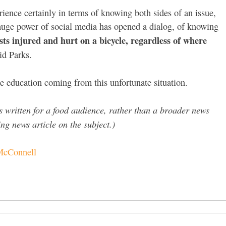
rience certainly in terms of knowing both sides of an issue,
 huge power of social media has opened a dialog, of knowing
ists injured and hurt on a bicycle, regardless of where
id Parks.
me education coming from this unfortunate situation.
 is written for a food audience, rather than a broader news
g news article on the subject.)
 McConnell