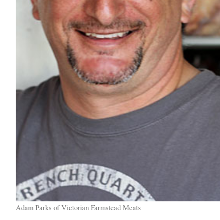
Adam Parks of Victorian Farmstead Meats