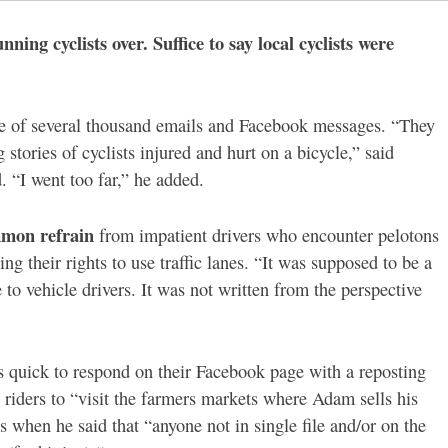
nning cyclists over. Suffice to say local cyclists were
age of several thousand emails and Facebook messages. “They
stories of cyclists injured and hurt on a bicycle,” said
. “I went too far,” he added.
mon refrain
from impatient drivers who encounter pelotons
ing their rights to use traffic lanes. “It was supposed to be a
 to vehicle drivers. It was not written from the perspective
 quick to respond on their Facebook page with a reposting
 riders to “
visit the farmers markets where Adam sells his
s when he said that “anyone not in single file and/or on the