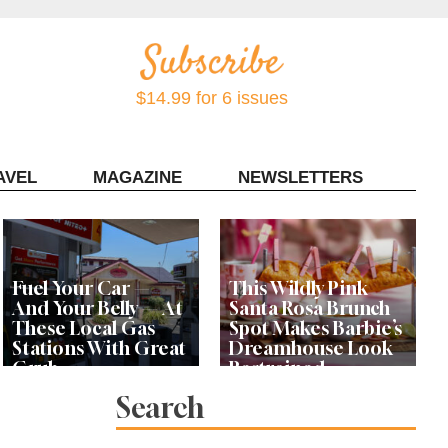
$14.99 for 6 issues
AVEL
MAGAZINE
NEWSLETTERS
Contact Sonoma Magazine
Fuel Your Car —
This Wildly Pink
And Your Belly — At
Santa Rosa Brunch
These Local Gas
Spot Makes Barbie’s
Stations With Great
Dreamhouse Look
Grub
Restrained
Search
Bay Area Designer’s