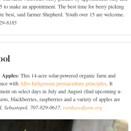
5 to make an appointment. The best time for berry picking
aste best, said farmer Shepherd. Youth over 15 are welcome.
29-8185
pol
, Apples:
This 14-acre solar-powered organic farm and
dance with
Afro-Indigenous permaculture principles
. It
ment on select days in July and August (find upcoming u-
uots, blackberries, raspberries and a variety of apples are
d, Sebastopol, 707-829-0617,
earthseedfarm.org