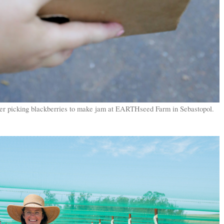
fter picking blackberries to make jam at EARTHseed Farm in Sebastopol.