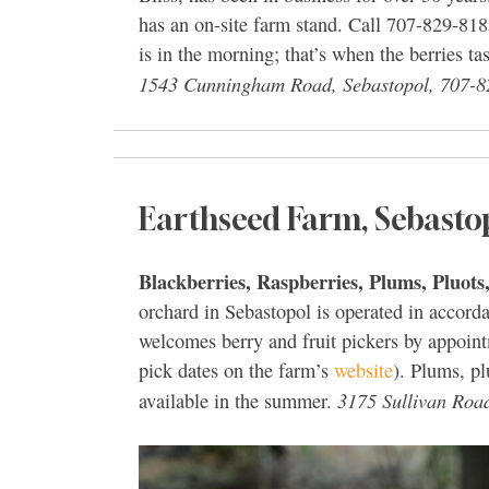
has an on-site farm stand. Call 707-829-818
is in the morning; that’s when the berries t
1543 Cunningham Road, Sebastopol, 707-8
Earthseed Farm, Sebasto
Blackberries, Raspberries, Plums, Pluots
orchard in Sebastopol is operated in accor
welcomes berry and fruit pickers by appoint
pick dates on the farm’s
website
). Plums, pl
3175 Sullivan Roa
available in the summer.