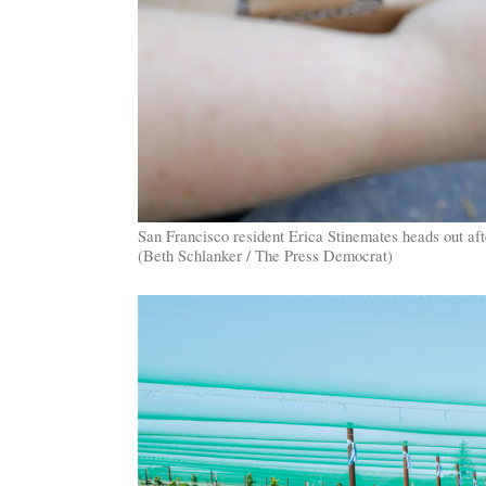
San Francisco resident Erica Stinemates heads out a
(Beth Schlanker / The Press Democrat)