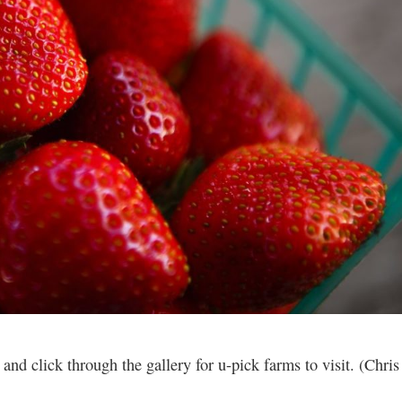
d click through the gallery for u-pick farms to visit. (Chris