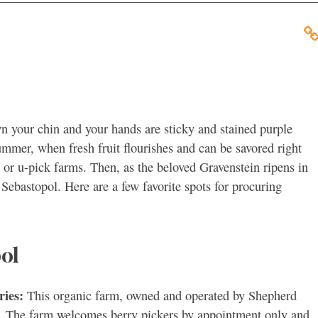
wn your chin and your hands are sticky and stained purple
summer, when fresh fruit flourishes and can be savored right
 or u-pick farms. Then, as the beloved Gravenstein ripens in
 Sebastopol. Here are a few favorite spots for procuring
ol
ries:
This organic farm, owned and operated by Shepherd
rs. The farm welcomes berry pickers by appointment only and