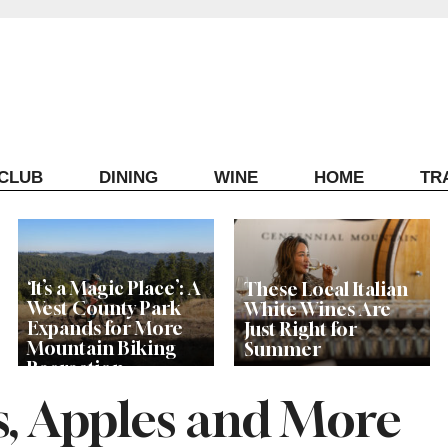
ECLUB
DINING
WINE
HOME
TR
‘It’s a Magic Place’: A
These Local Italian
West County Park
White Wines Are
Expands for More
Just Right for
Mountain Biking
Summer
Recreation
s, Apples and More