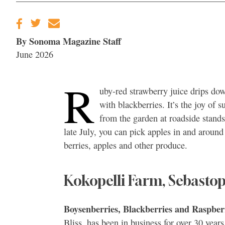
By Sonoma Magazine Staff
June 2026
R
uby-red strawberry juice drips do
with blackberries. It’s the joy of 
from the garden at roadside stands
late July, you can pick apples in and around
berries, apples and other produce.
Kokopelli Farm, Sebastop
Boysenberries, Blackberries and Raspber
Bliss, has been in business for over 30 yea