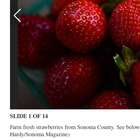
SLIDE 1 OF 14
Farm fresh strawberries from Sonoma County. See below an
Hardy/Sonoma Magazine)