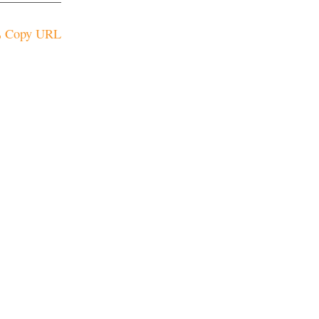
Copy URL