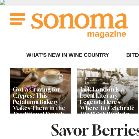
Skip
to
content
WHAT’S NEW IN WINE COUNTRY
BIT
Got a Craving for
Jack London Is a
Crepes? This
Local Literary
Petaluma Bakery
Legend. Here’s
Makes Them in the
Where To Celebrate
Traditional French
His 150th Birthday
Fashion
This Year
Savor Berrie
The Guerneville