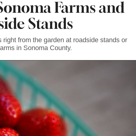
Sonoma Farms and
ide Stands
s right from the garden at roadside stands or
 farms in Sonoma County.