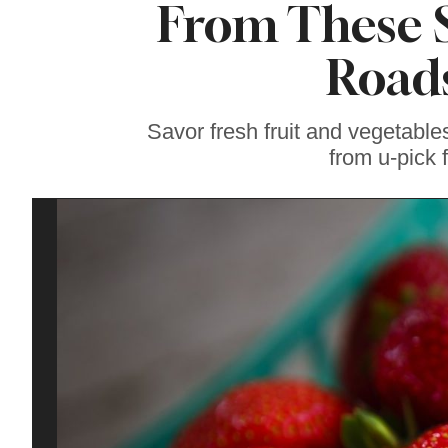
From These 
Soul Food Spot
People Plan
Vacations Around
Roads
Savor fresh fruit and vegetable
from u-pick