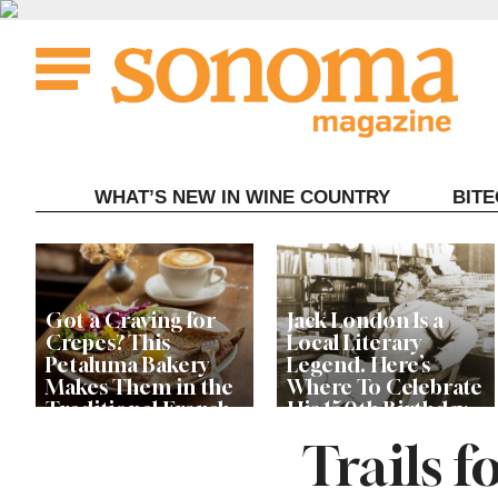
Skip
to
content
WHAT’S NEW IN WINE COUNTRY
BIT
Got a Craving for
Jack London Is a
Crepes? This
Local Literary
Petaluma Bakery
Legend. Here’s
Makes Them in the
Where To Celebrate
Traditional French
His 150th Birthday
Fashion
This Year
Trails f
The Guerneville