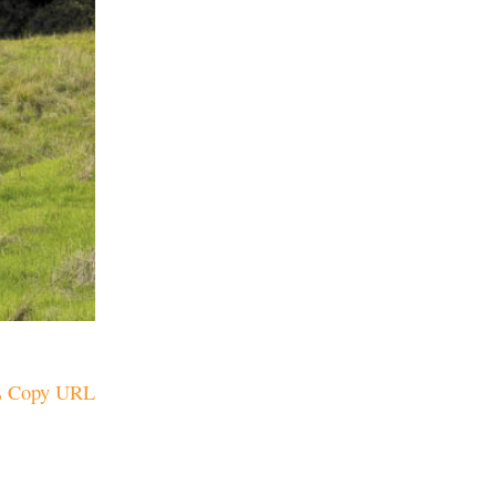
Copy URL