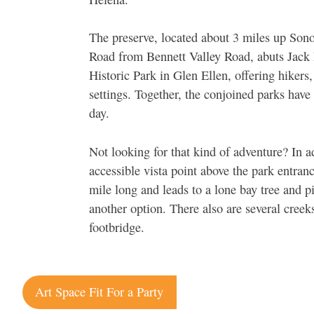
The preserve, located about 3 miles up So
Road from Bennett Valley Road, abuts Jack
Historic Park in Glen Ellen, offering hikers
settings. Together, the conjoined parks have 
day.
Not looking for that kind of adventure? In ad
accessible vista point above the park entran
mile long and leads to a lone bay tree and p
another option. There also are several creek
footbridge.
Post
Art Space Fit For a Party