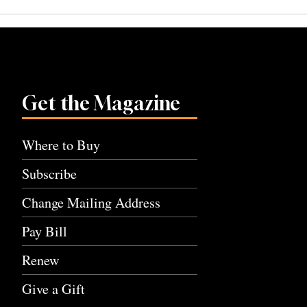
navigation
Get the Magazine
Where to Buy
Subscribe
Change Mailing Address
Pay Bill
Renew
Give a Gift