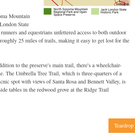
noma Mountain
 London State
, runners and equestrians unfettered access to both outdoor
roughly 25 miles of trails, making it easy to get lost for the
dition to the preserve’s main trail, there’s a wheelchair-
ce. The Umbrella Tree Trail, which is three-quarters of a
icnic spot with views of Santa Rosa and Bennett Valley, is
side tables in the redwood grove at the Ridge Trail
Teardrop 