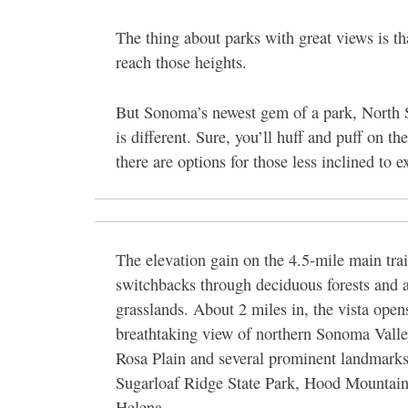
The thing about parks with great views is th
reach those heights.
But Sonoma’s newest gem of a park, North
is different. Sure, you’ll huff and puff on t
there are options for those less inclined to e
The elevation gain on the 4.5-mile main tra
switchbacks through deciduous forests and 
grasslands. About 2 miles in, the vista open
breathtaking view of northern Sonoma Valle
Rosa Plain and several prominent landmarks
Sugarloaf Ridge State Park, Hood Mountai
Helena.