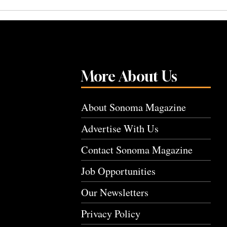
More About Us
About Sonoma Magazine
Advertise With Us
Contact Sonoma Magazine
Job Opportunities
Our Newsletters
Privacy Policy