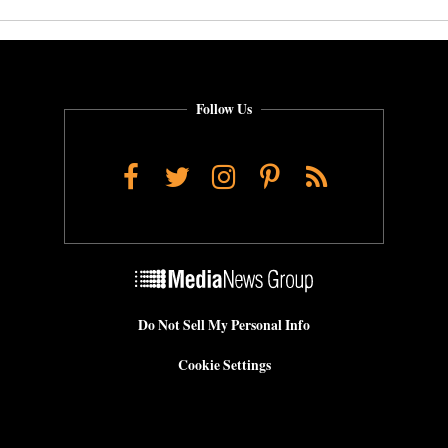
Follow Us
Facebook
Twitter
Instagram
Pinterest
RSS
Do Not Sell My Personal Info
Cookie Settings