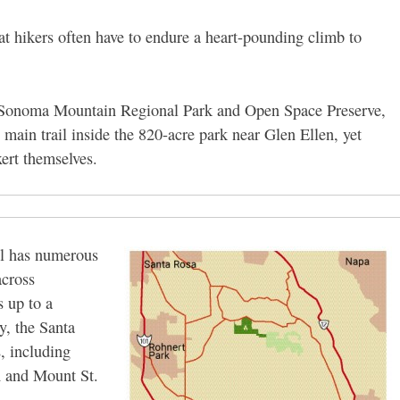
at hikers often have to endure a heart-pounding climb to
 Sonoma Mountain Regional Park and Open Space Preserve,
he main trail inside the 820-acre park near Glen Ellen, yet
xert themselves.
il has numerous
across
s up to a
y, the Santa
, including
n and Mount St.