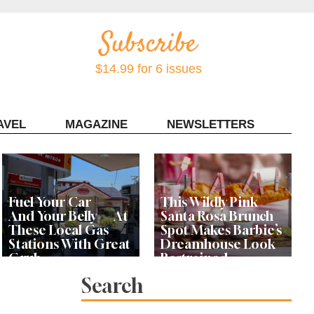
$14.99 for 6 issues
AVEL
MAGAZINE
NEWSLETTERS
Contact Sonoma Magazine
Fuel Your Car —
This Wildly Pink
And Your Belly — At
Santa Rosa Brunch
These Local Gas
Spot Makes Barbie’s
Stations With Great
Dreamhouse Look
Grub
Restrained
Search
Bay Area Designer’s