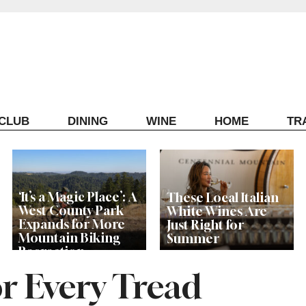
ECLUB
DINING
WINE
HOME
TR
‘It’s a Magic Place’: A
These Local Italian
West County Park
White Wines Are
Expands for More
Just Right for
Mountain Biking
Summer
Recreation
or Every Tread