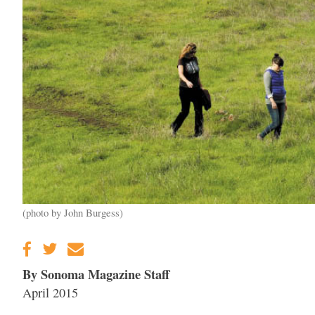
(photo by John Burgess)
By Sonoma Magazine Staff
April 2015