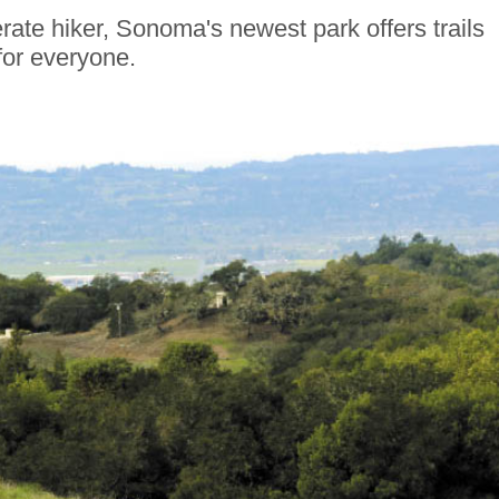
te hiker, Sonoma's newest park offers trails
for everyone.