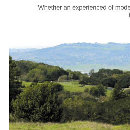
Soul Food Spot
Whether an experienced of modera
People Plan
Vacations Around