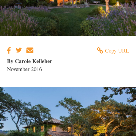
Copy URL
By Carole Kelleher
November 2016