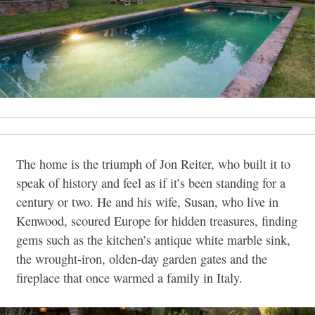
The home is the triumph of Jon Reiter, who built it to
speak of history and feel as if it’s been standing for a
century or two. He and his wife, Susan, who live in
Kenwood, scoured Europe for hidden treasures, finding
gems such as the kitchen’s antique white marble sink,
the wrought-iron, olden-day garden gates and the
fireplace that once warmed a family in Italy.