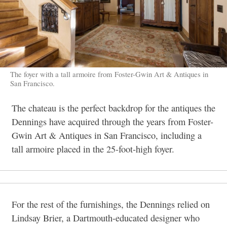
The foyer with a tall armoire from Foster-Gwin Art & Antiques in
San Francisco.
The chateau is the perfect backdrop for the antiques the
Dennings have acquired through the years from Foster-
Gwin Art & Antiques in San Francisco, including a
tall armoire placed in the 25-foot-high foyer.
For the rest of the furnishings, the Dennings relied on
Lindsay Brier, a Dartmouth-educated designer who