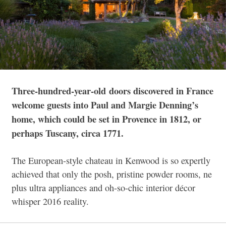
Three-hundred-year-old
doors discovered in France
welcome guests into Paul and Margie Denning’s
home, which could be set in Provence in 1812, or
perhaps Tuscany, circa 1771.
The European-style chateau in Kenwood is so expertly
achieved that only the posh, pristine powder rooms, ne
plus ultra appliances and oh-so-chic interior décor
whisper 2016 reality.