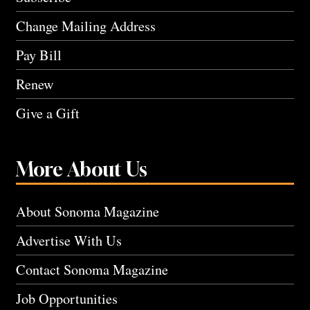
Change Mailing Address
Pay Bill
Renew
Give a Gift
More About Us
About Sonoma Magazine
Advertise With Us
Contact Sonoma Magazine
Job Opportunities