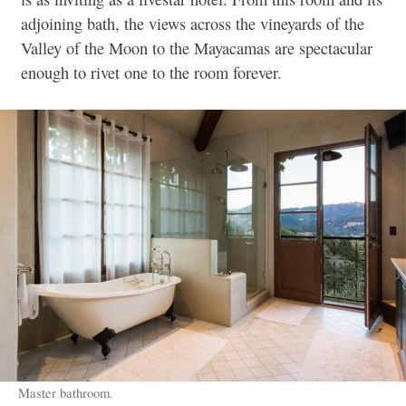
adjoining bath, the views across the vineyards of the
Valley of the Moon to the Mayacamas are spectacular
enough to rivet one to the room forever.
Master bathroom.