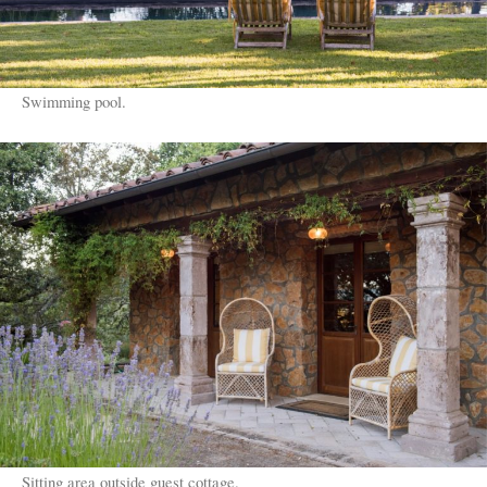
Swimming pool.
Sitting area outside guest cottage.