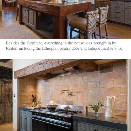
Besides the furniture, everything in the house was brought in by
Reiter, including the Ethiopian pantry door and antique marble sink.