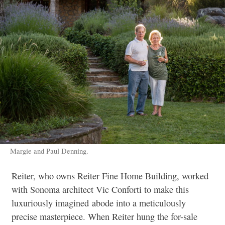
Margie and Paul Denning.
Reiter, who owns Reiter Fine Home Building, worked
with Sonoma architect Vic Conforti to make this
luxuriously imagined
abode into a meticulously
precise masterpiece. When Reiter hung the for-sale