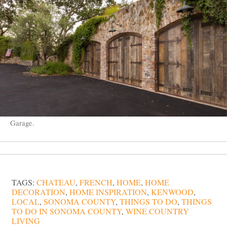
Garage.
TAGS:
CHATEAU
,
FRENCH
,
HOME
,
HOME
DECORATION
,
HOME INSPIRATION
,
KENWOOD
,
LOCAL
,
SONOMA COUNTY
,
THINGS TO DO
,
THINGS
TO DO IN SONOMA COUNTY
,
WINE COUNTRY
LIVING