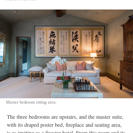
Master bedroom sitting area.
The three bedrooms are upstairs, and the master suite,
with its draped poster bed, fireplace and seating area,
is as inviting as a fivestar hotel. From this room and its