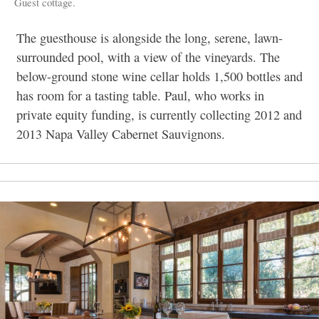
Guest cottage.
The guesthouse is alongside the long, serene, lawn-
surrounded pool, with a view of the vineyards. The
below-ground stone wine cellar holds 1,500 bottles and
has room for a tasting table. Paul, who works in
private equity funding, is currently collecting 2012 and
2013 Napa Valley Cabernet Sauvignons.