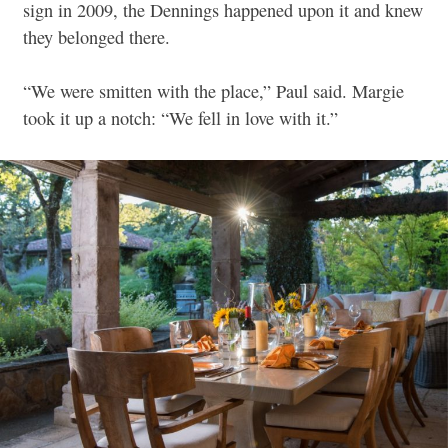
sign in 2009, the Dennings happened upon it and knew
they belonged there.
“We were smitten with the place,” Paul said. Margie
took it up a notch: “We fell in love with it.”