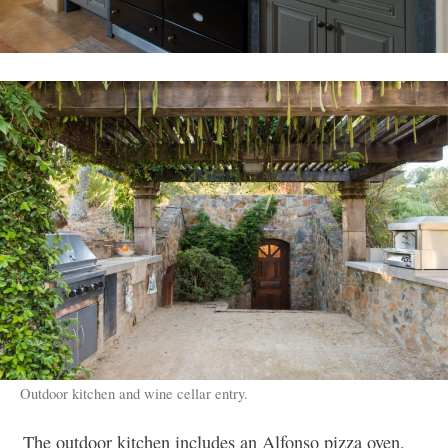
Outdoor kitchen and wine cellar entry.
The outdoor kitchen includes an Alfonso pizza oven,