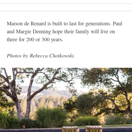
Maison de Renard is built to last for generations. Paul
and Margie Denning hope their family will live on
there for 200 or 300 years.
Photos by Rebecca Chotkowski.