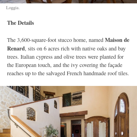
Loggia.
The Details
Maison de
The 3,600-square-foot stucco home, named
Renard
, sits on 6 acres rich with native oaks and bay
trees. Italian cypress and olive trees were planted for
the European touch, and the ivy covering the façade
reaches up to the salvaged French handmade roof tiles.