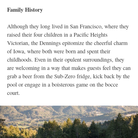
Family History
Although they long lived in San Francisco, where they
raised their four children in a Pacific Heights
Victorian, the Dennings epitomize the cheerful charm
of Iowa, where both were born and spent their
childhoods. Even in their opulent surroundings, they
are welcoming in a way that makes guests feel they can
grab a beer from the Sub-Zero fridge, kick back by the
pool or engage in a boisterous game on the bocce
court.