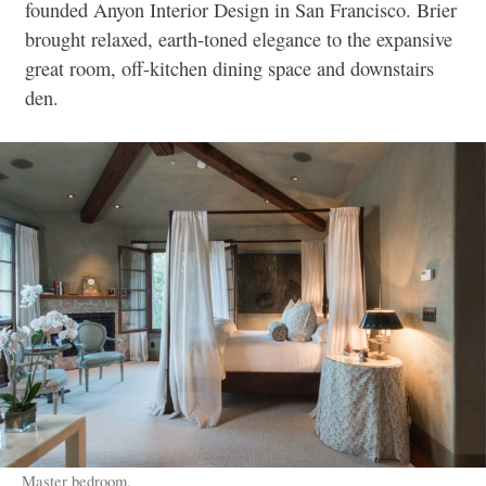
founded Anyon Interior Design in San Francisco. Brier
brought relaxed, earth-toned elegance to the expansive
great room, off-kitchen dining space and downstairs
den.
Master bedroom.