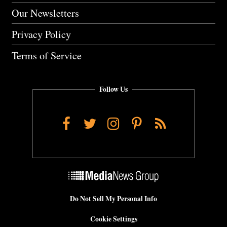
Our Newsletters
Privacy Policy
Terms of Service
Follow Us
Facebook
Twitter
Instagram
Pinterest
RSS
Do Not Sell My Personal Info
Cookie Settings