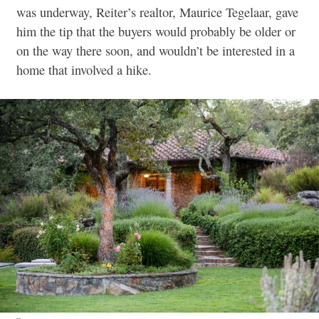
was underway, Reiter’s realtor, Maurice Tegelaar, gave
him the tip that the buyers would probably be older or
on the way there soon, and wouldn’t be interested in a
home that involved a hike.