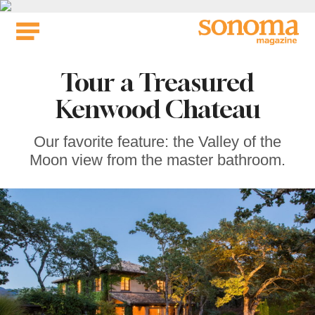
Skip
to
content
Tour a Treasured
Kenwood Chateau
Our favorite feature: the Valley of the
Moon view from the master bathroom.