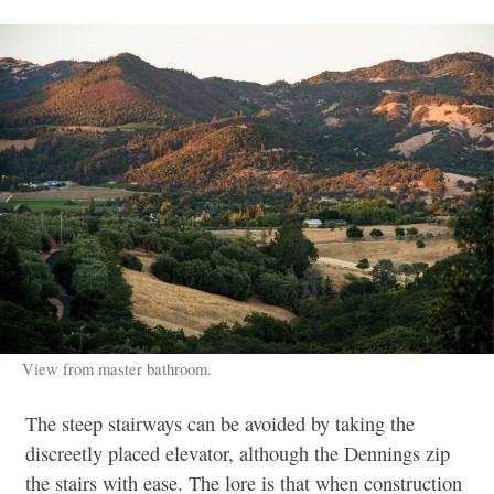
View from master bathroom.
The steep stairways can be avoided by taking the
discreetly placed elevator, although the Dennings zip
the stairs with ease. The lore is that when construction