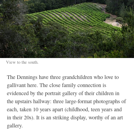
View to the south.
The Dennings have three grandchildren
who love to
gallivant here. The close family connection is
evidenced by the portrait gallery of their children in
the upstairs hallway: three large-format photographs of
each, taken 10 years apart (childhood, teen years and
in their 20s). It is an striking display, worthy of an art
gallery.