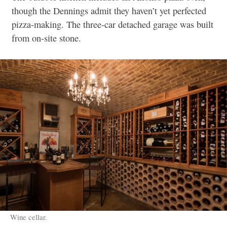
though the Dennings admit they haven’t yet perfected
pizza-making. The three-
car detached garage was built
from on-site stone.
Wine cellar.