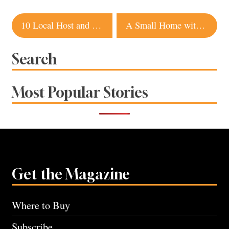
Post
10 Local Host and Hostess Gift Ideas for Fall
A Small Home with Big Style in Sonoma
navigation
Search
Most Popular Stories
Get the Magazine
Where to Buy
Subscribe