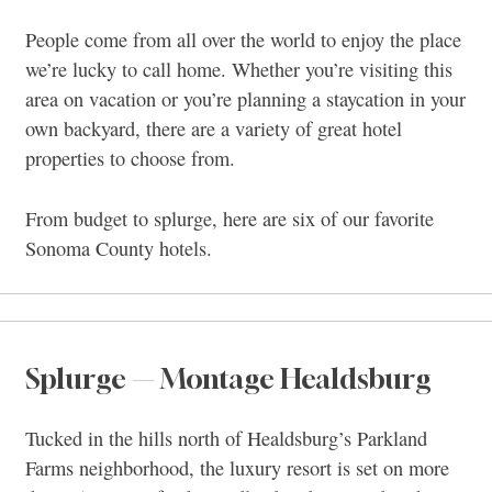
People come from all over the world to enjoy the place
we’re lucky to call home. Whether you’re visiting this
area on vacation or you’re planning a staycation in your
own backyard, there are a variety of great hotel
properties to choose from.
From budget to splurge, here are six of our favorite
Sonoma County hotels.
Splurge — Montage Healdsburg
Tucked in the hills north of Healdsburg’s Parkland
Farms neighborhood, the luxury resort is set on more