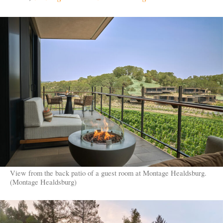
View from the back patio of a guest room at Montage Healdsburg.
(Montage Healdsburg)