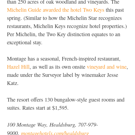
than 250 acres of oak woodland and vineyards. The
Michelin Guide awarded the hotel Two Keys
this past
spring. (Similar to how the Michelin Star recognizes
restaurants, Michelin Keys recognize hotel properties.)
Per Michelin, the Two Key distinction equates to an
exceptional stay.
Montage has a seasonal, French-inspired restaurant,
Hazel Hill
, as well as its own onsite
vineyard and wine
,
made under the Surveyor label by winemaker Jesse
Katz.
The resort offers 130 bungalow-style guest rooms and
suites. Rates start at $1,595.
100 Montage Way, Healdsburg, 707-979-
9000,
montagehotels.com/healdsburg