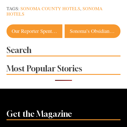
TAGS:
SONOMA COUNTY HOTELS
,
SONOMA
HOTELS
Post
Our Reporter Spent a Week at a Local Climate Farm School. Here’s What Happened
Sonoma’s Obsidian Base Camp Offers a Taste of the Unexpected
navigation
Search
Most Popular Stories
Get the Magazine