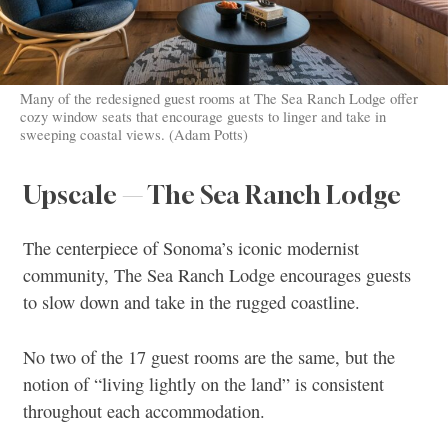
Many of the redesigned guest rooms at The Sea Ranch Lodge offer
cozy window seats that encourage guests to linger and take in
sweeping coastal views. (Adam Potts)
Upscale — The Sea Ranch Lodge
The centerpiece of Sonoma’s iconic modernist
community, The Sea Ranch Lodge encourages guests
to slow down and take in the rugged coastline.
No two of the 17 guest rooms are the same, but the
notion of “living lightly on the land” is consistent
throughout each accommodation.