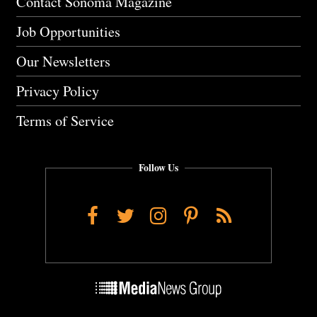
Contact Sonoma Magazine
Job Opportunities
Our Newsletters
Privacy Policy
Terms of Service
Follow Us
Facebook
Twitter
Instagram
Pinterest
RSS