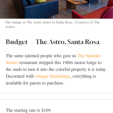
The lounge at The Astro motel in Santa Rosa. (Courtesy of The
Astro)
Budget — The Astro, Santa Rosa
The same talented people who gave us
The Spinster
Sisters
restaurant stripped this 1960s motor lodge to
the studs to turn it into the colorful property it is today.
Decorated with
vintage furnishings
, everything is
available for guests to purchase.
The starting rate is $169.