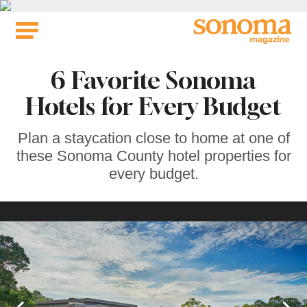
Skip
to
content
6 Favorite Sonoma
Hotels for Every Budget
Plan a staycation close to home at one of
these Sonoma County hotel properties for
every budget.