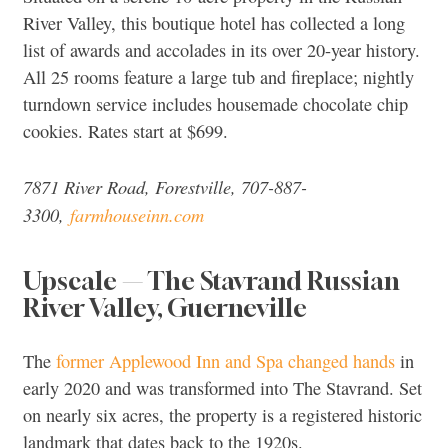
River Valley, this boutique hotel has collected a long
list of awards and accolades in its over 20-year history.
All 25 rooms feature a large tub and fireplace; nightly
turndown service includes housemade chocolate chip
cookies. Rates start at $699.
7871 River Road, Forestville, 707-887-
3300,
farmhouseinn.com
Upscale — The Stavrand Russian
River Valley, Guerneville
The
former Applewood Inn and Spa changed hands
in
early 2020 and was transformed into The Stavrand. Set
on nearly six acres, the property is a registered historic
landmark that dates back to the 1920s.