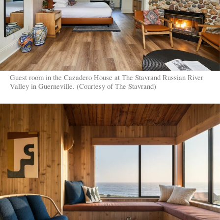
Guest room in the Cazadero House at The Stavrand Russian River
Valley in Guerneville. (Courtesy of The Stavrand)