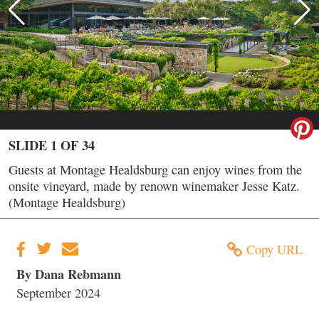
SLIDE 1 OF 34
Guests at Montage Healdsburg can enjoy wines from the
onsite vineyard, made by renown winemaker Jesse Katz.
(Montage Healdsburg)
Copy URL
By Dana Rebmann
September 2024