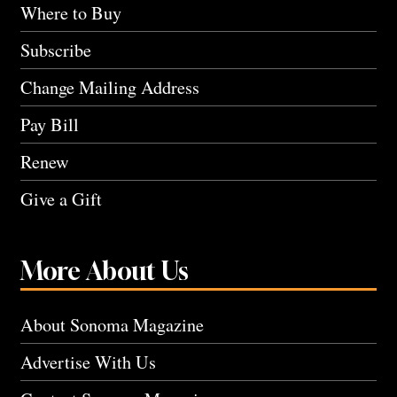
Where to Buy
Subscribe
Change Mailing Address
Pay Bill
Renew
Give a Gift
More About Us
About Sonoma Magazine
Advertise With Us