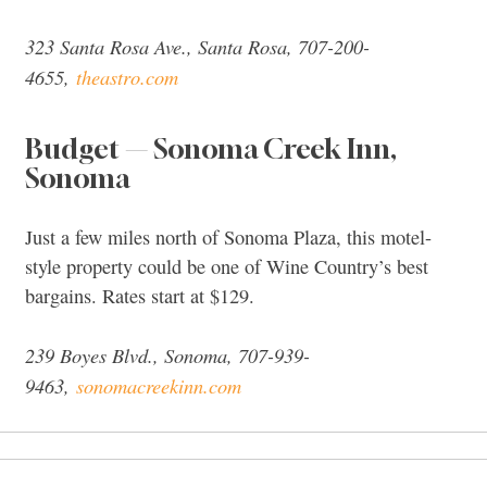
323 Santa Rosa Ave., Santa Rosa, 707-200-
4655,
theastro.com
Budget — Sonoma Creek Inn,
Sonoma
Just a few miles north of Sonoma Plaza, this motel-
style property could be one of Wine Country’s best
bargains. Rates start at $129.
239 Boyes Blvd., Sonoma, 707-939-
9463,
sonomacreekinn.com