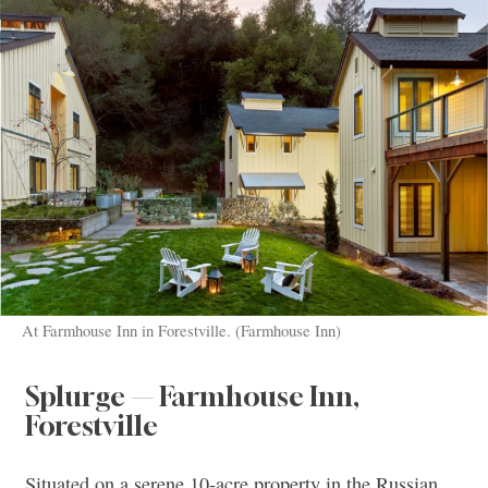
At Farmhouse Inn in Forestville. (Farmhouse Inn)
Splurge — Farmhouse Inn,
Forestville
Situated on a serene 10-acre property in the Russian