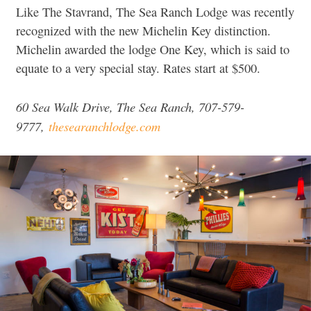
Like The Stavrand, The Sea Ranch Lodge was recently
recognized with the new Michelin Key distinction.
Michelin awarded the lodge One Key, which is said to
equate to a very special stay. Rates start at $500.
60 Sea Walk Drive, The Sea Ranch, 707-579-
9777,
thesearanchlodge.com