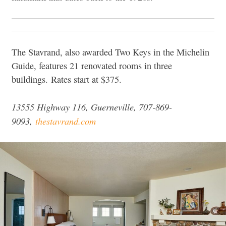
The Stavrand, also awarded Two Keys in the Michelin
Guide, features 21 renovated rooms in three
buildings. Rates start at $375.
13555 Highway 116, Guerneville, 707-869-
9093,
thestavrand.com