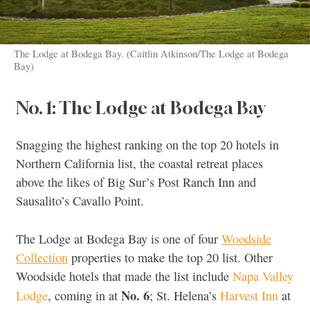
The Lodge at Bodega Bay. (Caitlin Atkinson/The Lodge at Bodega
Bay)
No. 1: The Lodge at Bodega Bay
Snagging the highest ranking on the top 20 hotels in
Northern California list, the coastal retreat places
above the likes of Big Sur’s Post Ranch Inn and
Sausalito’s Cavallo Point.
The Lodge at Bodega Bay is one of four
Woodside
Collection
properties to make the top 20 list. Other
Woodside hotels that made the list include
Napa Valley
No. 6
Lodge
, coming in at
; St. Helena’s
Harvest Inn
at