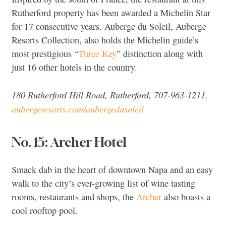
Rutherford property has been awarded a Michelin Star
for 17 consecutive years. Auberge du Soleil, Auberge
Resorts Collection, also holds the Michelin guide’s
most prestigious “
Three Key
” distinction along with
just 16 other hotels in the country.
180 Rutherford Hill Road, Rutherford, 707-963-1211,
aubergeresorts.com/aubergedusoleil
No. 15: Archer Hotel
Smack dab in the heart of downtown Napa and an easy
walk to the city’s ever-growing list of wine tasting
rooms, restaurants and shops, the
Archer
also boasts a
cool rooftop pool.