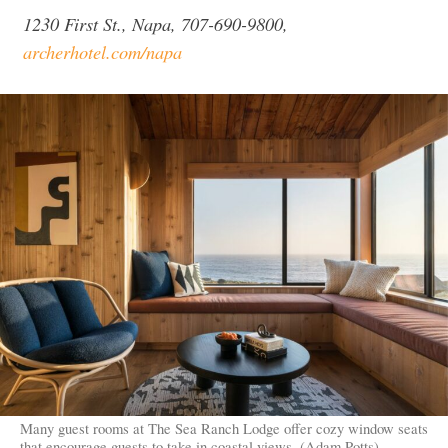
1230 First St., Napa, 707-690-9800,
archerhotel.com/napa
Many guest rooms at The Sea Ranch Lodge offer cozy window seats
that encourage guests to take in coastal views. (Adam Potts)