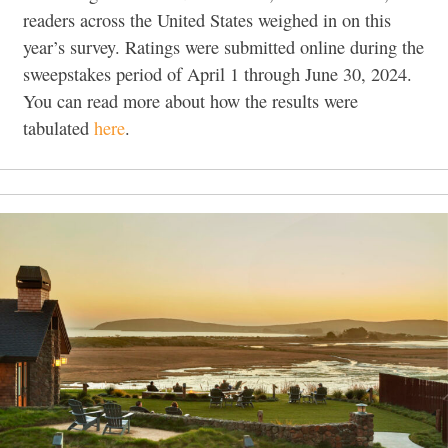
readers across the United States weighed in on this
year’s survey. Ratings were submitted online during the
sweepstakes period of April 1 through June 30, 2024.
You can read more about how the results were
tabulated
here
.