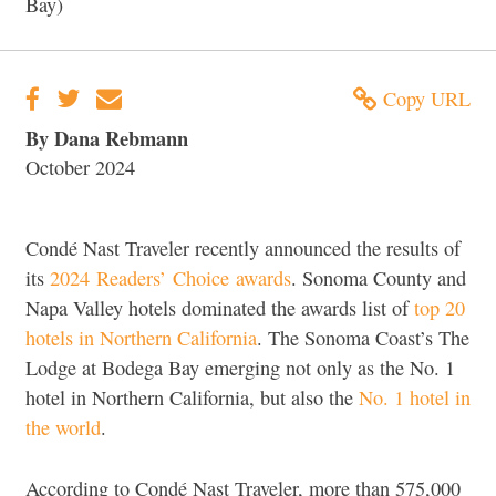
Bay)
Copy URL
By Dana Rebmann
October 2024
Condé Nast Traveler recently announced the results of
its
2024 Readers’ Choice awards
. Sonoma County and
Napa Valley hotels dominated the awards list of
top 20
hotels in Northern California
. The Sonoma Coast’s The
Lodge at Bodega Bay emerging not only as the No. 1
hotel in Northern California, but also the
No. 1 hotel in
the world
.
According to Condé Nast Traveler, more than 575,000