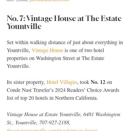
No. 7: Vintage House at The Estate
Yountville
Set within walking distance of just about everything in
Yountville,
Vintage House
is one of two hotel
properties on Washington Street at The Estate
Yountville.
No. 12
Its sister property,
Hotel Villagio
, took
on
Conde Nast Traveler’s 2024 Readers’ Choice Awards
list of top 20 hotels in Northern California.
Vintage House at Estate Yountville, 6481 Washington
St., Yountville, 707-927-2188,
theestateyountville.com/stay/vintage-house