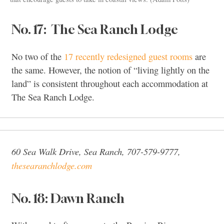
No. 17: The Sea Ranch Lodge
No two of the
17 recently redesigned guest rooms
are
the same. However, the notion of “living lightly on the
land” is consistent throughout each accommodation at
The Sea Ranch Lodge.
60 Sea Walk Drive, Sea Ranch, 707-579-9777,
thesearanchlodge.com
No. 18: Dawn Ranch