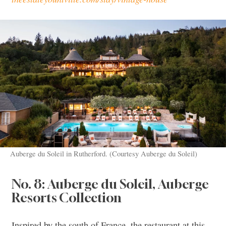
Auberge du Soleil in Rutherford. (Courtesy Auberge du Soleil)
No. 8: Auberge du Soleil, Auberge
Resorts Collection
Inspired by the south of France, the restaurant at this