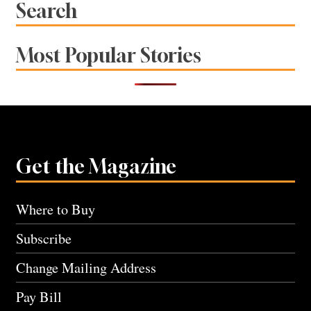
Search
Most Popular Stories
Get the Magazine
Where to Buy
Subscribe
Change Mailing Address
Pay Bill