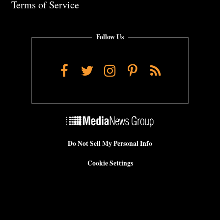
Terms of Service
Follow Us
Facebook
Twitter
Instagram
Pinterest
RSS
Do Not Sell My Personal Info
Cookie Settings