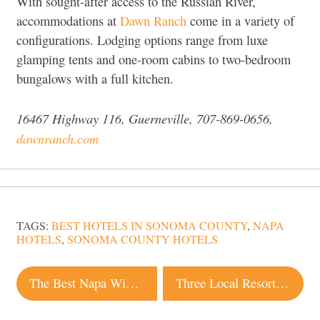
With sought-after access to the Russian River,
accommodations at
Dawn Ranch
come in a variety of
configurations. Lodging options range from luxe
glamping tents and one-room cabins to two-bedroom
bungalows with a full kitchen.
16467 Highway 116, Guerneville, 707-869-0656,
dawnranch.com
TAGS:
BEST HOTELS IN SONOMA COUNTY
,
NAPA
HOTELS
,
SONOMA COUNTY HOTELS
Post
The Best Napa Wineries for First-Time Visitors
Three Local Resorts Named the Best in the World by Condé Nast Traveler
navigation