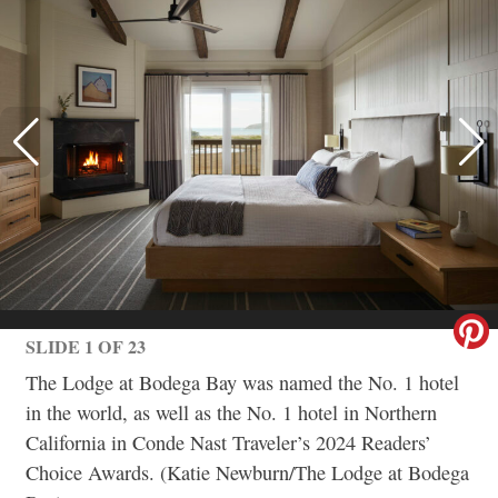
SLIDE 1 OF 23
The Lodge at Bodega Bay was named the No. 1 hotel
in the world, as well as the No. 1 hotel in Northern
California in Conde Nast Traveler’s 2024 Readers’
Choice Awards. (Katie Newburn/The Lodge at Bodega