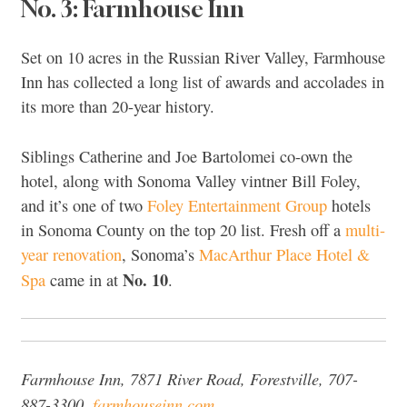
No. 3: Farmhouse Inn
Set on 10 acres in the Russian River Valley, Farmhouse
Inn has collected a long list of awards and accolades in
its more than 20-year history.
Siblings Catherine and Joe Bartolomei co-own the
hotel, along with Sonoma Valley vintner Bill Foley,
and it’s one of two
Foley Entertainment Group
hotels
in Sonoma County on the top 20 list. Fresh off a
multi-
year renovation
, Sonoma’s
MacArthur Place Hotel &
No. 10
Spa
came in at
.
Farmhouse Inn, 7871 River Road, Forestville, 707-
887-3300,
farmhouseinn.com