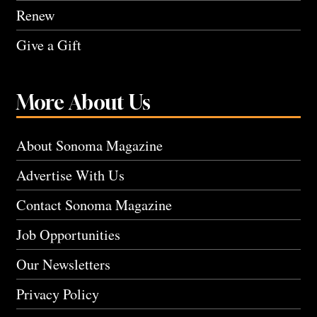
Renew
Give a Gift
More About Us
About Sonoma Magazine
Advertise With Us
Contact Sonoma Magazine
Job Opportunities
Our Newsletters
Privacy Policy