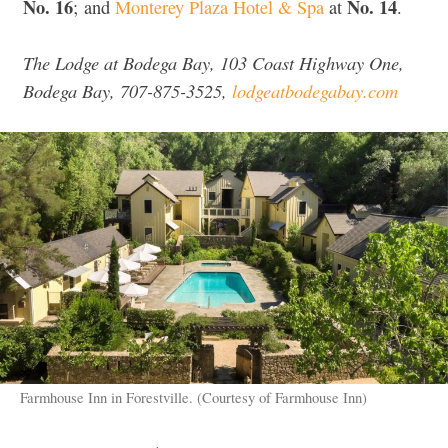
No. 16
No. 14
; and
Monterey Plaza Hotel & Spa
at
.
The Lodge at Bodega Bay, 103 Coast Highway One,
Bodega Bay, 707-875-3525,
lodgeatbodegabay.com
Farmhouse Inn in Forestville. (Courtesy of Farmhouse Inn)