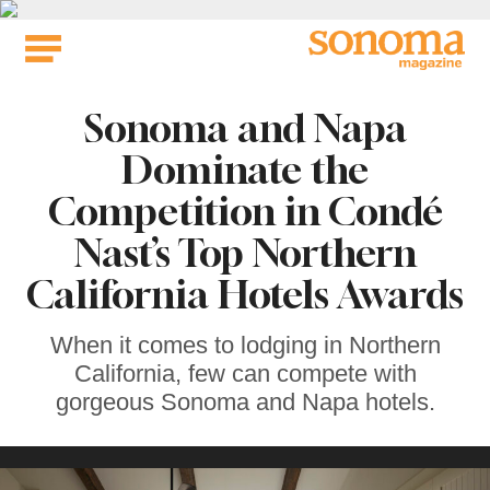
Skip
to
content
Sonoma and Napa
Dominate the
Competition in Condé
Nast’s Top Northern
California Hotels Awards
When it comes to lodging in Northern
California, few can compete with
gorgeous Sonoma and Napa hotels.