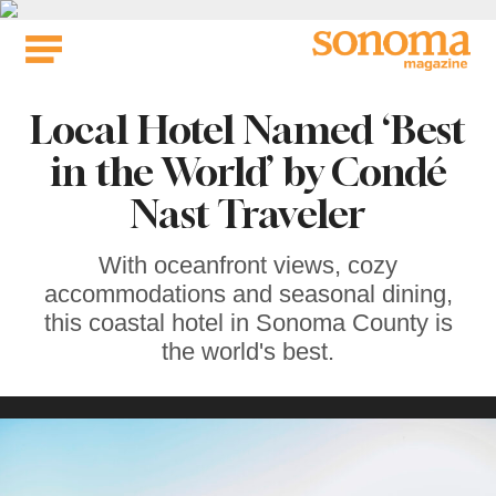
Skip
to
content
Local Hotel Named ‘Best
in the World’ by Condé
Nast Traveler
With oceanfront views, cozy
accommodations and seasonal dining,
this coastal hotel in Sonoma County is
the world's best.