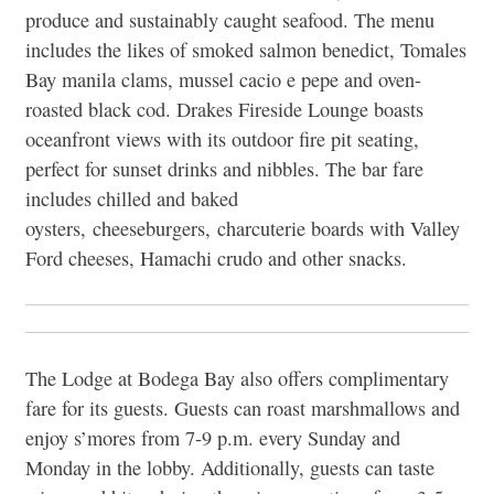
produce and sustainably caught seafood. The menu
includes the likes of smoked salmon benedict, Tomales
Bay manila clams, mussel cacio e pepe and oven-
roasted black cod. Drakes Fireside Lounge boasts
oceanfront views with its outdoor fire pit seating,
perfect for sunset drinks and nibbles. The bar fare
includes chilled and baked
oysters, cheeseburgers, charcuterie boards with Valley
Ford cheeses, Hamachi crudo and other snacks.
The Lodge at Bodega Bay also offers complimentary
fare for its guests. Guests can roast marshmallows and
enjoy s’mores from 7-9 p.m. every Sunday and
Monday in the lobby. Additionally, guests can taste