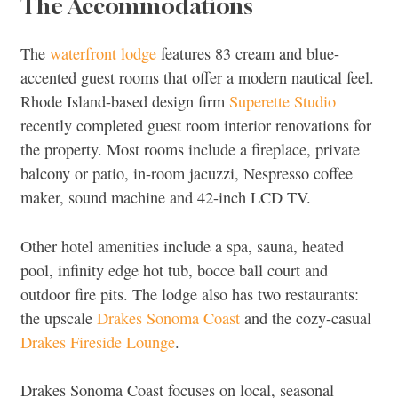
The Accommodations
The
waterfront lodge
features 83 cream and blue-
accented guest rooms that offer a modern nautical feel.
Rhode Island-based design firm
Superette Studio
recently completed guest room interior renovations for
the property. Most rooms include a fireplace, private
balcony or patio, in-room jacuzzi, Nespresso coffee
maker, sound machine and 42-inch LCD TV.
Other hotel amenities include a spa, sauna, heated
pool, infinity edge hot tub, bocce ball court and
outdoor fire pits. The lodge also has two restaurants:
the upscale
Drakes Sonoma Coast
and the cozy-casual
Drakes Fireside Lounge
.
Drakes Sonoma Coast focuses on local, seasonal