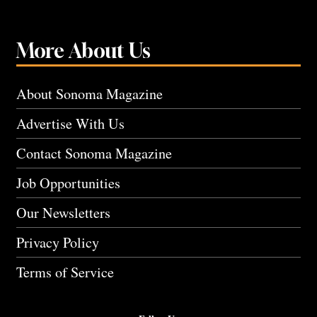
More About Us
About Sonoma Magazine
Advertise With Us
Contact Sonoma Magazine
Job Opportunities
Our Newsletters
Privacy Policy
Terms of Service