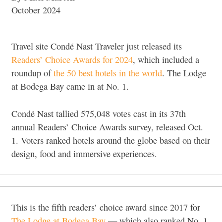
October 2024
Travel site Condé Nast Traveler just released its
Readers’ Choice Awards for 2024
, which included a
roundup of
the 50 best hotels in the world
. The Lodge
at Bodega Bay came in at No. 1.
Condé Nast tallied 575,048 votes cast in its 37th
annual Readers’ Choice Awards survey, released Oct.
1. Voters ranked hotels around the globe based on their
design, food and immersive experiences.
This is the fifth readers’ choice award since 2017 for
The Lodge at Bodega Bay
— which also ranked No. 1