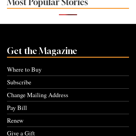
Most Popular Stories
Get the Magazine
Where to Buy
Subscribe
Change Mailing Address
Pay Bill
Renew
Give a Gift