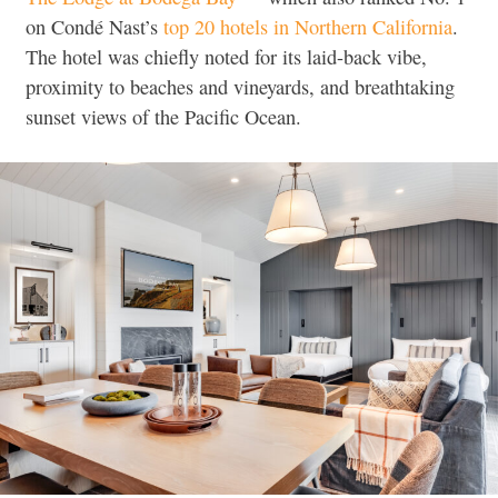
on Condé Nast’s
top 20 hotels in Northern California
.
The hotel was chiefly noted for its laid-back vibe,
proximity to beaches and vineyards, and breathtaking
sunset views of the Pacific Ocean.