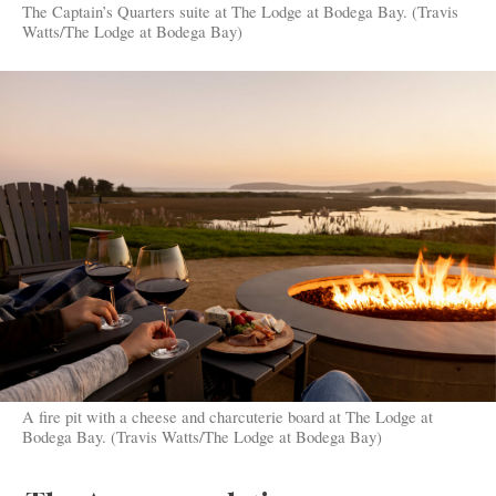
The Captain’s Quarters suite at The Lodge at Bodega Bay. (Travis
Watts/The Lodge at Bodega Bay)
A fire pit with a cheese and charcuterie board at The Lodge at
Bodega Bay. (Travis Watts/The Lodge at Bodega Bay)