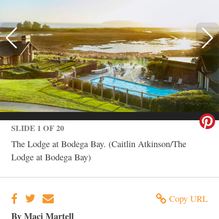
SLIDE 1 OF 20
The Lodge at Bodega Bay. (Caitlin Atkinson/The
Lodge at Bodega Bay)
Copy URL
By Maci Martell