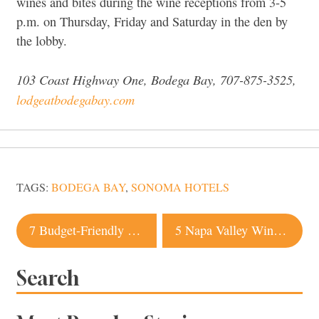
wines and bites during the wine receptions from 3-5
p.m. on Thursday, Friday and Saturday in the den by
the lobby.
103 Coast Highway One, Bodega Bay, 707-875-3525,
lodgeatbodegabay.com
TAGS:
BODEGA BAY
,
SONOMA HOTELS
Post
7 Budget-Friendly Napa Valley Hotels
5 Napa Valley Wineries with Excellent Food
navigation
Search