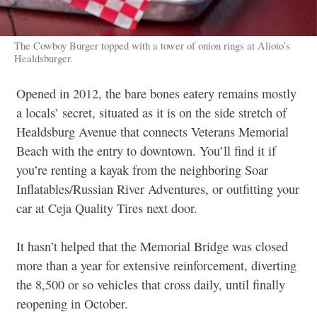
The Cowboy Burger topped with a tower of onion rings at Alioto’s
Healdsburger.
Opened in 2012, the bare bones eatery remains mostly
a locals’ secret, situated as it is on the side stretch of
Healdsburg Avenue that connects Veterans Memorial
Beach with the entry to downtown. You’ll find it if
you’re renting a kayak from the neighboring Soar
Inflatables/Russian River Adventures, or outfitting your
car at Ceja Quality Tires next door.
It hasn’t helped that the Memorial Bridge was closed
more than a year for extensive reinforcement, diverting
the 8,500 or so vehicles that cross daily, until finally
reopening in October.