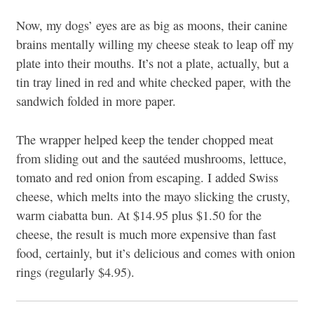
Now, my dogs’ eyes are as big as moons, their canine
brains mentally willing my cheese steak to leap off my
plate into their mouths. It’s not a plate, actually, but a
tin tray lined in red and white checked paper, with the
sandwich folded in more paper.
The wrapper helped keep the tender chopped meat
from sliding out and the sautéed mushrooms, lettuce,
tomato and red onion from escaping. I added Swiss
cheese, which melts into the mayo slicking the crusty,
warm ciabatta bun. At $14.95 plus $1.50 for the
cheese, the result is much more expensive than fast
food, certainly, but it’s delicious and comes with onion
rings (regularly $4.95).