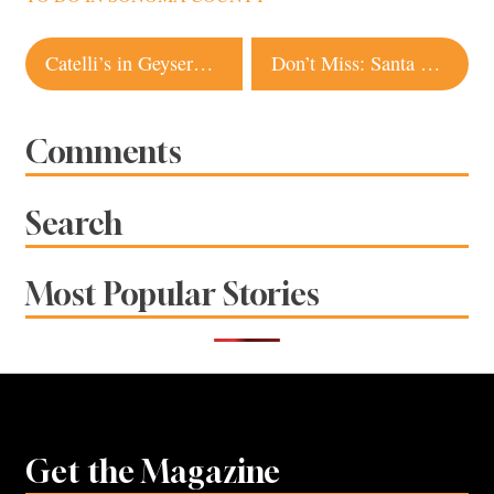
Post
Catelli’s in Geyserville Serves Up a New Kind of Burger
Don’t Miss: Santa Rosa Music and Beer Fest
navigation
Comments
Search
Most Popular Stories
Get the Magazine