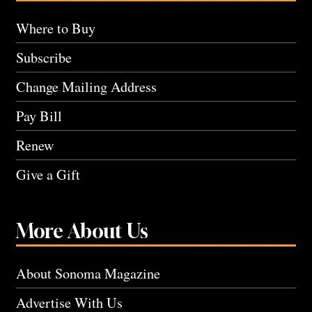
Where to Buy
Subscribe
Change Mailing Address
Pay Bill
Renew
Give a Gift
More About Us
About Sonoma Magazine
Advertise With Us