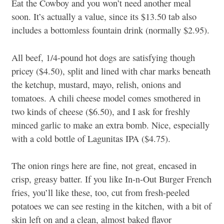
Eat the Cowboy and you won’t need another meal
soon. It’s actually a value, since its $13.50 tab also
includes a bottomless fountain drink (normally $2.95).
All beef, 1/4-pound hot dogs are satisfying though
pricey ($4.50), split and lined with char marks beneath
the ketchup, mustard, mayo, relish, onions and
tomatoes. A chili cheese model comes smothered in
two kinds of cheese ($6.50), and I ask for freshly
minced garlic to make an extra bomb. Nice, especially
with a cold bottle of Lagunitas IPA ($4.75).
The onion rings here are fine, not great, encased in
crisp, greasy batter. If you like In-n-Out Burger French
fries, you’ll like these, too, cut from fresh-peeled
potatoes we can see resting in the kitchen, with a bit of
skin left on and a clean, almost baked flavor