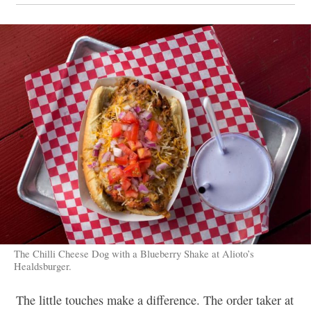
The Chilli Cheese Dog with a Blueberry Shake at Alioto’s
Healdsburger.
The little touches make a difference. The order taker at