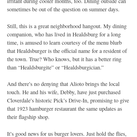
irritant during cooler months, too. Dining outside can
sometimes be out of the question on summer days.
Still, this is a great neighborhood hangout. My dining
companion, who has lived in Healdsburg for a long
time, is amused to learn courtesy of the menu blurb
that Healdsburger is the official name for a resident of
the town. True? Who knows, but it has a better ring
than “Healdsburgite” or “Healdsburgician.”
And there’s no denying that Alioto brings the local
touch. He and his wife, Debby, have just purchased
Cloverdale’s historic Pick’s Drive-In, promising to give
that 1923 hamburger restaurant the same updates as
their flagship shop.
It’s good news for us burger lovers. Just hold the flies,