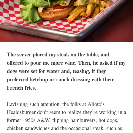
The server placed my steak on the table, and
offered to pour me more wine. Then, he asked if my
dogs were set for water and, teasing, if they
preferred ketchup or ranch dressing with their
French fries.
Lavishing such attention, the folks at Alioto’s
Healdsburger don’t seem to realize they’re working in a
former 1950s A&W, flipping hamburgers, hot dogs,
chicken sandwiches and the occasional steak, such as