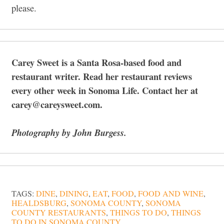
please.
Carey Sweet is a Santa Rosa-based food and
restaurant writer. Read her restaurant reviews
every other week in Sonoma Life. Contact her at
carey@careysweet.com.
Photography by John Burgess.
TAGS:
DINE
,
DINING
,
EAT
,
FOOD
,
FOOD AND WINE
,
HEALDSBURG
,
SONOMA COUNTY
,
SONOMA
COUNTY RESTAURANTS
,
THINGS TO DO
,
THINGS
TO DO IN SONOMA COUNTY