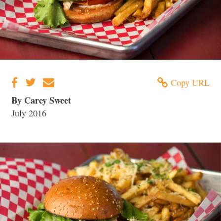
Copy URL
By Carey Sweet
July 2016