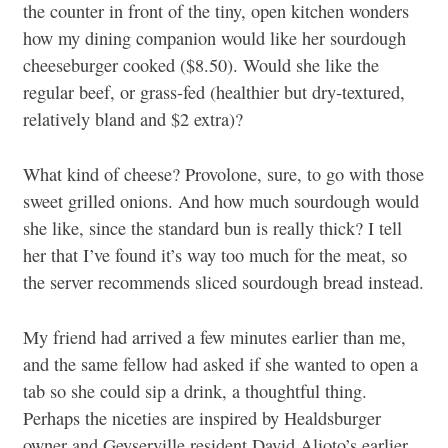
the counter in front of the tiny, open kitchen wonders
how my dining companion would like her sourdough
cheeseburger cooked ($8.50). Would she like the
regular beef, or grass-fed (healthier but dry-textured,
relatively bland and $2 extra)?
What kind of cheese? Provolone, sure, to go with those
sweet grilled onions. And how much sourdough would
she like, since the standard bun is really thick? I tell
her that I’ve found it’s way too much for the meat, so
the server recommends sliced sourdough bread instead.
My friend had arrived a few minutes earlier than me,
and the same fellow had asked if she wanted to open a
tab so she could sip a drink, a thoughtful thing.
Perhaps the niceties are inspired by Healdsburger
owner and Geyserville resident David Alioto’s earlier