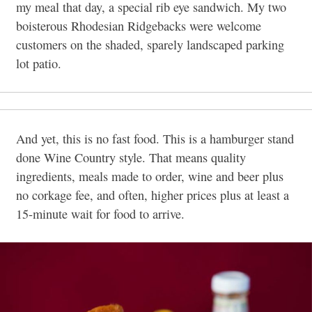
my meal that day, a special rib eye sandwich. My two
boisterous Rhodesian Ridgebacks were welcome
customers on the shaded, sparely landscaped parking
lot patio.
And yet, this is no fast food. This is a hamburger stand
done Wine Country style. That means quality
ingredients, meals made to order, wine and beer plus
no corkage fee, and often, higher prices plus at least a
15-minute wait for food to arrive.