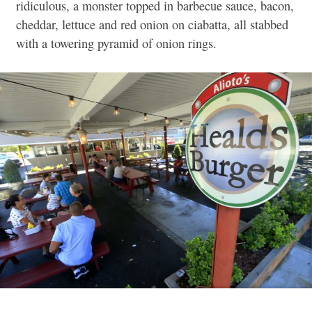
ridiculous, a monster topped in barbecue sauce, bacon,
cheddar, lettuce and red onion on ciabatta, all stabbed
with a towering pyramid of onion rings.