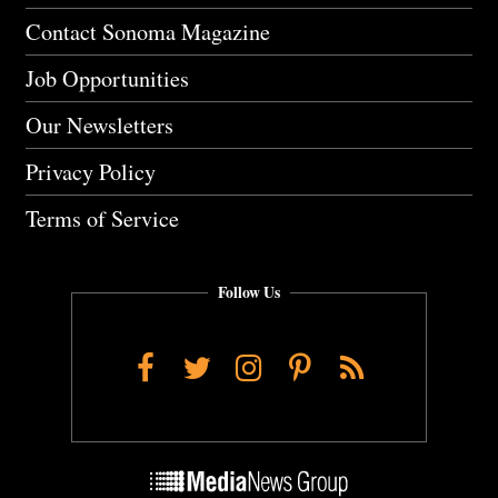
Contact Sonoma Magazine
Job Opportunities
Our Newsletters
Privacy Policy
Terms of Service
Follow Us
Facebook
Twitter
Instagram
Pinterest
RSS