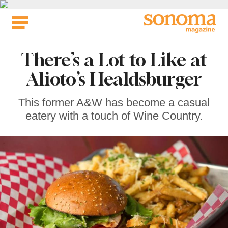
Skip
to
content
There’s a Lot to Like at
Alioto’s Healdsburger
This former A&W has become a casual
eatery with a touch of Wine Country.