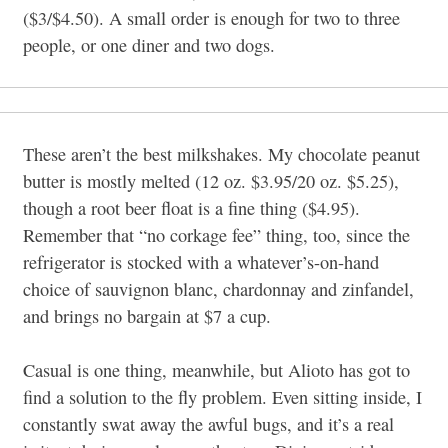
($3/$4.50). A small order is enough for two to three
people, or one diner and two dogs.
These aren’t the best milkshakes. My chocolate peanut
butter is mostly melted (12 oz. $3.95/20 oz. $5.25),
though a root beer float is a fine thing ($4.95).
Remember that “no corkage fee” thing, too, since the
refrigerator is stocked with a whatever’s-on-hand
choice of sauvignon blanc, chardonnay and zinfandel,
and brings no bargain at $7 a cup.
Casual is one thing, meanwhile, but Alioto has got to
find a solution to the fly problem. Even sitting inside, I
constantly swat away the awful bugs, and it’s a real