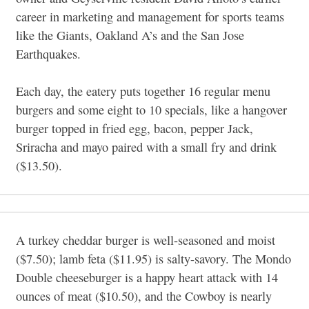
career in marketing and management for sports teams
like the Giants, Oakland A’s and the San Jose
Earthquakes.
Each day, the eatery puts together 16 regular menu
burgers and some eight to 10 specials, like a hangover
burger topped in fried egg, bacon, pepper Jack,
Sriracha and mayo paired with a small fry and drink
($13.50).
A turkey cheddar burger is well-seasoned and moist
($7.50); lamb feta ($11.95) is salty-savory. The Mondo
Double cheeseburger is a happy heart attack with 14
ounces of meat ($10.50), and the Cowboy is nearly