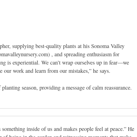
her, supplying best-quality plants at his Sonoma Valley
omavalleynursery.com) , and spreading enthusiasm for
ing is experiential. We can’t wrap ourselves up in fear—we
ve our work and learn from our mistakes,” he says.
f planting season, providing a message of calm reassurance.
es something inside of us and makes people feel at peace.” He
r of being in the garden and witnessing moments that make