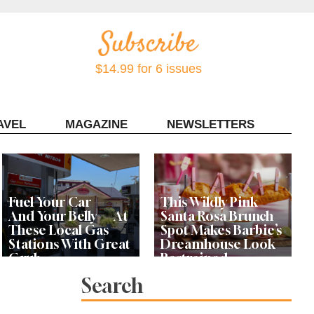
$14.99 for 6 issues
AVEL
MAGAZINE
NEWSLETTERS
Contact Sonoma Magazine
Fuel Your Car —
This Wildly Pink
And Your Belly — At
Santa Rosa Brunch
These Local Gas
Spot Makes Barbie’s
Stations With Great
Dreamhouse Look
Grub
Restrained
Search
Bay Area Designer’s