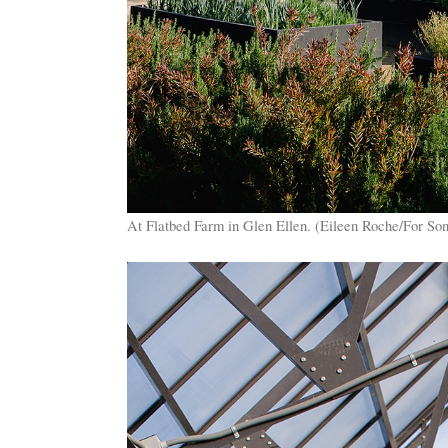
At Flatbed Farm in Glen Ellen. (Eileen Roche/For S