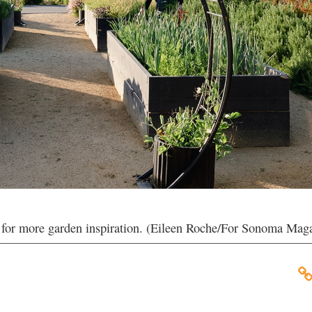
y for more garden inspiration. (Eileen Roche/For Sonoma Mag