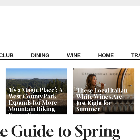
ECLUB
DINING
WINE
HOME
TR
‘It’s a Magic Place’: A
These Local Italian
West County Park
White Wines Are
Expands for More
Just Right for
Mountain Biking
Summer
Recreation
e Guide to Spring