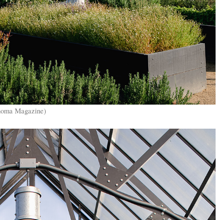
onoma Magazine)