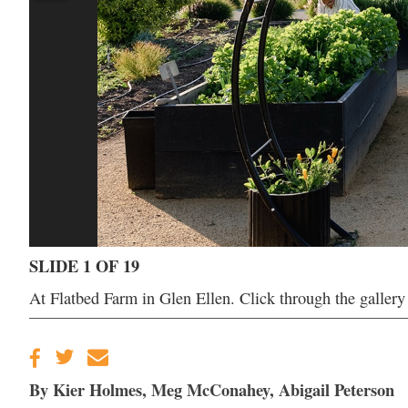
SLIDE 1 OF 19
At Flatbed Farm in Glen Ellen. Click through the galler
By Kier Holmes, Meg McConahey, Abigail Peterson