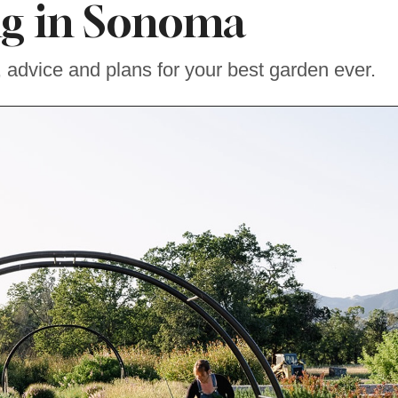
ng in Sonoma
, advice and plans for your best garden ever.