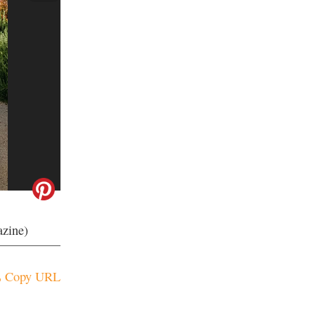
azine)
Copy URL