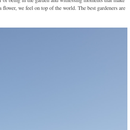
flower, we feel on top of the world. The best gardeners are