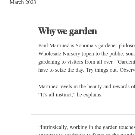
March 2023
Why we garden
Paul Martinez is Sonoma’s gardener philosop
Wholesale Nursery (open to the public, son
gardening to visitors from all over. “Garden
have to seize the day. Try things out. Obser
Martinez revels in the beauty and rewards o
“It’s all instinct,” he explains.
“Intrinsically, working in the garden touch
encourages gardeners to focus on the wonde