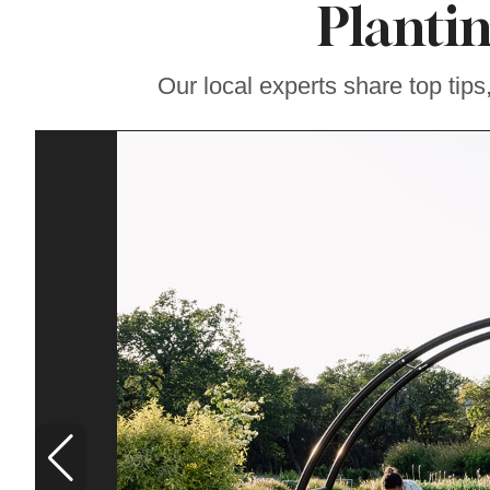
Planti
Soul Food Spot
People Plan
Vacations Around
Our local experts share top tips