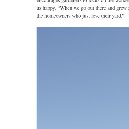
us happy. “When we go out there and grow a 
the homeowners who just love their yard.”