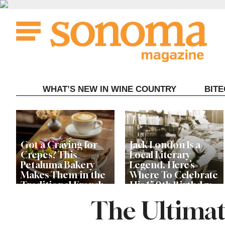
Skip
to
content
WHAT’S NEW IN WINE COUNTRY
BIT
Got a Craving for
Jack London Is a
Crepes? This
Local Literary
Petaluma Bakery
Legend. Here’s
Makes Them in the
Where To Celebrate
Traditional French
His 150th Birthday
Fashion
This Year
The Ultimat
The Guerneville