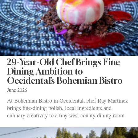
29-Year-Old Chef Brings Fine
Dining Ambition to
Occidental’s Bohemian Bistro
June 2026
At Bohemian Bistro in Occidental, chef Ray Martinez
brings fine-dining polish, local ingredients and
culinary creativity to a tiny west county dining room.