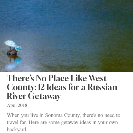
There’s No Place Like West
County: 12 Ideas for a Russian
River Getaway
April 2018
When you live in Sonoma County, there's no need to
travel far. Here are some getaway ideas in your own
backyard.