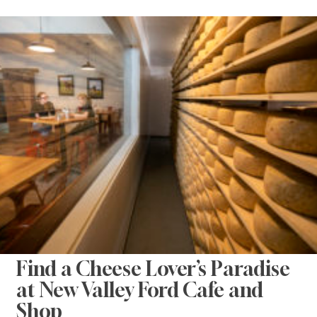
Find a Cheese Lover’s Paradise
at New Valley Ford Cafe and
Shop