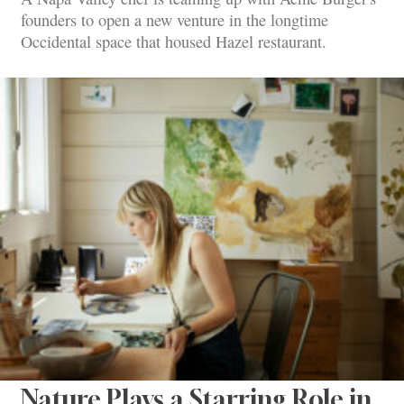
founders to open a new venture in the longtime
Occidental space that housed Hazel restaurant.
Nature Plays a Starring Role in