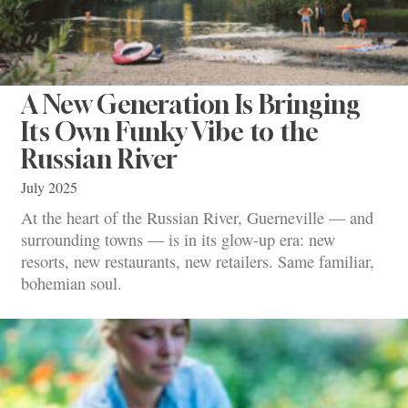
A New Generation Is Bringing
Its Own Funky Vibe to the
Russian River
July 2025
At the heart of the Russian River, Guerneville — and
surrounding towns — is in its glow-up era: new
resorts, new restaurants, new retailers. Same familiar,
bohemian soul.