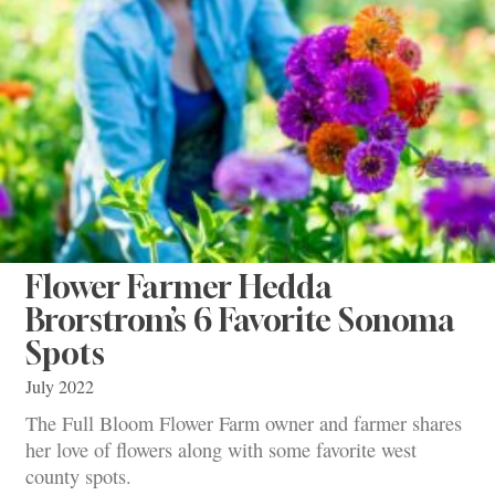
Flower Farmer Hedda
Brorstrom’s 6 Favorite Sonoma
Spots
July 2022
The Full Bloom Flower Farm owner and farmer shares
her love of flowers along with some favorite west
county spots.