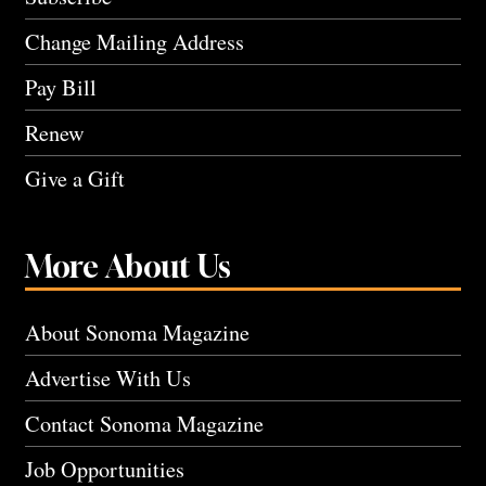
Change Mailing Address
Pay Bill
Renew
Give a Gift
More About Us
About Sonoma Magazine
Advertise With Us
Contact Sonoma Magazine
Job Opportunities