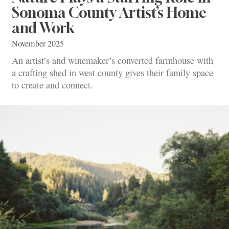
Sonoma County Artist’s Home
and Work
November 2025
An artist’s and winemaker’s converted farmhouse with
a crafting shed in west county gives their family space
to create and connect.