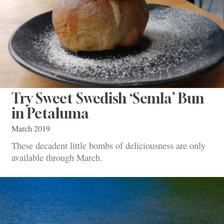
Try Sweet Swedish ‘Semla’ Bun
in Petaluma
March 2019
These decadent little bombs of deliciousness are only
available through March.