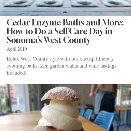
Cedar Enzyme Baths and More:
How to Do a Self Care Day in
Sonoma’s West County
April 2019
Relax West County style with our daytrip itinerary –
soothing baths, Zen garden walks and wine tastings
included.