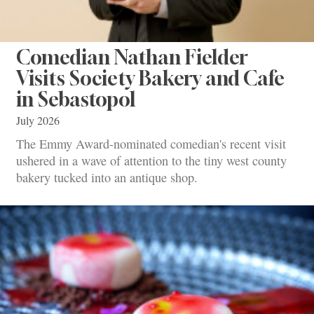
Comedian Nathan Fielder
Visits Society Bakery and Cafe
in Sebastopol
July 2026
The Emmy Award-nominated comedian's recent visit
ushered in a wave of attention to the tiny west county
bakery tucked into an antique shop.