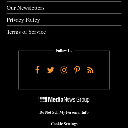
Our Newsletters
Privacy Policy
Terms of Service
Follow Us
Facebook
Twitter
Instagram
Pinterest
RSS
Do Not Sell My Personal Info
Cookie Settings