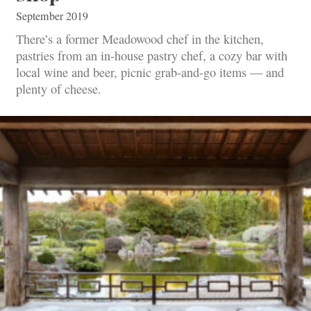
September 2019
There’s a former Meadowood chef in the kitchen,
pastries from an in-house pastry chef, a cozy bar with
local wine and beer, picnic grab-and-go items — and
plenty of cheese.