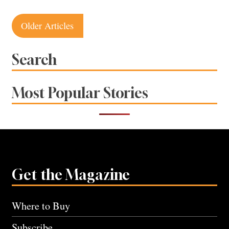
Posts
Older Articles
navigation
Search
Most Popular Stories
Get the Magazine
Where to Buy
Subscribe