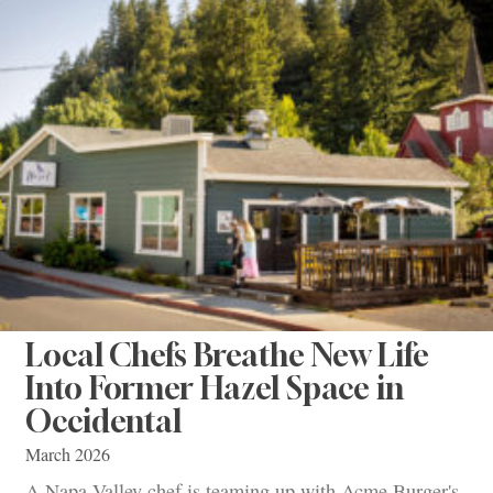
Local Chefs Breathe New Life
Into Former Hazel Space in
Occidental
March 2026
A Napa Valley chef is teaming up with Acme Burger's