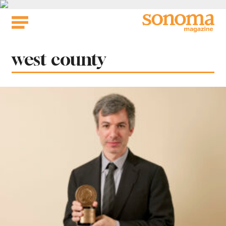
Skip
to
content
Tag:
west county