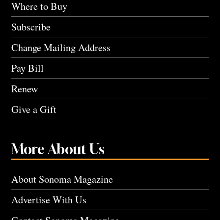
Where to Buy
Subscribe
Change Mailing Address
Pay Bill
Renew
Give a Gift
More About Us
About Sonoma Magazine
Advertise With Us