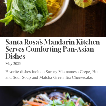
Santa Rosa’s Mandarin Kitchen
Serves Comforting Pan-Asian
Dishes
May 2023
Favorite dishes include Savory Vietnamese Crepe, Hot
and Sour Soup and Matcha Green Tea Cheesecake.