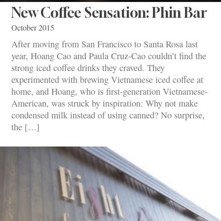
New Coffee Sensation: Phin Bar
October 2015
After moving from San Francisco to Santa Rosa last
year, Hoang Cao and Paula Cruz-Cao couldn’t find the
strong iced coffee drinks they craved. They
experimented with brewing Vietnamese iced coffee at
home, and Hoang, who is first-generation Vietnamese-
American, was struck by inspiration: Why not make
condensed milk instead of using canned? No surprise,
the […]