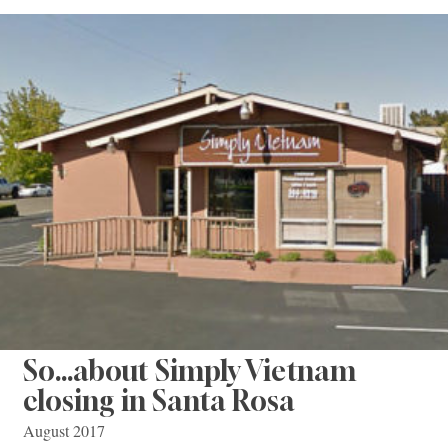
So…about Simply Vietnam
closing in Santa Rosa
August 2017