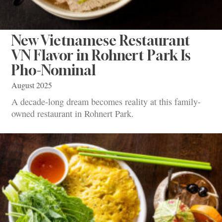
New Vietnamese Restaurant
VN Flavor in Rohnert Park Is
Pho-Nominal
August 2025
A decade-long dream becomes reality at this family-
owned restaurant in Rohnert Park.