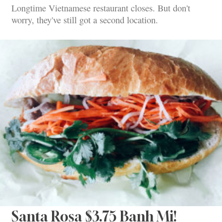
Longtime Vietnamese restaurant closes. But don't
worry, they've still got a second location.
Santa Rosa $3.75 Banh Mi!