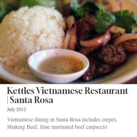
Kettles Vietnamese Restaurant
| Santa Rosa
July 2012
Vietnamese dining in Santa Rosa includes crepes,
Shaking Beef, lime marinated beef carpaccio