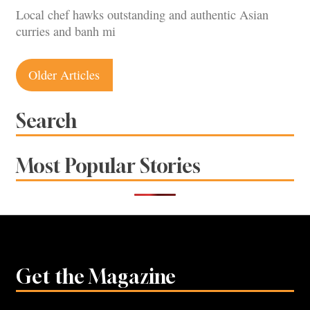
Local chef hawks outstanding and authentic Asian
curries and banh mi
Posts
Older Articles
navigation
Search
Most Popular Stories
Get the Magazine