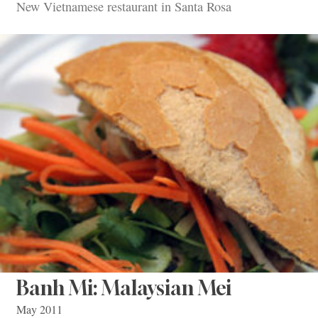
New Vietnamese restaurant in Santa Rosa
Banh Mi: Malaysian Mei
May 2011