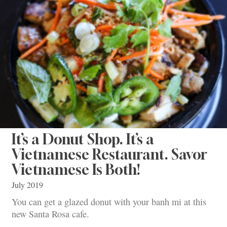
It’s a Donut Shop. It’s a
Vietnamese Restaurant. Savor
Vietnamese Is Both!
July 2019
You can get a glazed donut with your banh mi at this
new Santa Rosa cafe.