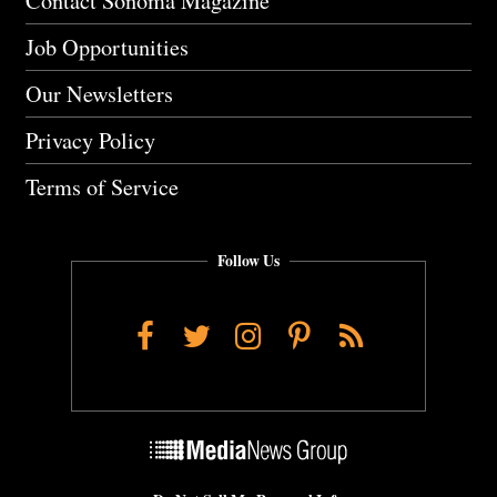
Contact Sonoma Magazine
Job Opportunities
Our Newsletters
Privacy Policy
Terms of Service
Follow Us
Facebook
Twitter
Instagram
Pinterest
RSS