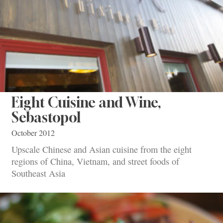
Eight Cuisine and Wine,
Sebastopol
October 2012
Upscale Chinese and Asian cuisine from the eight
regions of China, Vietnam, and street foods of
Southeast Asia