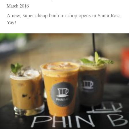
March 2016
A new, super cheap banh mi shop opens in Santa Rosa.
Yay!