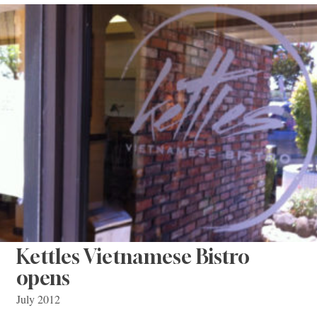
Kettles Vietnamese Bistro
opens
July 2012