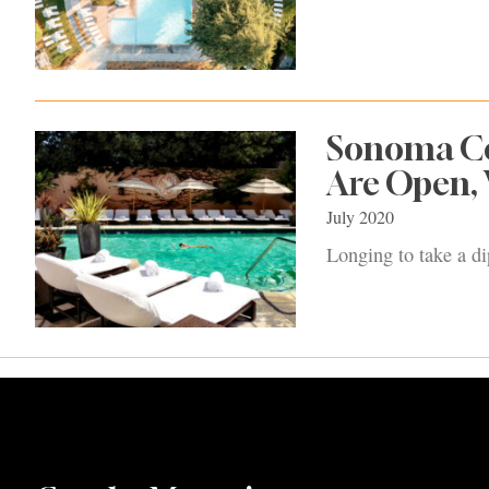
Sonoma Co
Are Open,
July 2020
Longing to take a d