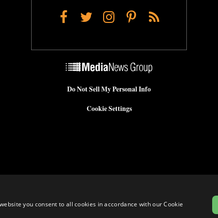
Facebook
Twitter
Instagram
Pinterest
RSS
Do Not Sell My Personal Info
Cookie Settings
website you consent to all cookies in accordance with our Cookie