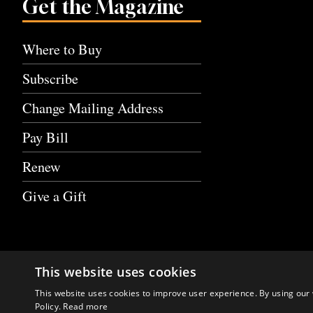
Get the Magazine
Where to Buy
Subscribe
Change Mailing Address
Pay Bill
Renew
Give a Gift
This website uses cookies
This website uses cookies to improve user experience. By using our 
Policy.
Read more