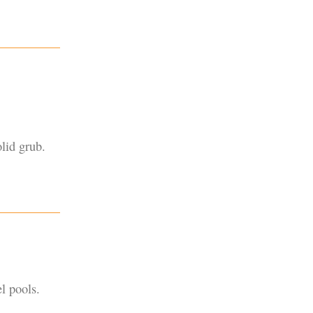
lid grub.
l pools.