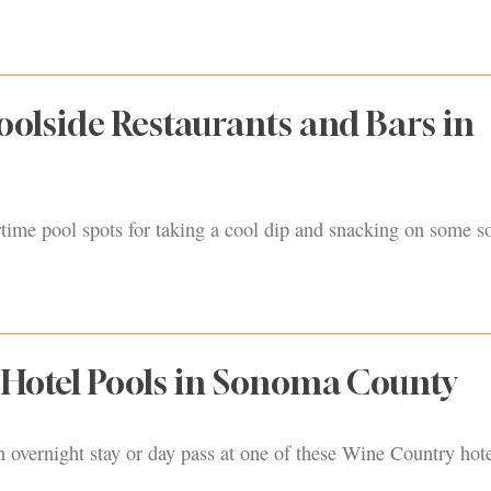
oolside Restaurants and Bars in
ime pool spots for taking a cool dip and snacking on some so
e Hotel Pools in Sonoma County
n overnight stay or day pass at one of these Wine Country hote