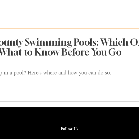
unty Swimming Pools: Which O
 What to Know Before You Go
ip in a pool? Here's where and how you can do so.
Follow Us