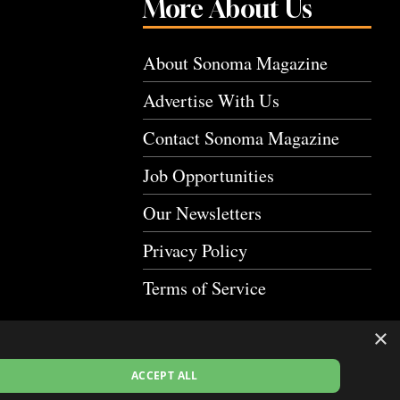
More About Us
About Sonoma Magazine
Advertise With Us
Contact Sonoma Magazine
Job Opportunities
Our Newsletters
Privacy Policy
Terms of Service
×
ACCEPT ALL