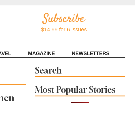
$14.99 for 6 issues
AVEL
MAGAZINE
NEWSLETTERS
Contact Sonoma Magazine
Search
Most Popular Stories
When