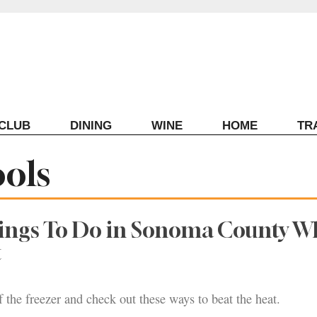
ECLUB
DINING
WINE
HOME
TR
ols
hings To Do in Sonoma County 
t
f the freezer and check out these ways to beat the heat.