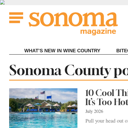
Skip
to
content
WHAT’S NEW IN WINE COUNTRY
BIT
Tag:
Sonoma County po
10 Cool T
It’s Too Ho
July 2026
Pull your head out o