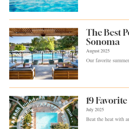
The Best P
Sonoma
August 2025
Our favorite summert
19 Favorit
July 2025
Beat the heat with a