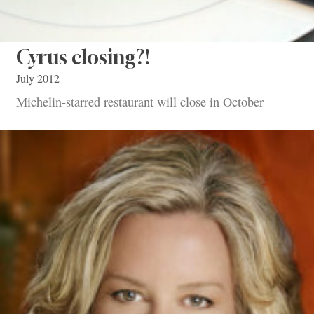
Cyrus closing?!
July 2012
Michelin-starred restaurant will close in October