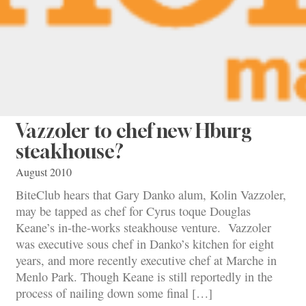
Vazzoler to chef new Hburg
steakhouse?
August 2010
BiteClub hears that Gary Danko alum, Kolin Vazzoler,
may be tapped as chef for Cyrus toque Douglas
Keane’s in-the-works steakhouse venture. Vazzoler
was executive sous chef in Danko’s kitchen for eight
years, and more recently executive chef at Marche in
Menlo Park. Though Keane is still reportedly in the
process of nailing down some final […]