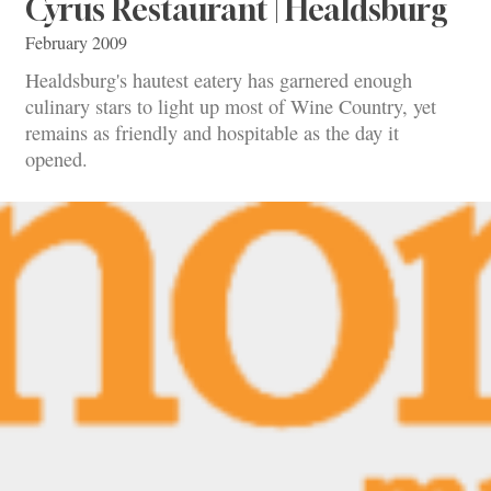
Cyrus Restaurant | Healdsburg
February 2009
Healdsburg's hautest eatery has garnered enough
culinary stars to light up most of Wine Country, yet
remains as friendly and hospitable as the day it
opened.