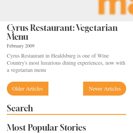
Cyrus Restaurant: Vegetarian
Menu
February 2009
Cyrus Restaurant in Healdsburg is one of Wine
Country's most luxurious dining experiences, now with
a vegetarian menu
Posts
Older Articles
Newer Articles
navigation
Search
Most Popular Stories