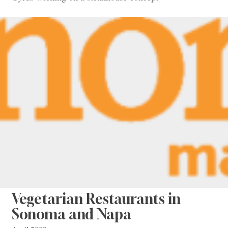
Vegetarian Restaurants in
Sonoma and Napa