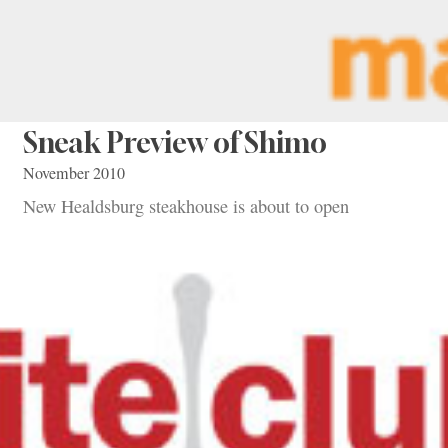
Sneak Preview of Shimo
November 2010
New Healdsburg steakhouse is about to open