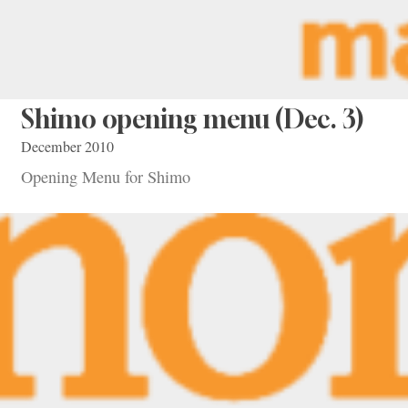
Shimo opening menu (Dec. 3)
December 2010
Opening Menu for Shimo