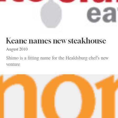
Keane names new steakhouse
August 2010
Shimo is a fitting name for the Healdsburg chef's new
venture