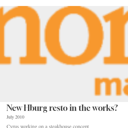
New Hburg resto in the works?
July 2010
Cyrus working on a steakhouse concept