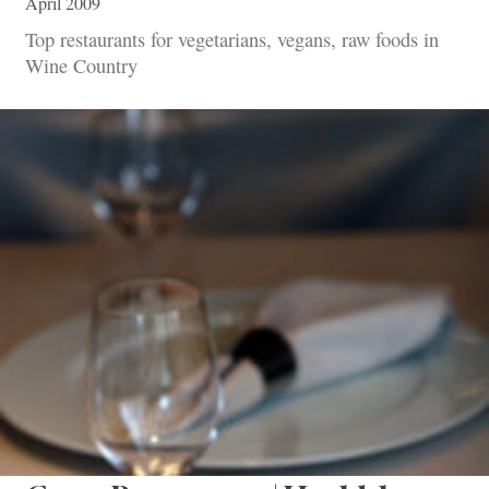
April 2009
Top restaurants for vegetarians, vegans, raw foods in
Wine Country