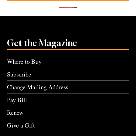
Get the Magazine
Where to Buy
Subscribe
Change Mailing Address
Pay Bill
Renew
Give a Gift