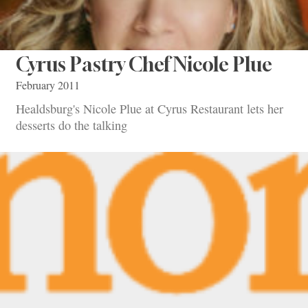
Cyrus Pastry Chef Nicole Plue
February 2011
Healdsburg's Nicole Plue at Cyrus Restaurant lets her
desserts do the talking