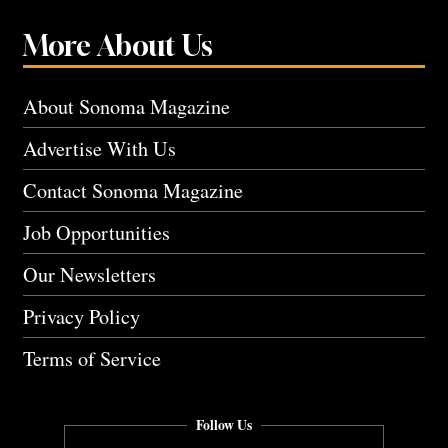
More About Us
About Sonoma Magazine
Advertise With Us
Contact Sonoma Magazine
Job Opportunities
Our Newsletters
Privacy Policy
Terms of Service
Follow Us