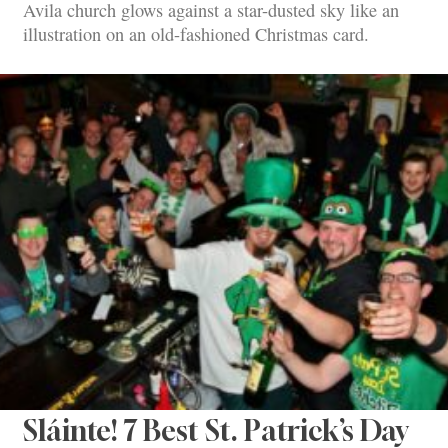
Avila church glows against a star-dusted sky like an
illustration on an old-fashioned Christmas card.
Sláinte! 7 Best St. Patrick’s Day