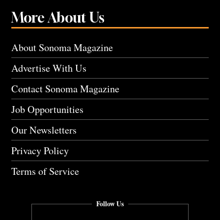
More About Us
About Sonoma Magazine
Advertise With Us
Contact Sonoma Magazine
Job Opportunities
Our Newsletters
Privacy Policy
Terms of Service
Follow Us