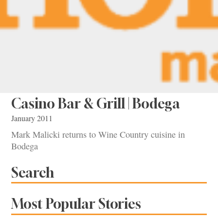
Casino Bar & Grill | Bodega
January 2011
Mark Malicki returns to Wine Country cuisine in
Bodega
Search
Most Popular Stories