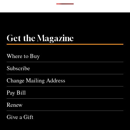
Get the Magazine
Where to Buy
Subscribe
Change Mailing Address
Pay Bill
Renew
Give a Gift