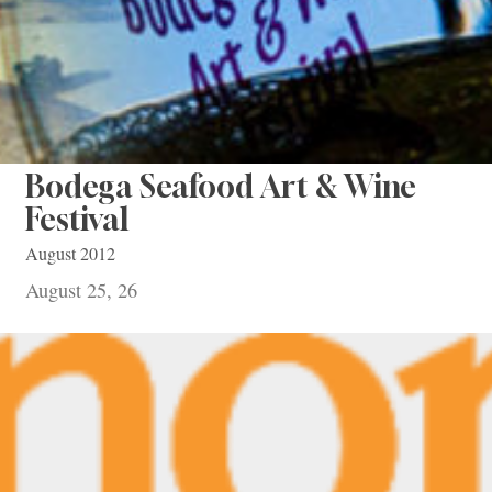
Bodega Seafood Art & Wine
Festival
August 2012
August 25, 26