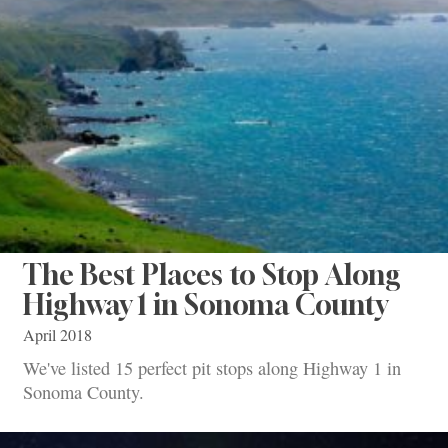
The Best Places to Stop Along
Highway 1 in Sonoma County
April 2018
We've listed 15 perfect pit stops along Highway 1 in
Sonoma County.