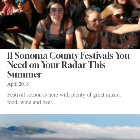
11 Sonoma County Festivals You
Need on Your Radar This
Summer
April 2018
Festival season is here with plenty of great music,
food, wine and beer.