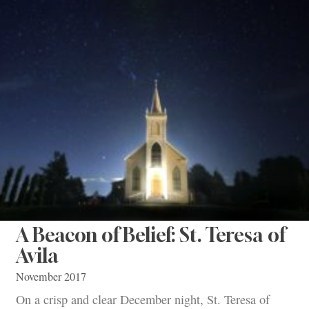
A Beacon of Belief: St. Teresa of
Avila
November 2017
On a crisp and clear December night, St. Teresa of