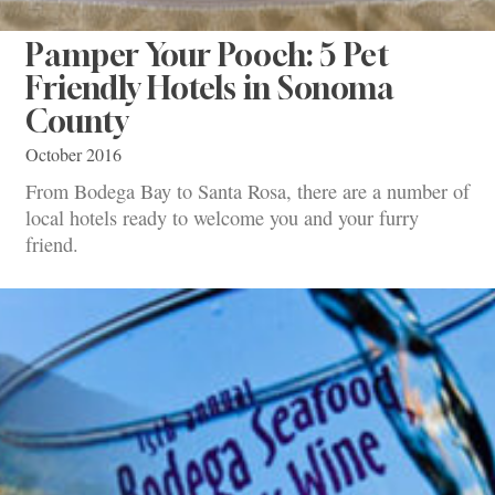
Pamper Your Pooch: 5 Pet
Friendly Hotels in Sonoma
County
October 2016
From Bodega Bay to Santa Rosa, there are a number of
local hotels ready to welcome you and your furry
friend.