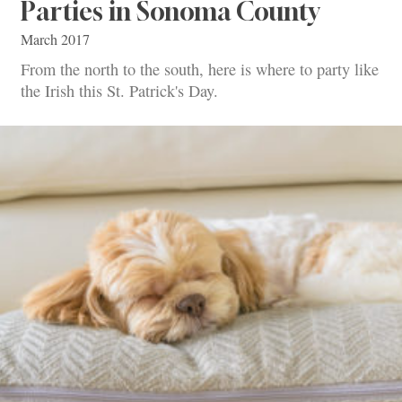
Parties in Sonoma County
March 2017
From the north to the south, here is where to party like
the Irish this St. Patrick's Day.