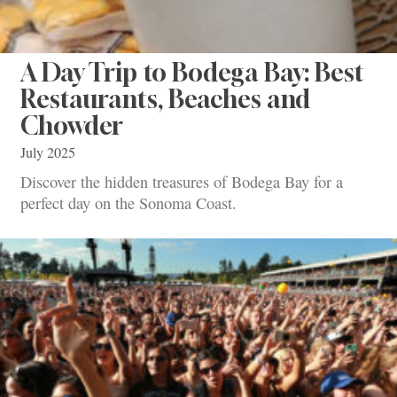
A Day Trip to Bodega Bay: Best
Restaurants, Beaches and
Chowder
July 2025
Discover the hidden treasures of Bodega Bay for a
perfect day on the Sonoma Coast.