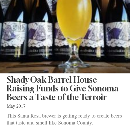
Shady Oak Barrel House
Raising Funds to Give Sonoma
Beers a Taste of the Terroir
May 2017
This Santa Rosa brewer is getting ready to create beers
that taste and smell like Sonoma County.