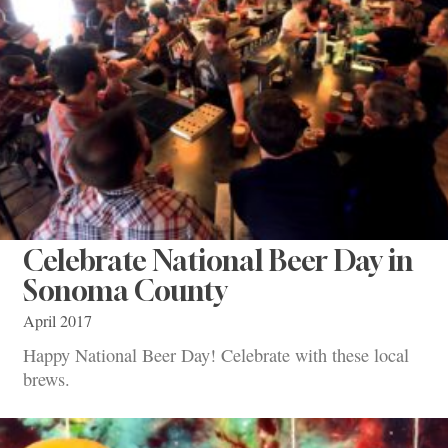
Celebrate National Beer Day in
Sonoma County
April 2017
Happy National Beer Day! Celebrate with these local
brews.