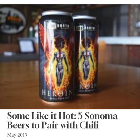
Some Like it Hot: 5 Sonoma
Beers to Pair with Chili
May 2017