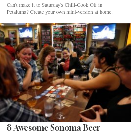
Can't make it to Saturday's Chili-Cook Off in
Petaluma? Create your own mini-version at home.
8 Awesome Sonoma Beer