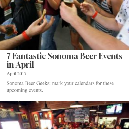
7 Fantastic Sonoma Beer Events
in April
April 2017
Sonoma Beer Geeks: mark your calendars for these
upcoming events.