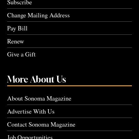
Subscribe
Change Mailing Address
Pay Bill
Renew
Give a Gift
More About Us
About Sonoma Magazine
Advertise With Us
Contact Sonoma Magazine
Job Opportunities