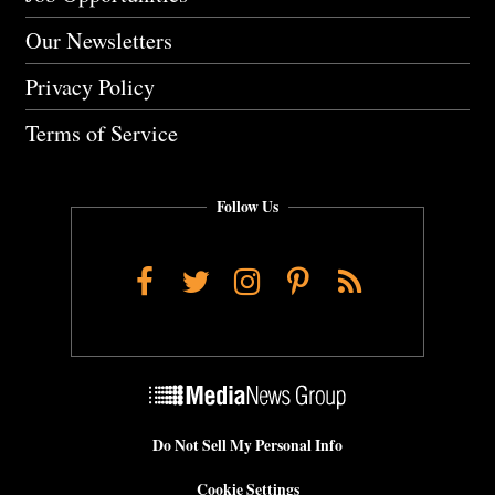
Our Newsletters
Privacy Policy
Terms of Service
Follow Us
Facebook
Twitter
Instagram
Pinterest
RSS
Do Not Sell My Personal Info
Cookie Settings