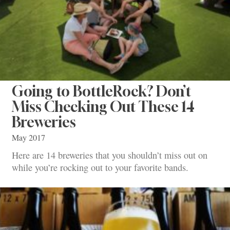
Going to BottleRock? Don’t
Miss Checking Out These 14
Breweries
May 2017
Here are 14 breweries that you shouldn’t miss out on
while you’re rocking out to your favorite bands.