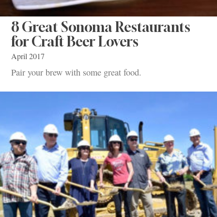
8 Great Sonoma Restaurants
for Craft Beer Lovers
April 2017
Pair your brew with some great food.