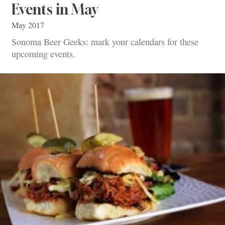
Events in May
May 2017
Sonoma Beer Geeks: mark your calendars for these
upcoming events.