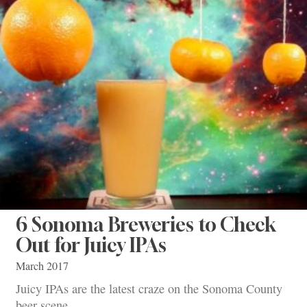
6 Sonoma Breweries to Check
Out for Juicy IPAs
March 2017
Juicy IPAs are the latest craze on the Sonoma County
beer scene.