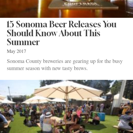
15 Sonoma Beer Releases You
Should Know About This
Summer
May 2017
Sonoma County breweries are gearing up for the busy
summer season with new tasty brews.