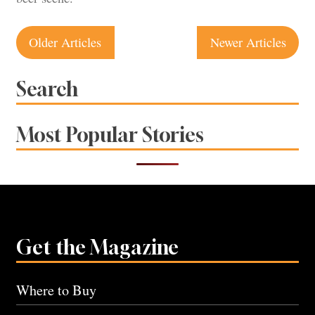
Posts
Older Articles
Newer Articles
navigation
Search
Most Popular Stories
Get the Magazine
Where to Buy