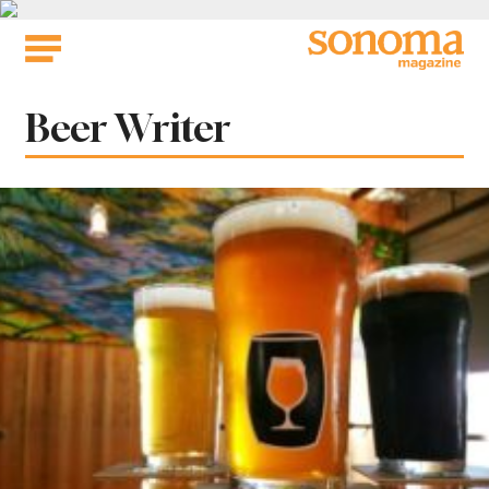
Skip
to
content
Tag:
Beer Writer