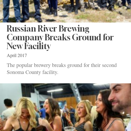
Russian River Brewing
Company Breaks Ground for
New Facility
April 2017
The popular brewery breaks ground for their second
Sonoma County facility.