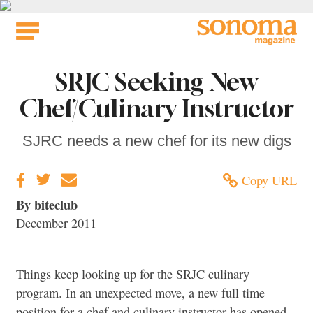
Skip
to
content
SRJC Seeking New
Chef/Culinary Instructor
SJRC needs a new chef for its new digs
Copy URL
By biteclub
December 2011
Things keep looking up for the SRJC culinary
program. In an unexpected move, a new full time
position for a chef and culinary instructor has opened