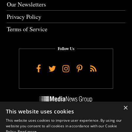
Our Newsletters
Privacy Policy
Terms of Service
Follow Us
Facebook
Twitter
Instagram
Pinterest
RSS
×
This website uses cookies
Do Not Sell My Personal Info
This website uses cookies to improve user experience. By using our
Cookie Settings
website you consent to all cookies in accordance with our Cookie
Policy.
Read more