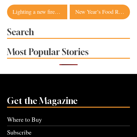
Post
Lighting a new fire at Healdsburg Bar and Grill
New Year’s Food Resolutions
navigation
Search
Most Popular Stories
Get the Magazine
Where to Buy
Subscribe