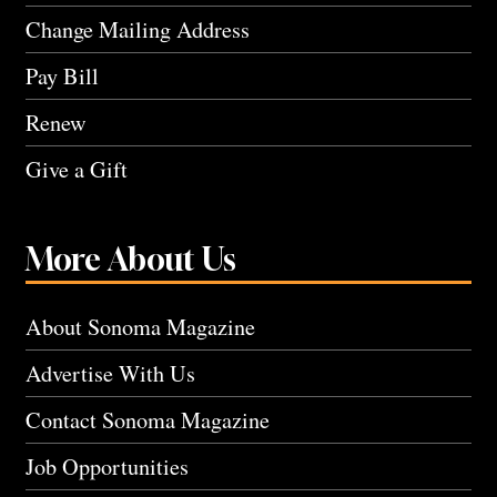
Change Mailing Address
Pay Bill
Renew
Give a Gift
More About Us
About Sonoma Magazine
Advertise With Us
Contact Sonoma Magazine
Job Opportunities