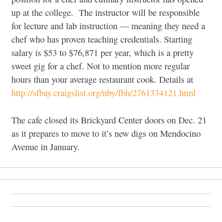
up at the college. The instructor will be responsible
for lecture and lab instruction — meaning they need a
chef who has proven teaching credentials. Starting
salary is $53 to $76,871 per year, which is a pretty
sweet gig for a chef. Not to mention more regular
hours than your average restaurant cook. Details at
http://sfbay.craigslist.org/nby/fbh/2761334121.html
The cafe closed its Brickyard Center doors on Dec. 21
as it prepares to move to it’s new digs on Mendocino
Avenue in January.