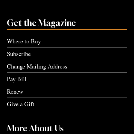
Get the Magazine
Where to Buy
Subscribe
Change Mailing Address
Pay Bill
Renew
Give a Gift
More About Us