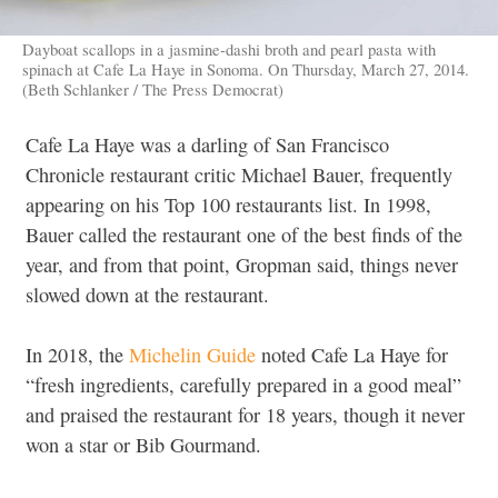
Dayboat scallops in a jasmine-dashi broth and pearl pasta with
spinach at Cafe La Haye in Sonoma. On Thursday, March 27, 2014.
(Beth Schlanker / The Press Democrat)
Cafe La Haye was a darling of San Francisco
Chronicle restaurant critic Michael Bauer, frequently
appearing on his Top 100 restaurants list. In 1998,
Bauer called the restaurant one of the best finds of the
year, and from that point, Gropman said, things never
slowed down at the restaurant.
In 2018, the
Michelin Guide
noted Cafe La Haye for
“fresh ingredients, carefully prepared in a good meal”
and praised the restaurant for 18 years, though it never
won a star or Bib Gourmand.