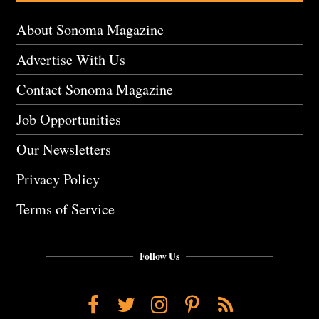
About Sonoma Magazine
Advertise With Us
Contact Sonoma Magazine
Job Opportunities
Our Newsletters
Privacy Policy
Terms of Service
Follow Us
Facebook
Twitter
Instagram
Pinterest
RSS