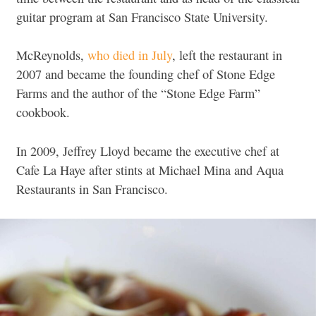
guitar program at San Francisco State University.
McReynolds,
who died in July
, left the restaurant in
2007 and became the founding chef of Stone Edge
Farms and the author of the “Stone Edge Farm”
cookbook.
In 2009, Jeffrey Lloyd became the executive chef at
Cafe La Haye after stints at Michael Mina and Aqua
Restaurants in San Francisco.