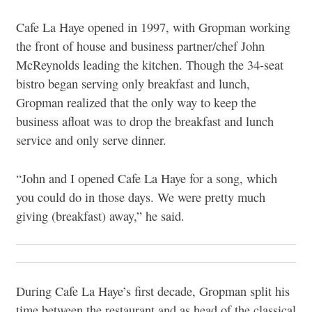
Cafe La Haye opened in 1997, with Gropman working
the front of house and business partner/chef John
McReynolds leading the kitchen. Though the 34-seat
bistro began serving only breakfast and lunch,
Gropman realized that the only way to keep the
business afloat was to drop the breakfast and lunch
service and only serve dinner.
“John and I opened Cafe La Haye for a song, which
you could do in those days. We were pretty much
giving (breakfast) away,” he said.
During Cafe La Haye’s first decade, Gropman split his
time between the restaurant and as head of the classical