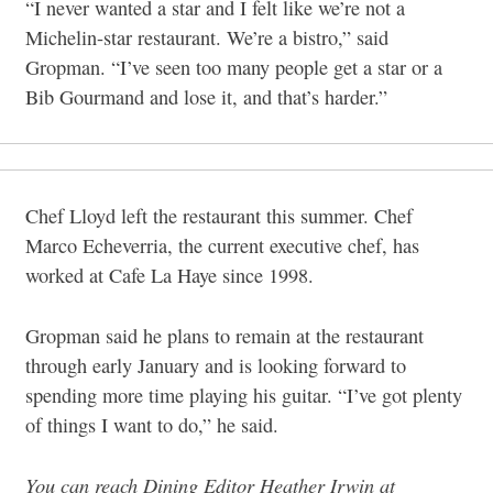
“I never wanted a star and I felt like we’re not a
Michelin-star restaurant. We’re a bistro,” said
Gropman. “I’ve seen too many people get a star or a
Bib Gourmand and lose it, and that’s harder.”
Chef Lloyd left the restaurant this summer. Chef
Marco Echeverria, the current executive chef, has
worked at Cafe La Haye since 1998.
Gropman said he plans to remain at the restaurant
through early January and is looking forward to
spending more time playing his guitar. “I’ve got plenty
of things I want to do,” he said.
You can reach Dining Editor Heather Irwin at