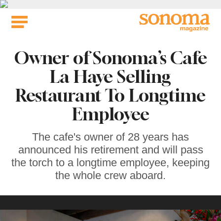
Skip
to
content
Owner of Sonoma’s Cafe
La Haye Selling
Restaurant To Longtime
Employee
The cafe's owner of 28 years has
announced his retirement and will pass
the torch to a longtime employee, keeping
the whole crew aboard.