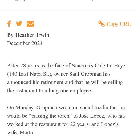
Copy URL
By Heather Irwin
December 2024
After 28 years as the face of Sonoma’s Cafe La Haye
(140 East Napa St.), owner Saul Gropman has
announced his retirement and that he will be selling
the restaurant to a longtime employee.
On Monday, Gropman wrote on social media that he
would be “passing the torch” to Jose Lopez, who has
worked at the restaurant for 22 years, and Lopez’s
wife, Marta.