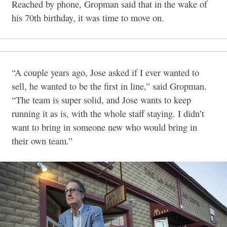
Reached by phone, Gropman said that in the wake of
his 70th birthday, it was time to move on.
“A couple years ago, Jose asked if I ever wanted to
sell, he wanted to be the first in line,” said Gropman.
“The team is super solid, and Jose wants to keep
running it as is, with the whole staff staying. I didn’t
want to bring in someone new who would bring in
their own team.”