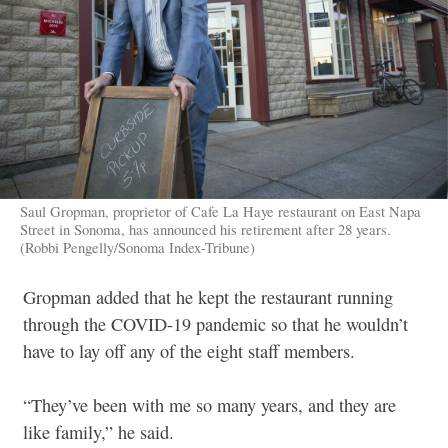
Saul Gropman, proprietor of Cafe La Haye restaurant on East Napa
Street in Sonoma, has announced his retirement after 28 years.
(Robbi Pengelly/Sonoma Index-Tribune)
Gropman added that he kept the restaurant running
through the COVID-19 pandemic so that he wouldn’t
have to lay off any of the eight staff members.
“They’ve been with me so many years, and they are
like family,” he said.