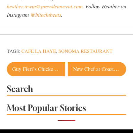
heather.irwin@pressdemocrat.com
. Follow Heather on
Instagram
@biteclubeats
.
TAGS:
CAFE LA HAYE
,
SONOMA RESTAURANT
Post
Guy Fieri’s Chicken Guy!, the First in Northern California, Opens in Napa County
New Chef at Coastal Staple Tony’s Seafood in Marshall
navigation
Search
Most Popular Stories