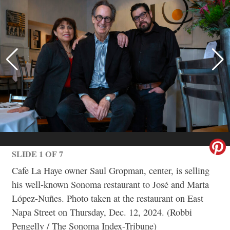
SLIDE 1 OF 7
Cafe La Haye owner Saul Gropman, center, is selling
his well-known Sonoma restaurant to José and Marta
López-Nuñes. Photo taken at the restaurant on East
Napa Street on Thursday, Dec. 12, 2024. (Robbi
Pengelly / The Sonoma Index-Tribune)