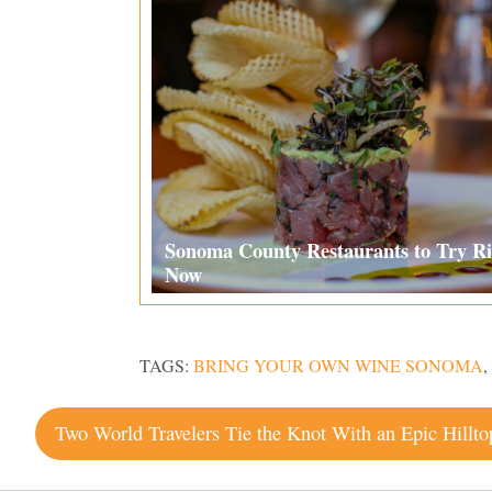
Sonoma County Restaurants to Try Ri
Now
TAGS:
BRING YOUR OWN WINE SONOMA
,
Post
navigation