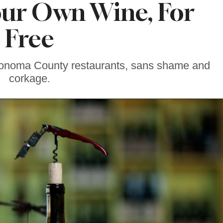
our Own Wine, For
Free
Sonoma County restaurants, sans shame and
corkage.