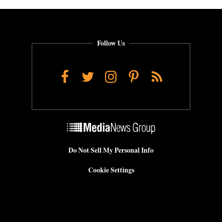
Follow Us
Facebook
Twitter
Instagram
Pinterest
RSS
Do Not Sell My Personal Info
Cookie Settings