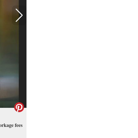
orkage fees