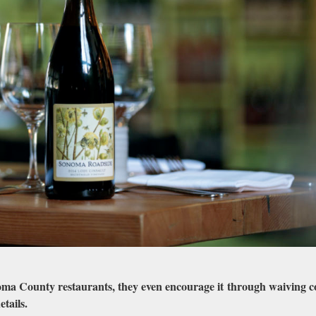
ma County restaurants, they even encourage it through waiving c
etails.