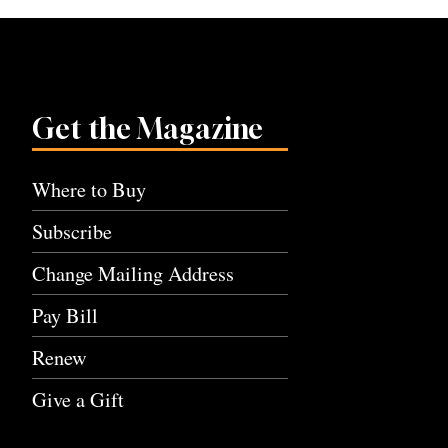
Get the Magazine
Where to Buy
Subscribe
Change Mailing Address
Pay Bill
Renew
Give a Gift