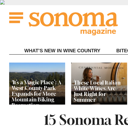
Skip
to
content
WHAT’S NEW IN WINE COUNTRY
BIT
‘It’s a Magic Place’: A
These Local Italian
West County Park
White Wines Are
Expands for More
Just Right for
Mountain Biking
Summer
Recreation
15 Sonoma Re