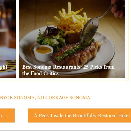
ght
Best Sonoma Restaurants: 25 Picks from
the Food Critics
BYOB SONOMA
,
NO CORKAGE SONOMA
Two World Travelers Tie the Knot With an Epic Hilltop Dance Party in Santa Rosa
A Peek Inside the Beautifully Restored Hotel