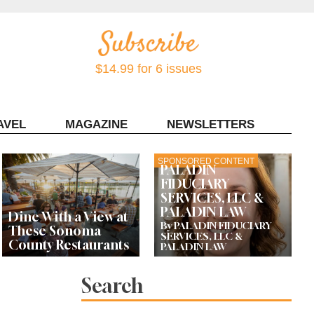
$14.99 for 6 issues
AVEL
MAGAZINE
NEWSLETTERS
Contact Sonoma Magazine
SPONSORED CONTENT
PALADIN
FIDUCIARY
SERVICES, LLC &
PALADIN LAW
Dine With a View at
By PALADIN FIDUCIARY
These Sonoma
SERVICES, LLC &
County Restaurants
PALADIN LAW
Search
These Recently