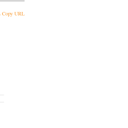
Copy URL