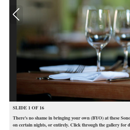
SLIDE 1 OF 16
There's no shame in bringing your own (BYO) at these Sono
on certain nights, or entirely. Click through the gallery for d