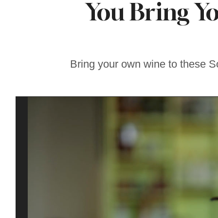
You Bring Y
This Pizza Recipe
Puts Zucchini
Center Stage
Bring your own wine to these 