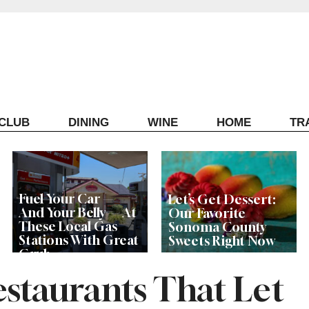
ECLUB
DINING
WINE
HOME
TR
Fuel Your Car —
Let’s Get Dessert:
And Your Belly — At
Our Favorite
These Local Gas
Sonoma County
Stations With Great
Sweets Right Now
Grub
staurants That Let