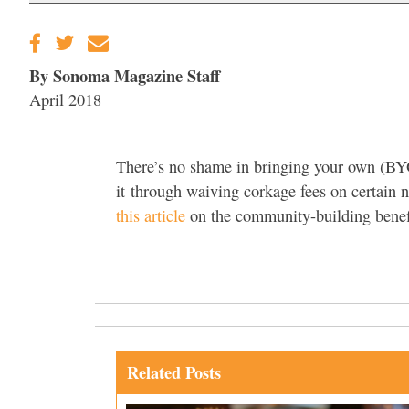
By Sonoma Magazine Staff
April 2018
There’s no shame in bringing your own (BY
it through waiving corkage fees on certain n
this article
on the community-building benef
Related Posts