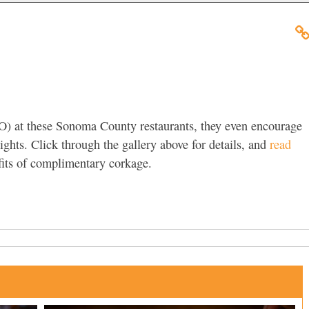
O) at these Sonoma County restaurants, they even encourage
ights. Click through the gallery above for details, and
read
its of complimentary corkage.