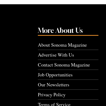
More About Us
About Sonoma Magazine
Advertise With Us
Contact Sonoma Magazine
Job Opportunities
Our Newsletters
Privacy Policy
Terms of Service