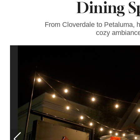
Dining S
Sonoma County
Stars for New Food
Festival at Graton
Casino
From Cloverdale to Petaluma, he
cozy ambiance 