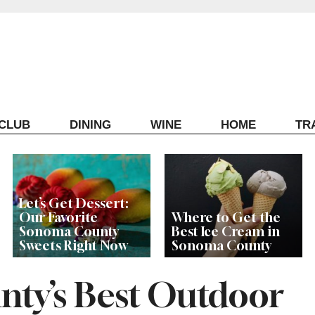
ECLUB
DINING
WINE
HOME
TR
Let’s Get Dessert:
Our Favorite
Where to Get the
Sonoma County
Best Ice Cream in
Sweets Right Now
Sonoma County
ty’s Best Outdoor