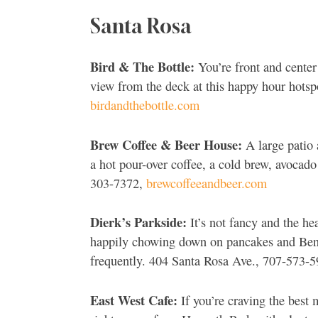
Santa Rosa
Bird & The Bottle:
You’re front and center
view from the deck at this happy hour hotsp
birdandthebottle.com
Brew Coffee & Beer House:
A large patio 
a hot pour-over coffee, a cold brew, avocad
303-7372,
brewcoffeeandbeer.com
Dierk’s Parkside:
It’s not fancy and the he
happily chowing down on pancakes and Bened
frequently. 404 Santa Rosa Ave., 707-573-
East West Cafe:
If you’re craving the best 