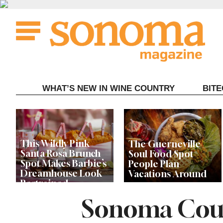
Skip
to
content
WHAT’S NEW IN WINE COUNTRY
BIT
This Wildly Pink
The Guerneville
Santa Rosa Brunch
Soul Food Spot
Spot Makes Barbie’s
People Plan
Dreamhouse Look
Vacations Around
Restrained
Sonoma Coun
Celebrity Chefs Join