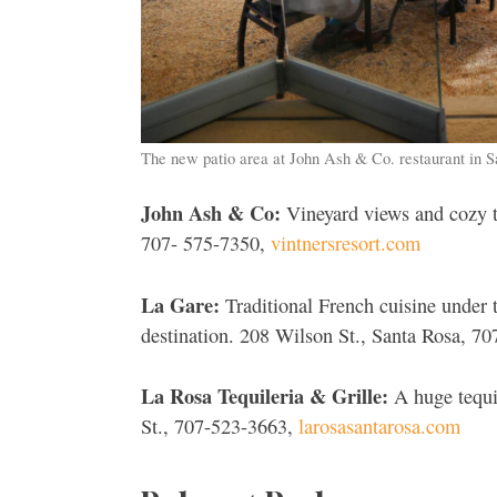
The new patio area at John Ash & Co. restaurant in 
John Ash & Co:
Vineyard views and cozy t
707- 575-7350,
vintnersresort.com
La Gare:
Traditional French cuisine under t
destination. 208 Wilson St., Santa Rosa, 7
La Rosa Tequileria & Grille:
A huge tequil
St., 707-523-3663,
larosasantarosa.com