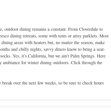
, outdoor dining remains a constant. From Cloverdale to
resco dining retreats, some with tents or artsy parklets. Most
 dining areas with heaters but, no matter the season, make
onths and chilly nights, savvy diners know to bring a seat-
ocks. Yes, it’s California, but we ain’t Palm Springs. Here
zy ambiance for winter dining outdoors. Click through the
r break over the next few weeks, so be sure to check hours