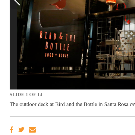
SLIDE 1 OF 14
The outdoor deck at Bird and the Bottle in Santa Rosa o