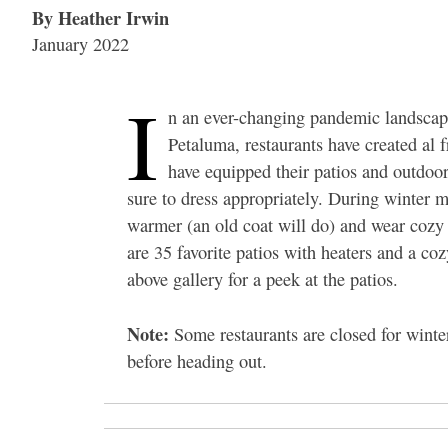
By Heather Irwin
January 2022
I
n an ever-changing pandemic landscape
Petaluma, restaurants have created al f
have equipped their patios and outdoor
sure to dress appropriately. During winter m
warmer (an old coat will do) and wear cozy s
are 35 favorite patios with heaters and a co
above gallery for a peek at the patios.
Note:
Some restaurants are closed for winte
before heading out.