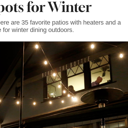
pots for Winter
re are 35 favorite patios with heaters and a
for winter dining outdoors.