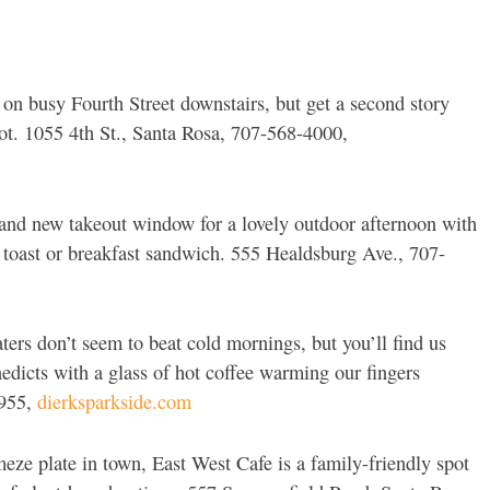
 on busy Fourth Street downstairs, but get a second story
ot. 1055 4th St., Santa Rosa, 707-568-4000,
and new takeout window for a lovely outdoor afternoon with
o toast or breakfast sandwich. 555 Healdsburg Ave., 707-
aters don’t seem to beat cold mornings, but you’ll find us
icts with a glass of hot coffee warming our fingers
5955,
dierksparkside.com
meze plate in town, East West Cafe is a family-friendly spot