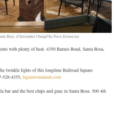
Santa Rosa. (Christopher Chung/The Press Democrat)
ents with plenty of heat. 4350 Barnes Road, Santa Rosa,
he twinkle lights of this longtime Railroad Square
07-528-4355,
lagarerestaurant.com
a bar and the best chips and guac in Santa Rosa. 500 4th