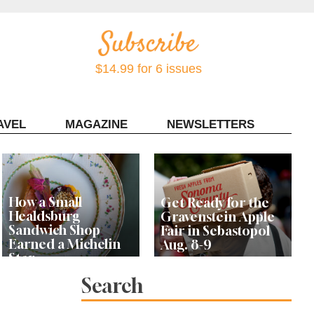
$14.99 for 6 issues
AVEL
MAGAZINE
NEWSLETTERS
Contact Sonoma Magazine
How a Small
Get Ready for the
Healdsburg
Gravenstein Apple
Sandwich Shop
Fair in Sebastopol
Earned a Michelin
Aug. 8-9
Star
Search