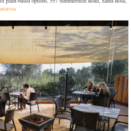
 of plant-based options. 557 Summerfield Road, Santa Rosa,
ntarosa