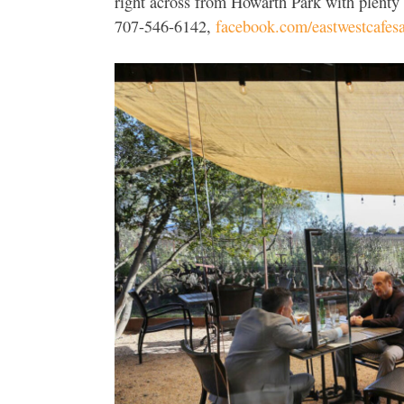
right across from Howarth Park with plenty
707-546-6142,
facebook.com/eastwestcafesa