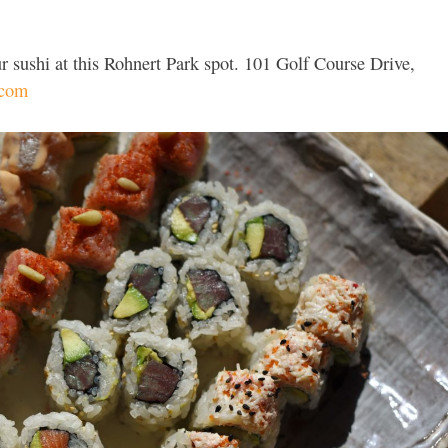
r sushi at this Rohnert Park spot. 101 Golf Course Drive,
.com