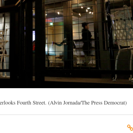
verlooks Fourth Street. (Alvin Jornada/The Press Democrat)