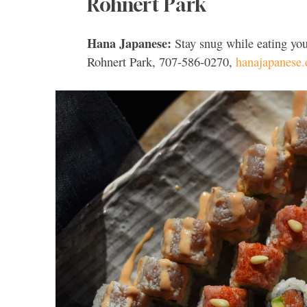
Rohnert Park
Hana Japanese:
Stay snug while eating you
Rohnert Park, 707-586-0270,
hanajapanese