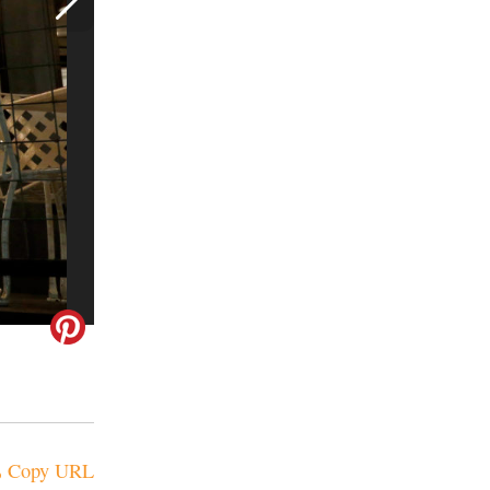
Copy URL