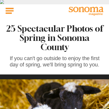
Skip
to
content
25 Spectacular Photos of
Spring in Sonoma
County
If you can't go outside to enjoy the first
day of spring, we'll bring spring to you.