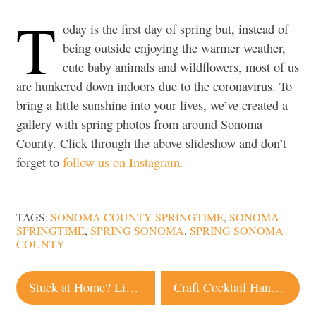
T
oday is the first day of spring but, instead of
being outside enjoying the warmer weather,
cute baby animals and wildflowers, most of us
are hunkered down indoors due to the coronavirus. To
bring a little sunshine into your lives, we’ve created a
gallery with spring photos from around Sonoma
County. Click through the above slideshow and don’t
forget to
follow us on Instagram.
TAGS:
SONOMA COUNTY SPRINGTIME
,
SONOMA
SPRINGTIME
,
SPRING SONOMA
,
SPRING SONOMA
COUNTY
Post
Stuck at Home? Live Webcams Offer a Glimpse of Local Landscape and Wildlife
Craft Cocktail Hand Sanitizer Now Available From Local Distillery
navigation