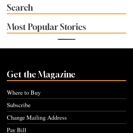
Search
Most Popular Stories
Get the Magazine
Where to Buy
Subscribe
Change Mailing Address
Pay Bill