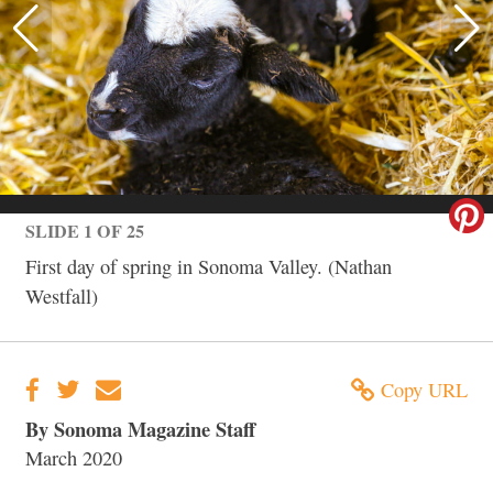
SLIDE 1 OF 25
First day of spring in Sonoma Valley. (Nathan
Westfall)
Copy URL
By Sonoma Magazine Staff
March 2020