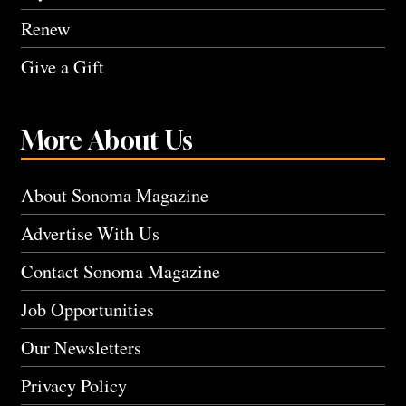
Renew
Give a Gift
More About Us
About Sonoma Magazine
Advertise With Us
Contact Sonoma Magazine
Job Opportunities
Our Newsletters
Privacy Policy