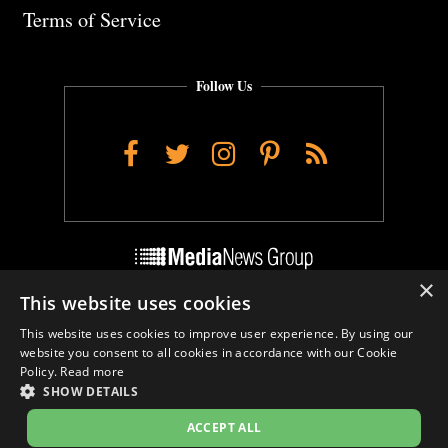
Terms of Service
Follow Us
Facebook
Twitter
Instagram
Pinterest
RSS
×
This website uses cookies
Do Not Sell My Personal Info
This website uses cookies to improve user experience. By using our
Cookie Settings
website you consent to all cookies in accordance with our Cookie
Policy.
Read more
SHOW DETAILS
ACCEPT ALL